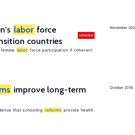
n’s
labor
force
November 20
UPDATED
ansition countries
e female
labor
force participation if coherent
rms
improve long-term
October 2016
vidence that schooling
reforms
provide health