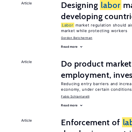
Designing
labor
ma
Article
developing countri
Labor
market regulation should ai
market while protecting workers
Gordon Betcherman
Read more
Do product marke
Article
employment, inves
Reducing entry barriers and increa
economy, under certain condition
Fabio Schiantarelli
Read more
Enforcement of
la
Article