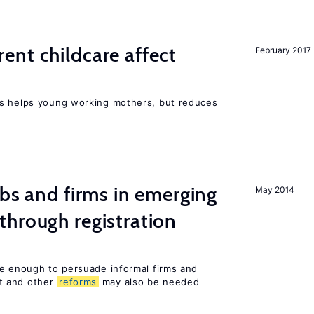
nt childcare affect
February 2017
ts helps young working mothers, but reduces
obs and firms in emerging
May 2014
hrough registration
be enough to persuade informal firms and
t and other
reforms
may also be needed