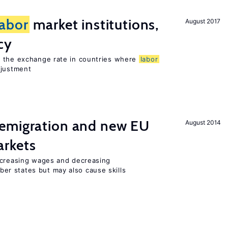
labor
market institutions,
August 2017
cy
o the exchange rate in countries where
labor
djustment
emigration and new EU
August 2014
rkets
ncreasing wages and decreasing
r states but may also cause skills