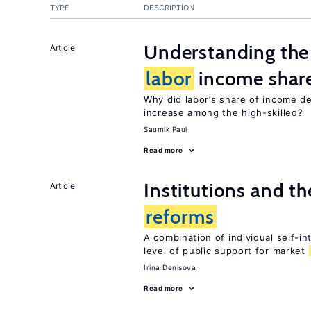
TYPE
DESCRIPTION
Understanding the 
Article
labor
income shar
Why did labor’s share of income d
increase among the high-skilled?
Saumik Paul
Read more
Institutions and t
Article
reforms
A combination of individual self-i
level of public support for market
Irina Denisova
Read more