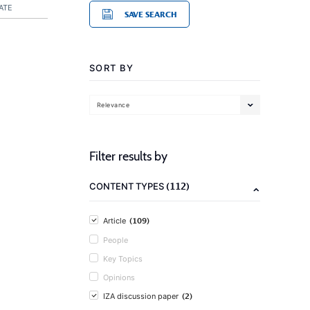
ATE
SAVE SEARCH
SORT BY
Relevance
Filter results by
(112)
CONTENT TYPES
(109)
Article
People
Key Topics
Opinions
(2)
IZA discussion paper