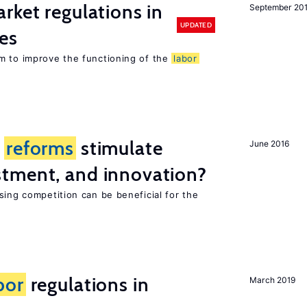
rket regulations in
September 20
UPDATED
es
m to improve the functioning of the
labor
t
reforms
stimulate
June 2016
tment, and innovation?
sing competition can be beneficial for the
s
bor
regulations in
March 2019