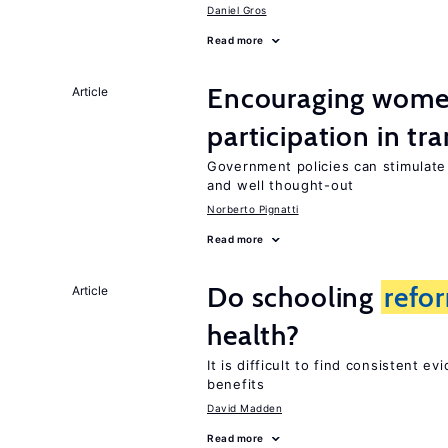
Daniel Gros
Read more
Encouraging wome
Article
participation in tr
Government policies can stimulat
and well thought-out
Norberto Pignatti
Read more
Do schooling
refo
Article
health?
It is difficult to find consistent e
benefits
David Madden
Read more