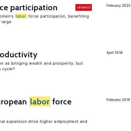
ce participation
February 2022
UPDATED
 women’s
labor
force participation, benefiting
 large
oductivity
April 2018
en as bringing wealth and prosperity; but
s cycle?
uropean
labor
force
February 2019
nal expansion drive higher employment and