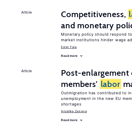
Competitiveness,
Article
and monetary poli
Monetary policy should respond t
market institutions hinder wage a
Ester Faia
Read more
Post-enlargement 
Article
members’
labor
ma
Outmigration has contributed to i
unemployment in the new EU membe
shortages
Anzelika Zaiceva
Read more