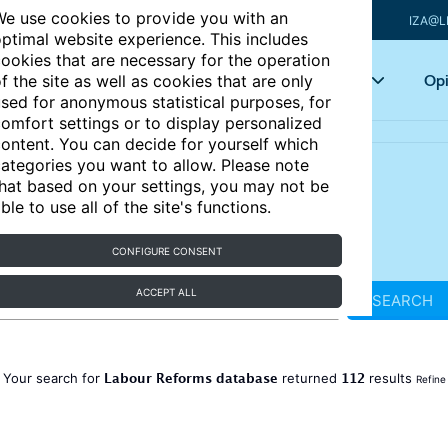
e use cookies to provide you with an
IZA@L
ptimal website experience. This includes
ookies that are necessary for the operation
Articles
Key topics
Opi
f the site as well as cookies that are only
sed for anonymous statistical purposes, for
omfort settings or to display personalized
ontent. You can decide for yourself which
ategories you want to allow. Please note
hat based on your settings, you may not be
ble to use all of the site's functions.
CONFIGURE CONSENT
ACCEPT ALL
SEARCH
Labour Reforms database
112
Your search for
returned
results
Refine