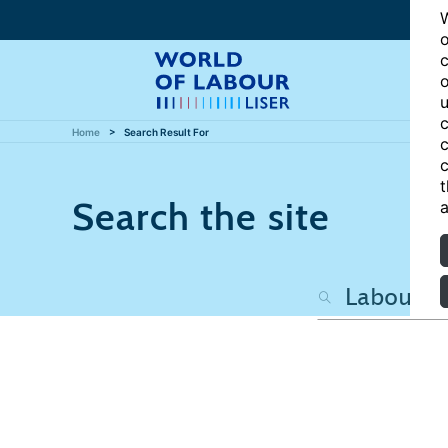
W
o
c
o
u
c
Home
Search Result For
c
c
t
Search the site
a