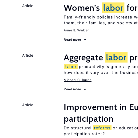
Women’s
labor
for
Article
Family-friendly policies increase
them, their families, and society at
Anne E. Winkler
Read more
Aggregate
labor
pr
Article
Labor
productivity is generally se
how does it vary over the busines
Michael C. Burda
Read more
Improvement in E
Article
participation
Do structural
reforms
or educatio
participation rates?