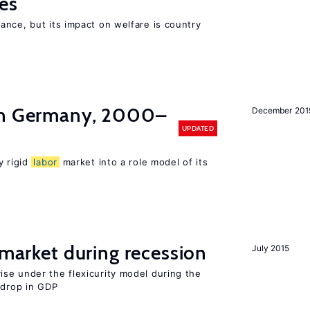
es
nce, but its impact on welfare is country
in Germany, 2000–
December 201
UPDATED
y rigid
labor
market into a role model of its
market during recession
July 2015
se under the flexicurity model during the
 drop in GDP