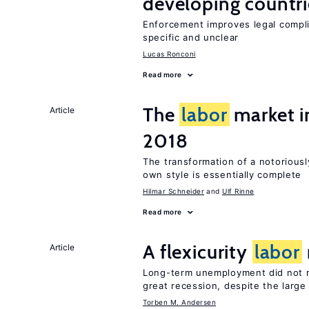
developing countri
Enforcement improves legal complia
specific and unclear
Lucas Ronconi
Read more
The
labor
market 
Article
2018
The transformation of a notoriousl
own style is essentially complete
Hilmar Schneider
Ulf Rinne
Read more
A flexicurity
labor
Article
Long-term unemployment did not ri
great recession, despite the large
Torben M. Andersen