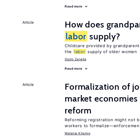
Read more
How does grandpare
Article
labor
supply?
Childcare provided by grandparen
the
labor
supply of older women
Giulio Zanella
Read more
Formalization of j
Article
market economies t
reform
Reforming registration might not 
workers to formalize—enforcemen
Melanie Khamis