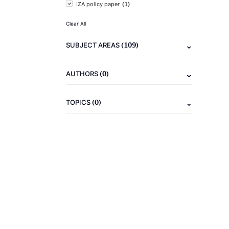
(1)
IZA policy paper
Clear All
(109)
SUBJECT AREAS
(0)
AUTHORS
(0)
TOPICS