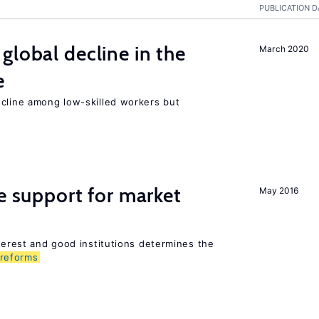
PUBLICATION D
global decline in the
March 2020
e
ecline among low-skilled workers but
he support for market
May 2016
nterest and good institutions determines the
reforms