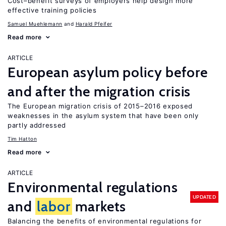
Cost–benefit surveys of employers help design more
effective training policies
Samuel Muehlemann
Harald Pfeifer
Read more
ARTICLE
European asylum policy before
and after the migration crisis
The European migration crisis of 2015–2016 exposed
weaknesses in the asylum system that have been only
partly addressed
Tim Hatton
Read more
ARTICLE
Environmental regulations
UPDATED
and
labor
markets
Balancing the benefits of environmental regulations for