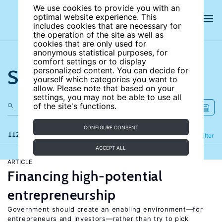
We use cookies to provide you with an
optimal website experience. This
includes cookies that are necessary for
the operation of the site as well as
cookies that are only used for
anonymous statistical purposes, for
comfort settings or to display
Search the site
personalized content. You can decide for
yourself which categories you want to
allow. Please note that based on your
settings, you may not be able to use all
of the site's functions.
CONFIGURE CONSENT
112 results
Refine
Filter
ACCEPT ALL
ARTICLE
Financing high-potential
entrepreneurship
Government should create an enabling environment—for
entrepreneurs and investors—rather than try to pick