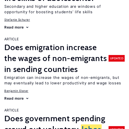
Secondary and higher education are windows of
opportunity for boosting students’ life skills
Stefanie Schurer
Read more
ARTICLE
Does emigration increase
the wages of non-emigrants
UPDATED
in sending countries
Emigration can increase the wages of non-emigrants, but
may eventually lead to lower productivity and wage losses
Benjamin Elsner
Read more
ARTICLE
Does government spending