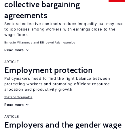
collective bargaining
agreements
Sectoral collective contracts reduce inequality but may lead
to job losses among workers with earnings close to the
wage floors
Ernesto Villanueva
Effrosyni Adamopoulou
Read more
ARTICLE
Employment protection
Policymakers need to find the right balance between
protecting workers and promoting efficient resource
allocation and productivity growth
Stefano Scarpetta
Read more
ARTICLE
Employers and the gender wage