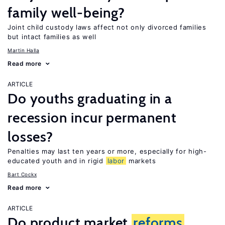
family well-being?
Joint child custody laws affect not only divorced families
but intact families as well
Martin Halla
Read more
ARTICLE
Do youths graduating in a
recession incur permanent
losses?
Penalties may last ten years or more, especially for high-
educated youth and in rigid
labor
markets
Bart Cockx
Read more
ARTICLE
Do product market
reforms