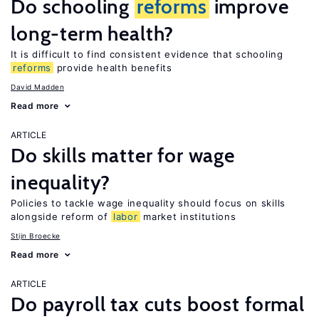
Do schooling
reforms
improve
long-term health?
It is difficult to find consistent evidence that schooling
reforms
provide health benefits
David Madden
Read more
ARTICLE
Do skills matter for wage
inequality?
Policies to tackle wage inequality should focus on skills
alongside reform of
labor
market institutions
Stijn Broecke
Read more
ARTICLE
Do payroll tax cuts boost formal