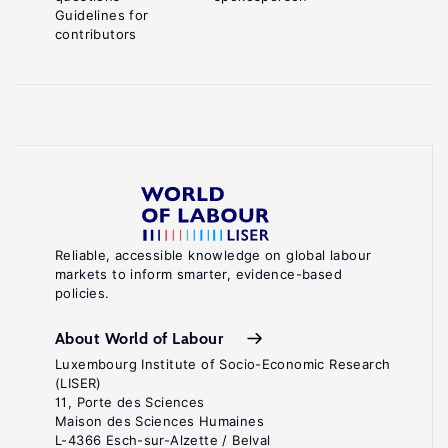
Guidelines for
contributors
Reliable, accessible knowledge on global labour
markets to inform smarter, evidence-based
policies.
About World of Labour
Luxembourg Institute of Socio-Economic Research
(LISER)
11, Porte des Sciences
Maison des Sciences Humaines
L-4366 Esch-sur-Alzette / Belval