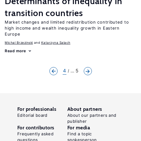
Determinants of inequality in
transition countries
Market changes and limited redistribution contributed to
high income and wealth inequality growth in Eastern
Europe
Michal Brzezinski
Katarzyna Salach
Read more
4
... 5
For professionals
About partners
Editorial board
About our partners and
publisher
For contributors
For media
Frequently asked
Find a topic
questions
spokesperson