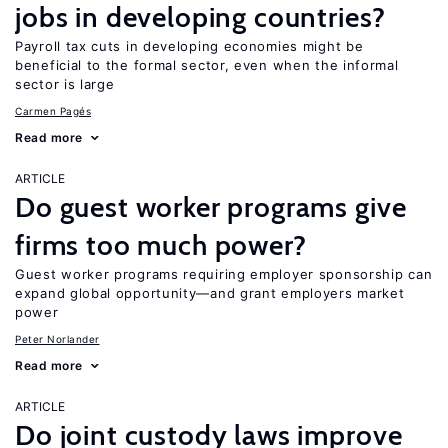
jobs in developing countries?
Payroll tax cuts in developing economies might be
beneficial to the formal sector, even when the informal
sector is large
Carmen Pagés
Read more
ARTICLE
Do guest worker programs give
firms too much power?
Guest worker programs requiring employer sponsorship can
expand global opportunity—and grant employers market
power
Peter Norlander
Read more
ARTICLE
Do joint custody laws improve