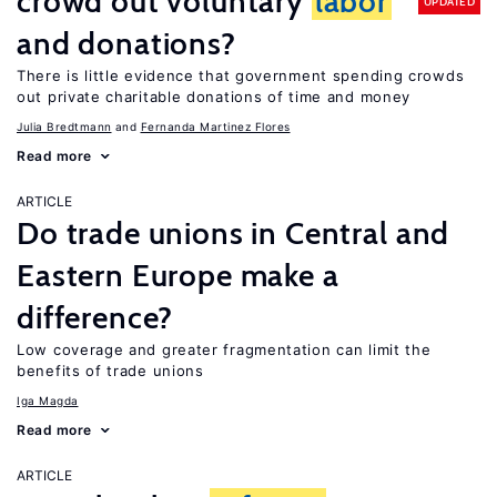
crowd out voluntary
labor
UPDATED
and donations?
There is little evidence that government spending crowds
out private charitable donations of time and money
Julia Bredtmann
Fernanda Martinez Flores
Read more
ARTICLE
Do trade unions in Central and
Eastern Europe make a
difference?
Low coverage and greater fragmentation can limit the
benefits of trade unions
Iga Magda
Read more
ARTICLE