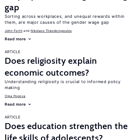
gap
Sorting across workplaces, and unequal rewards within
them, are major causes of the gender wage gap
John Forth
Nikolaos Theodoropoulos
Read more
ARTICLE
Does religiosity explain
economic outcomes?
Understanding religiosity is crucial to informed policy
making
Olga Popova
Read more
ARTICLE
Does education strengthen the
life skills of adolescents?