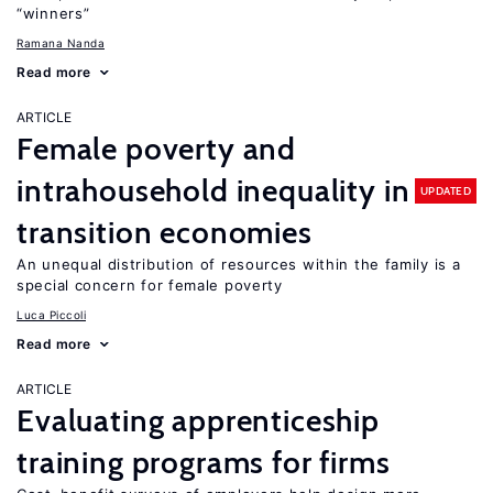
“winners”
Ramana Nanda
Read more
ARTICLE
Female poverty and
intrahousehold inequality in
UPDATED
transition economies
An unequal distribution of resources within the family is a
special concern for female poverty
Luca Piccoli
Read more
ARTICLE
Evaluating apprenticeship
training programs for firms