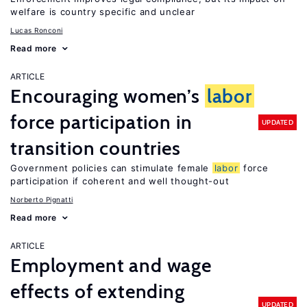
welfare is country specific and unclear
Lucas Ronconi
Read more
ARTICLE
Encouraging women’s
labor
force participation in
UPDATED
transition countries
Government policies can stimulate female
labor
force
participation if coherent and well thought-out
Norberto Pignatti
Read more
ARTICLE
Employment and wage
effects of extending
UPDATED