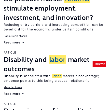
stimulate employment,
investment, and innovation?
Reducing entry barriers and increasing competition can be
beneficial for the economy, under certain conditions
Fabio Schiantarelli
Read more
ARTICLE
Disability and
labor
market
UPDATED
outcomes
Disability is associated with
labor
market disadvantage;
evidence points to this being a causal relationship
Melanie Jones
Read more
ARTICLE