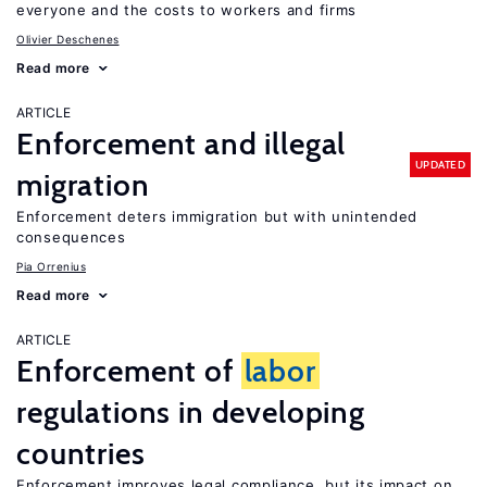
everyone and the costs to workers and firms
Olivier Deschenes
Read more
ARTICLE
Enforcement and illegal
UPDATED
migration
Enforcement deters immigration but with unintended
consequences
Pia Orrenius
Read more
ARTICLE
Enforcement of
labor
regulations in developing
countries
Enforcement improves legal compliance, but its impact on