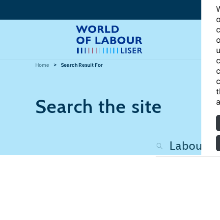
W
o
c
o
u
c
Home
Search Result For
c
c
t
Search the site
a