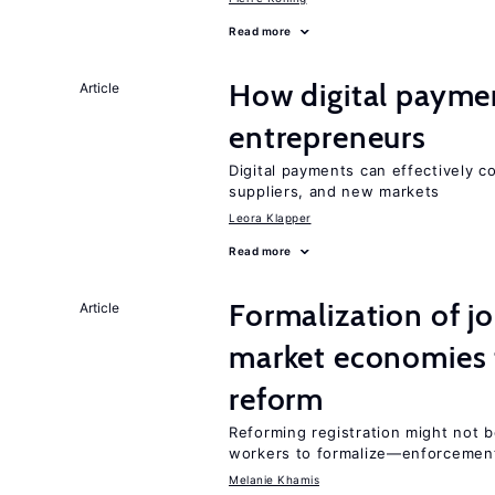
Read more
How digital paymen
Article
entrepreneurs
Digital payments can effectively 
suppliers, and new markets
Leora Klapper
Read more
Formalization of j
Article
market economies t
reform
Reforming registration might not 
workers to formalize—enforcemen
Melanie Khamis