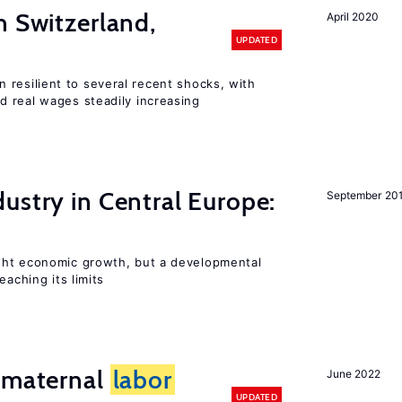
n Switzerland,
April 2020
UPDATED
 resilient to several recent shocks, with
 real wages steadily increasing
ustry in Central Europe:
September 20
ght economic growth, but a developmental
eaching its limits
d maternal
labor
June 2022
UPDATED