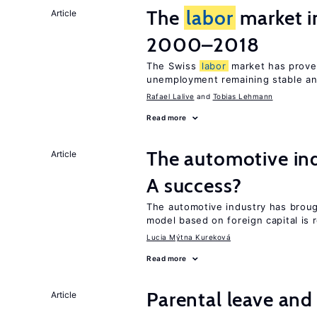
The
labor
market i
Article
2000–2018
The Swiss
labor
market has proven
unemployment remaining stable and
Rafael Lalive
Tobias Lehmann
Read more
The automotive ind
Article
A success?
The automotive industry has brou
model based on foreign capital is r
Lucia Mýtna Kureková
Read more
Parental leave an
Article