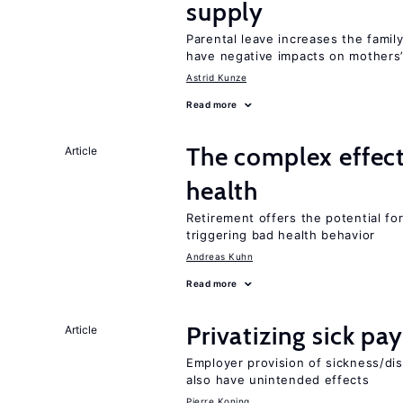
supply
Parental leave increases the fami
have negative impacts on mothers’
Astrid Kunze
Read more
The complex effect
Article
health
Retirement offers the potential for
triggering bad health behavior
Andreas Kuhn
Read more
Privatizing sick pa
Article
Employer provision of sickness/dis
also have unintended effects
Pierre Koning