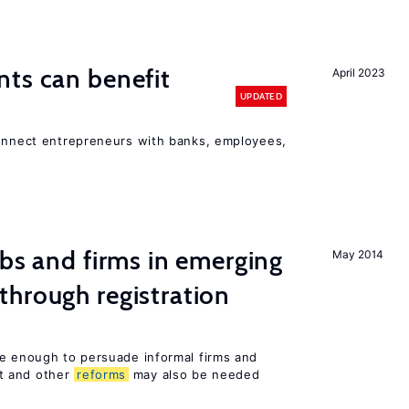
ts can benefit
April 2023
UPDATED
connect entrepreneurs with banks, employees,
obs and firms in emerging
May 2014
hrough registration
be enough to persuade informal firms and
t and other
reforms
may also be needed