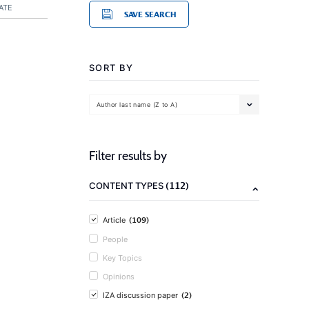
ATE
SAVE SEARCH
SORT BY
Author last name (Z to A)
Filter results by
(112)
CONTENT TYPES
(109)
Article
People
Key Topics
Opinions
(2)
IZA discussion paper