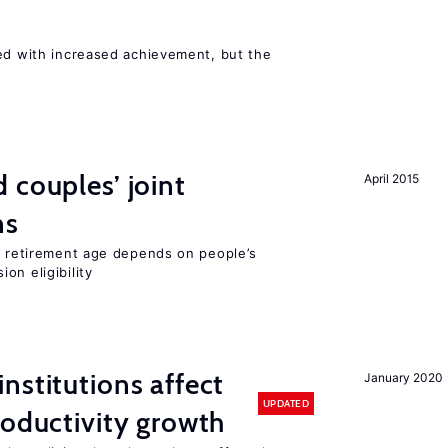
ted with increased achievement, but the
 couples’ joint
April 2015
ns
he retirement age depends on people’s
on eligibility
nstitutions affect
January 2020
UPDATED
roductivity growth