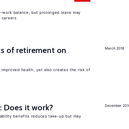
ly–work balance, but prolonged leave may
 careers
s of retirement on
March 2018
 improved health, yet also creates the risk of
y: Does it work?
December 201
ability benefits reduces take-up but may