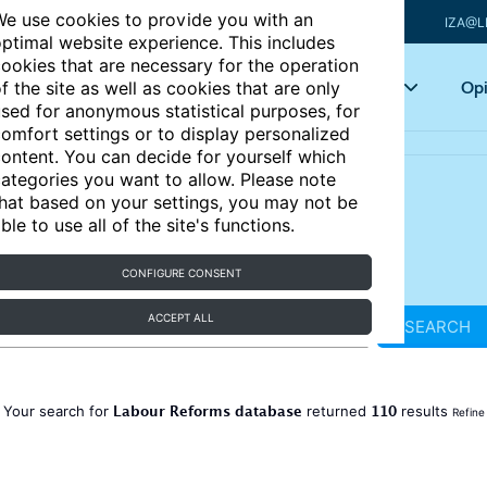
e use cookies to provide you with an
IZA@L
ptimal website experience. This includes
ookies that are necessary for the operation
Articles
Key topics
Opi
f the site as well as cookies that are only
sed for anonymous statistical purposes, for
omfort settings or to display personalized
ontent. You can decide for yourself which
ategories you want to allow. Please note
hat based on your settings, you may not be
ble to use all of the site's functions.
CONFIGURE CONSENT
ACCEPT ALL
SEARCH
Labour Reforms database
110
Your search for
returned
results
Refine