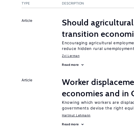
TYPE
DESCRIPTION
Should agricultura
Article
transition econom
Encouraging agricultural employme
reduce hidden rural unemploymen
Zvi Lerman
Read more
Worker displacemen
Article
economies and in 
Knowing which workers are displac
governments devise the right equi
Hartmut Lehmann
Read more