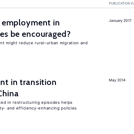
PUBLICATION D
l employment in
January 2017
ies be encouraged?
nt might reduce rural–urban migration and
t
t in transition
May 2014
China
ed in restructuring episodes helps
ty- and efficiency-enhancing policies