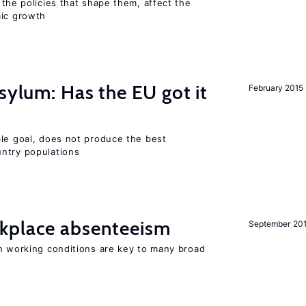
 the policies that shape them, affect the
mic growth
sylum: Has the EU got it
February 2015
ble goal, does not produce the best
ntry populations
kplace absenteeism
September 20
in working conditions are key to many broad