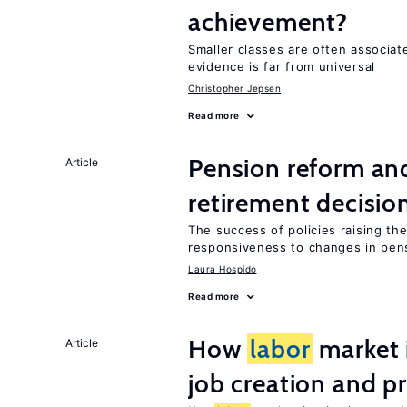
achievement?
Smaller classes are often associa
evidence is far from universal
Christopher Jepsen
Read more
Pension reform and
Article
retirement decisio
The success of policies raising t
responsiveness to changes in pensi
Laura Hospido
Read more
How
labor
market i
Article
job creation and p