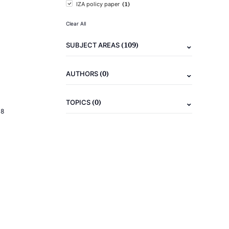
(1)
IZA policy paper
Clear All
(109)
SUBJECT AREAS
(0)
AUTHORS
(0)
TOPICS
18