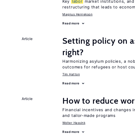
Key
labor
market institutions, and
restructuring that leads to econo
Magnus Henrekson
Read more
Setting policy on a
Article
right?
Harmonizing asylum policies, a no
outcomes for refugees or host cou
Tim Hatton
Read more
How to reduce wor
Article
Financial incentives and changes 
and tailor-made programs
Wolter Hassink
Read more