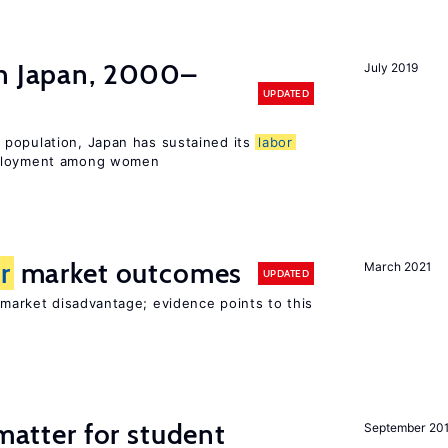
n Japan, 2000–
July 2019
UPDATED
population, Japan has sustained its
labor
mployment among women
r
market outcomes
March 2021
UPDATED
market disadvantage; evidence points to this
 matter for student
September 20