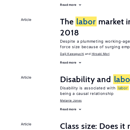
Read more
The
labor
market i
Article
2018
Despite a plummeting working-age 
force size because of surging e
Daiji Kawaguchi
Hiroaki Mori
Read more
Disability and
labo
Article
Disability is associated with
labor
being a causal relationship
Melanie Jones
Read more
Class size: Does it
Article