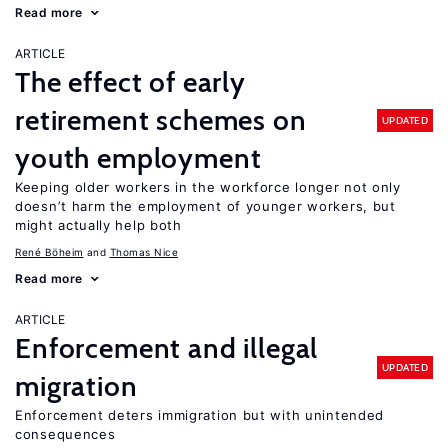
Read more
ARTICLE
The effect of early
retirement schemes on
UPDATED
youth employment
Keeping older workers in the workforce longer not only
doesn’t harm the employment of younger workers, but
might actually help both
René Böheim
Thomas Nice
Read more
ARTICLE
Enforcement and illegal
UPDATED
migration
Enforcement deters immigration but with unintended
consequences