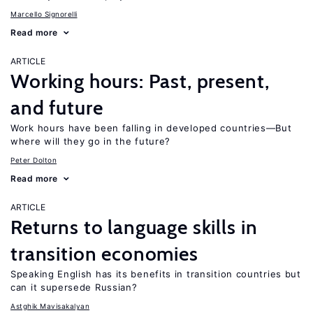
Marcello Signorelli
Read more
ARTICLE
Working hours: Past, present,
and future
Work hours have been falling in developed countries—But
where will they go in the future?
Peter Dolton
Read more
ARTICLE
Returns to language skills in
transition economies
Speaking English has its benefits in transition countries but
can it supersede Russian?
Astghik Mavisakalyan