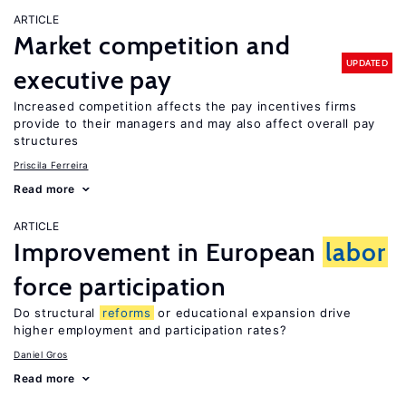
ARTICLE
Market competition and
UPDATED
executive pay
Increased competition affects the pay incentives firms
provide to their managers and may also affect overall pay
structures
Priscila Ferreira
Read more
ARTICLE
Improvement in European
labor
force participation
Do structural
reforms
or educational expansion drive
higher employment and participation rates?
Daniel Gros
Read more