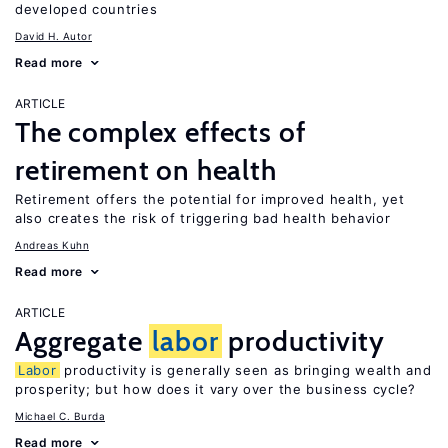
developed countries
David H. Autor
Read more
ARTICLE
The complex effects of
retirement on health
Retirement offers the potential for improved health, yet
also creates the risk of triggering bad health behavior
Andreas Kuhn
Read more
ARTICLE
Aggregate
labor
productivity
Labor
productivity is generally seen as bringing wealth and
prosperity; but how does it vary over the business cycle?
Michael C. Burda
Read more