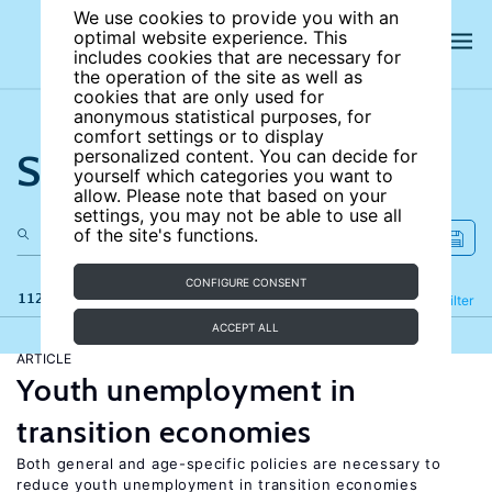
We use cookies to provide you with an
optimal website experience. This
includes cookies that are necessary for
the operation of the site as well as
cookies that are only used for
anonymous statistical purposes, for
comfort settings or to display
Search the site
personalized content. You can decide for
yourself which categories you want to
allow. Please note that based on your
settings, you may not be able to use all
of the site's functions.
CONFIGURE CONSENT
112 results
Refine
Filter
ACCEPT ALL
ARTICLE
Youth unemployment in
transition economies
Both general and age-specific policies are necessary to
reduce youth unemployment in transition economies