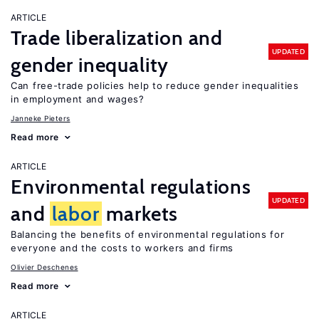
ARTICLE
Trade liberalization and
UPDATED
gender inequality
Can free-trade policies help to reduce gender inequalities
in employment and wages?
Janneke Pieters
Read more
ARTICLE
Environmental regulations
UPDATED
and
labor
markets
Balancing the benefits of environmental regulations for
everyone and the costs to workers and firms
Olivier Deschenes
Read more
ARTICLE