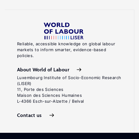
Reliable, accessible knowledge on global labour
markets to inform smarter, evidence-based
policies.
About World of Labour
Luxembourg Institute of Socio-Economic Research
(LISER)
11, Porte des Sciences
Maison des Sciences Humaines
L-4366 Esch-sur-Alzette / Belval
Contact us