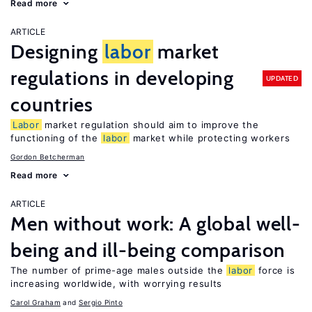
Read more
ARTICLE
Designing
labor
market
regulations in developing
UPDATED
countries
Labor
market regulation should aim to improve the
functioning of the
labor
market while protecting workers
Gordon Betcherman
Read more
ARTICLE
Men without work: A global well-
being and ill-being comparison
The number of prime-age males outside the
labor
force is
increasing worldwide, with worrying results
Carol Graham
Sergio Pinto