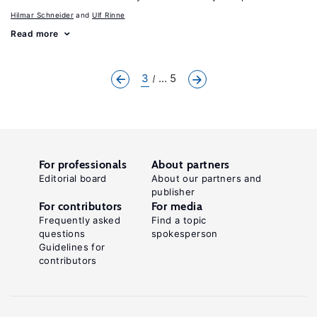
Hilmar Schneider
Ulf Rinne
Read more
3
... 5
For professionals
About partners
Editorial board
About our partners and
publisher
For contributors
For media
Frequently asked
Find a topic
questions
spokesperson
Guidelines for
contributors