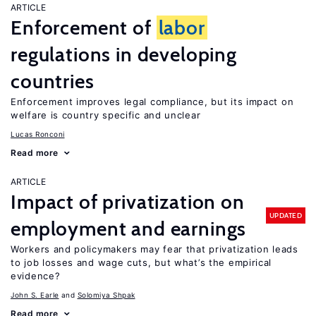
ARTICLE
Enforcement of
labor
regulations in developing
countries
Enforcement improves legal compliance, but its impact on
welfare is country specific and unclear
Lucas Ronconi
Read more
ARTICLE
Impact of privatization on
UPDATED
employment and earnings
Workers and policymakers may fear that privatization leads
to job losses and wage cuts, but what’s the empirical
evidence?
John S. Earle
Solomiya Shpak
Read more