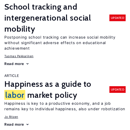
School tracking and
intergenerational social
UPDATED
mobility
Postponing school tracking can increase social mobility
without significant adverse effects on educational
achievement
Tuomas Pekkarinen
Read more
ARTICLE
Happiness as a guide to
UPDATED
labor
market policy
Happiness is key to a productive economy, and a job
remains key to individual happiness, also under robotization
Jo Ritzen
Read more