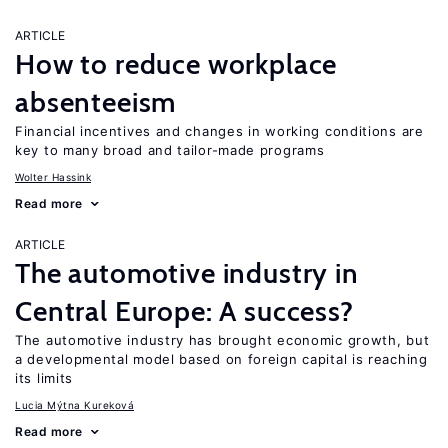
ARTICLE
How to reduce workplace
absenteeism
Financial incentives and changes in working conditions are
key to many broad and tailor-made programs
Wolter Hassink
Read more
ARTICLE
The automotive industry in
Central Europe: A success?
The automotive industry has brought economic growth, but
a developmental model based on foreign capital is reaching
its limits
Lucia Mýtna Kureková
Read more