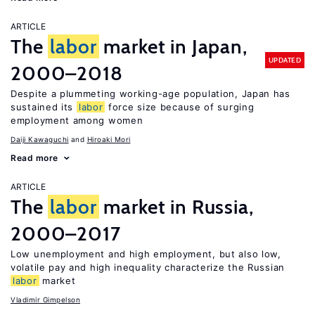
ARTICLE
The
labor
market in Japan,
UPDATED
2000–2018
Despite a plummeting working-age population, Japan has
sustained its
labor
force size because of surging
employment among women
Daiji Kawaguchi
Hiroaki Mori
Read more
ARTICLE
The
labor
market in Russia,
2000–2017
Low unemployment and high employment, but also low,
volatile pay and high inequality characterize the Russian
labor
market
Vladimir Gimpelson