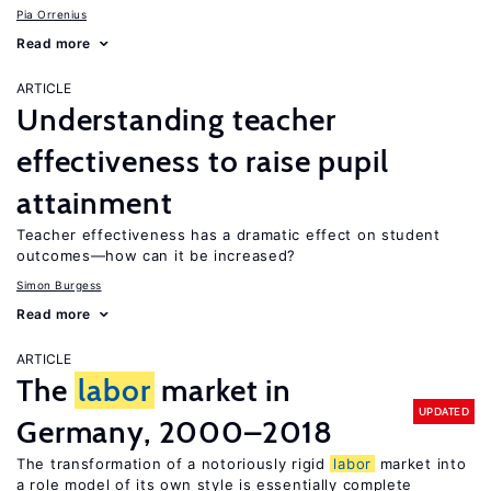
Pia Orrenius
Read more
ARTICLE
Understanding teacher
effectiveness to raise pupil
attainment
Teacher effectiveness has a dramatic effect on student
outcomes—how can it be increased?
Simon Burgess
Read more
ARTICLE
The
labor
market in
UPDATED
Germany, 2000–2018
The transformation of a notoriously rigid
labor
market into
a role model of its own style is essentially complete