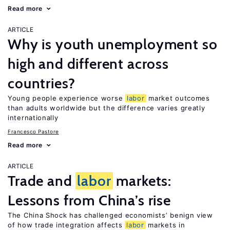
Read more
ARTICLE
Why is youth unemployment so
high and different across
countries?
Young people experience worse
labor
market outcomes
than adults worldwide but the difference varies greatly
internationally
Francesco Pastore
Read more
ARTICLE
Trade and
labor
markets:
Lessons from China’s rise
The China Shock has challenged economists’ benign view
of how trade integration affects
labor
markets in