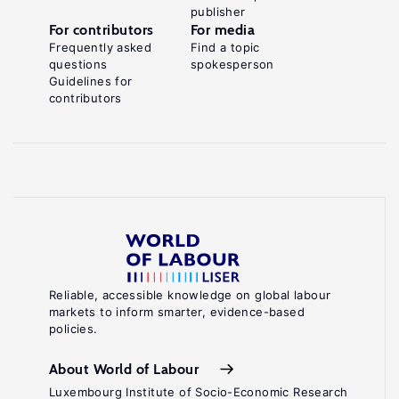
publisher
For contributors
For media
Frequently asked
Find a topic
questions
spokesperson
Guidelines for
contributors
Reliable, accessible knowledge on global labour
markets to inform smarter, evidence-based
policies.
About World of Labour
Luxembourg Institute of Socio-Economic Research