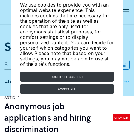
We use cookies to provide you with an
optimal website experience. This
includes cookies that are necessary for
the operation of the site as well as
cookies that are only used for
anonymous statistical purposes, for
comfort settings or to display
Search the site
personalized content. You can decide for
yourself which categories you want to
allow. Please note that based on your
settings, you may not be able to use all
of the site's functions.
CONFIGURE CONSENT
112 results
Refine
Filter
ACCEPT ALL
ARTICLE
Anonymous job
applications and hiring
UPDATED
discrimination