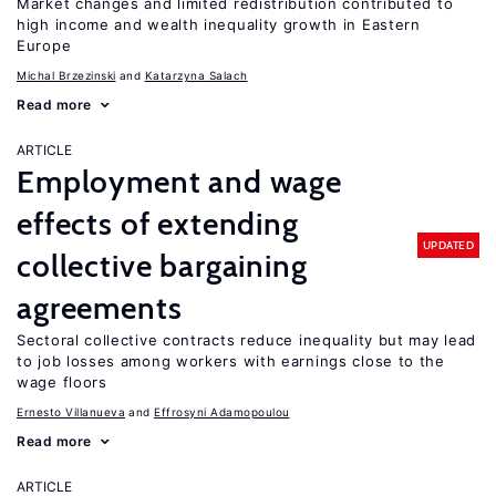
Market changes and limited redistribution contributed to
high income and wealth inequality growth in Eastern
Europe
Michal Brzezinski
Katarzyna Salach
Read more
ARTICLE
Employment and wage
effects of extending
UPDATED
collective bargaining
agreements
Sectoral collective contracts reduce inequality but may lead
to job losses among workers with earnings close to the
wage floors
Ernesto Villanueva
Effrosyni Adamopoulou
Read more
ARTICLE