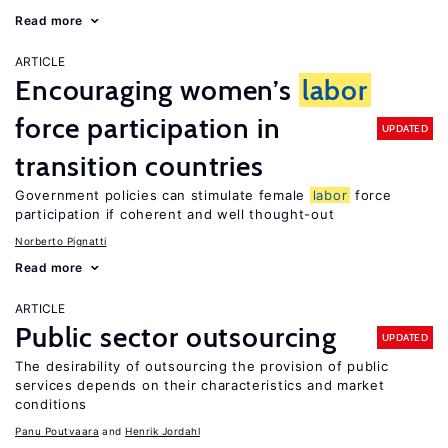
Read more
ARTICLE
Encouraging women’s
labor
force participation in
UPDATED
transition countries
Government policies can stimulate female
labor
force
participation if coherent and well thought-out
Norberto Pignatti
Read more
ARTICLE
Public sector outsourcing
UPDATED
The desirability of outsourcing the provision of public
services depends on their characteristics and market
conditions
Panu Poutvaara
Henrik Jordahl