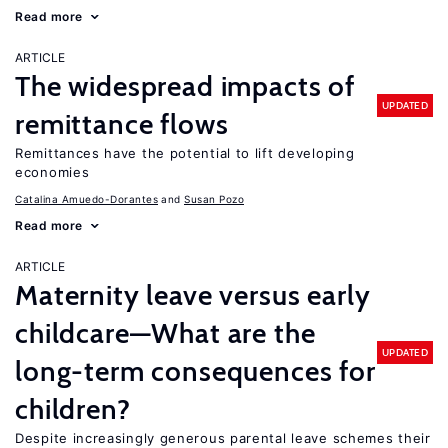
Read more
ARTICLE
The widespread impacts of
UPDATED
remittance flows
Remittances have the potential to lift developing
economies
Catalina Amuedo-Dorantes
Susan Pozo
Read more
ARTICLE
Maternity leave versus early
childcare—What are the
UPDATED
long-term consequences for
children?
Despite increasingly generous parental leave schemes their