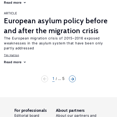
Read more
ARTICLE
European asylum policy before
and after the migration crisis
The European migration crisis of 2015–2016 exposed
weaknesses in the asylum system that have been only
partly addressed
Tim Hatton
Read more
1
... 5
For professionals
About partners
Editorial board
About our partners and