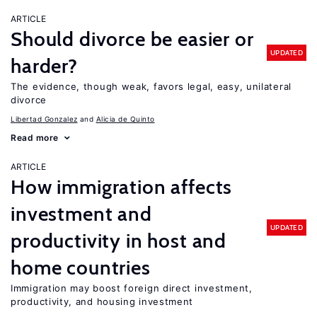
ARTICLE
Should divorce be easier or
UPDATED
harder?
The evidence, though weak, favors legal, easy, unilateral
divorce
Libertad Gonzalez
Alicia de Quinto
Read more
ARTICLE
How immigration affects
investment and
UPDATED
productivity in host and
home countries
Immigration may boost foreign direct investment,
productivity, and housing investment