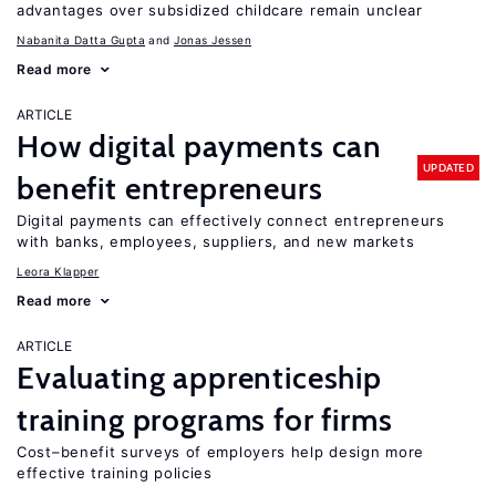
advantages over subsidized childcare remain unclear
Nabanita Datta Gupta
Jonas Jessen
Read more
ARTICLE
How digital payments can
UPDATED
benefit entrepreneurs
Digital payments can effectively connect entrepreneurs
with banks, employees, suppliers, and new markets
Leora Klapper
Read more
ARTICLE
Evaluating apprenticeship
training programs for firms
Cost–benefit surveys of employers help design more
effective training policies