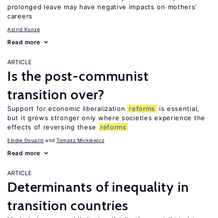
prolonged leave may have negative impacts on mothers’
careers
Astrid Kunze
Read more
ARTICLE
Is the post-communist
transition over?
Support for economic liberalization
reforms
is essential,
but it grows stronger only where societies experience the
effects of reversing these
reforms
Elodie Douarin
Tomasz Mickiewicz
Read more
ARTICLE
Determinants of inequality in
transition countries