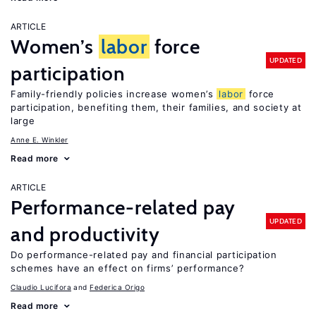
ARTICLE
Women’s
labor
force
UPDATED
participation
Family-friendly policies increase women’s
labor
force
participation, benefiting them, their families, and society at
large
Anne E. Winkler
Read more
ARTICLE
Performance-related pay
UPDATED
and productivity
Do performance-related pay and financial participation
schemes have an effect on firms’ performance?
Claudio Lucifora
Federica Origo
Read more