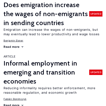
Does emigration increase
the wages of non-emigrants
UPDATED
in sending countries
Emigration can increase the wages of non-emigrants, but
may eventually lead to lower productivity and wage losses
Benjamin Elsner
Read more
ARTICLE
Informal employment in
emerging and transition
UPDATED
economies
Reducing informality requires better enforcement, more
reasonable regulation, and economic growth
Fabián Slonimczyk
Read more