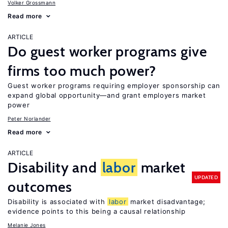
Volker Grossmann
Read more
ARTICLE
Do guest worker programs give
firms too much power?
Guest worker programs requiring employer sponsorship can
expand global opportunity—and grant employers market
power
Peter Norlander
Read more
ARTICLE
Disability and
labor
market
UPDATED
outcomes
Disability is associated with
labor
market disadvantage;
evidence points to this being a causal relationship
Melanie Jones