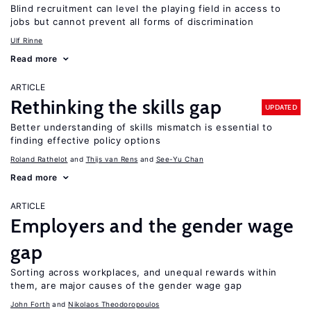
Blind recruitment can level the playing field in access to
jobs but cannot prevent all forms of discrimination
Ulf Rinne
Read more
ARTICLE
Rethinking the skills gap
UPDATED
Better understanding of skills mismatch is essential to
finding effective policy options
Roland Rathelot
Thijs van Rens
See-Yu Chan
Read more
ARTICLE
Employers and the gender wage
gap
Sorting across workplaces, and unequal rewards within
them, are major causes of the gender wage gap
John Forth
Nikolaos Theodoropoulos