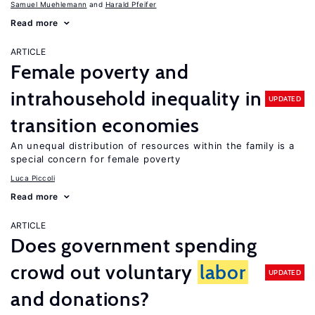
Samuel Muehlemann
Harald Pfeifer
Read more
ARTICLE
Female poverty and
intrahousehold inequality in
UPDATED
transition economies
An unequal distribution of resources within the family is a
special concern for female poverty
Luca Piccoli
Read more
ARTICLE
Does government spending
crowd out voluntary
labor
UPDATED
and donations?