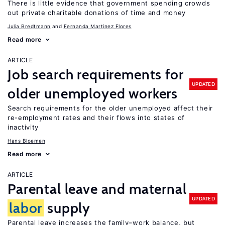
There is little evidence that government spending crowds
out private charitable donations of time and money
Julia Bredtmann
Fernanda Martinez Flores
Read more
ARTICLE
Job search requirements for
UPDATED
older unemployed workers
Search requirements for the older unemployed affect their
re-employment rates and their flows into states of
inactivity
Hans Bloemen
Read more
ARTICLE
Parental leave and maternal
UPDATED
labor
supply
Parental leave increases the family–work balance, but