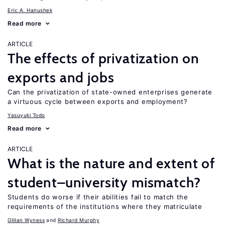
Eric A. Hanushek
Read more
ARTICLE
The effects of privatization on
exports and jobs
Can the privatization of state-owned enterprises generate
a virtuous cycle between exports and employment?
Yasuyuki Todo
Read more
ARTICLE
What is the nature and extent of
student–university mismatch?
Students do worse if their abilities fail to match the
requirements of the institutions where they matriculate
Gillian Wyness
Richard Murphy