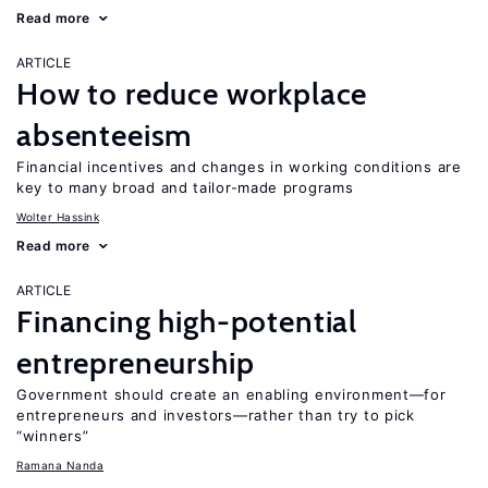
Read more
ARTICLE
How to reduce workplace
absenteeism
Financial incentives and changes in working conditions are
key to many broad and tailor-made programs
Wolter Hassink
Read more
ARTICLE
Financing high-potential
entrepreneurship
Government should create an enabling environment—for
entrepreneurs and investors—rather than try to pick
“winners”
Ramana Nanda