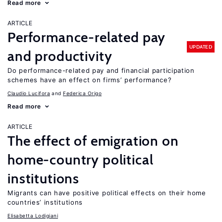
Read more
ARTICLE
Performance-related pay
UPDATED
and productivity
Do performance-related pay and financial participation
schemes have an effect on firms’ performance?
Claudio Lucifora
Federica Origo
Read more
ARTICLE
The effect of emigration on
home-country political
institutions
Migrants can have positive political effects on their home
countries’ institutions
Elisabetta Lodigiani