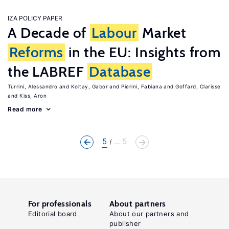
IZA POLICY PAPER
A Decade of
Labour
Market
Reforms
in the EU: Insights from
the LABREF
Database
Turrini, Alessandro
Koltay, Gabor
Pierini, Fabiana
Goffard, Clarisse
Kiss, Aron
Read more
5
... 5
For professionals
About partners
Editorial board
About our partners and
publisher