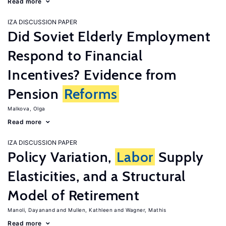
Read more
IZA DISCUSSION PAPER
Did Soviet Elderly Employment
Respond to Financial
Incentives? Evidence from
Pension
Reforms
Malkova, Olga
Read more
IZA DISCUSSION PAPER
Policy Variation,
Labor
Supply
Elasticities, and a Structural
Model of Retirement
Manoli, Dayanand
Mullen, Kathleen
Wagner, Mathis
Read more