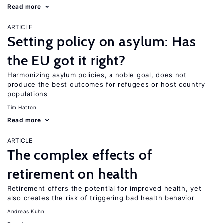
Read more
ARTICLE
Setting policy on asylum: Has
the EU got it right?
Harmonizing asylum policies, a noble goal, does not
produce the best outcomes for refugees or host country
populations
Tim Hatton
Read more
ARTICLE
The complex effects of
retirement on health
Retirement offers the potential for improved health, yet
also creates the risk of triggering bad health behavior
Andreas Kuhn