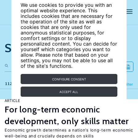
We use cookies to provide you with an
optimal website experience. This
includes cookies that are necessary for
the operation of the site as well as
cookies that are only used for
anonymous statistical purposes, for
comfort settings or to display
Search the site
personalized content. You can decide for
yourself which categories you want to
allow. Please note that based on your
settings, you may not be able to use all
of the site's functions.
CONFIGURE CONSENT
112 results
Refine
Filter
ACCEPT ALL
ARTICLE
For long-term economic
development, only skills matter
Economic growth determines a nation’s long-term economic
well-being and crucially depends on skills