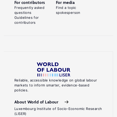
For contributors
For media
Frequently asked
Find a topic
questions
spokesperson
Guidelines for
contributors
Reliable, accessible knowledge on global labour
markets to inform smarter, evidence-based
policies.
About World of Labour
Luxembourg Institute of Socio-Economic Research
(LISER)