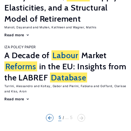
Elasticities, and a Structural
Model of Retirement
Manoli, Dayanand
Mullen, Kathleen
Wagner, Mathis
Read more
IZA POLICY PAPER
A Decade of
Labour
Market
Reforms
in the EU: Insights from
the LABREF
Database
Turrini, Alessandro
Koltay, Gabor
Pierini, Fabiana
Goffard, Clarisse
Kiss, Aron
Read more
5
... 5