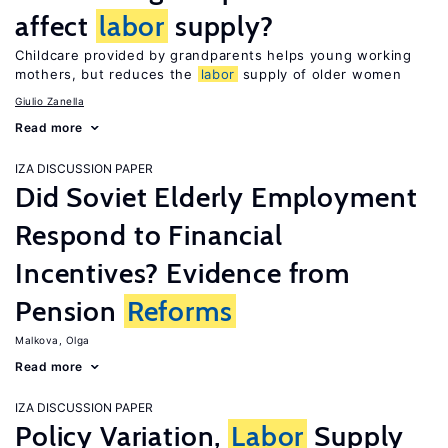
affect
labor
supply?
Childcare provided by grandparents helps young working
mothers, but reduces the
labor
supply of older women
Giulio Zanella
Read more
IZA DISCUSSION PAPER
Did Soviet Elderly Employment
Respond to Financial
Incentives? Evidence from
Pension
Reforms
Malkova, Olga
Read more
IZA DISCUSSION PAPER
Policy Variation,
Labor
Supply