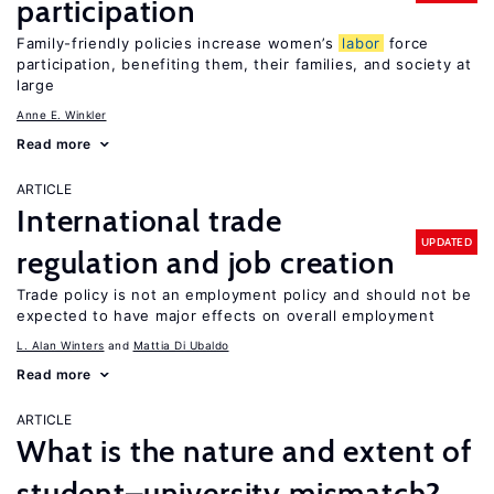
participation
Family-friendly policies increase women’s
labor
force
participation, benefiting them, their families, and society at
large
Anne E. Winkler
Read more
ARTICLE
International trade
UPDATED
regulation and job creation
Trade policy is not an employment policy and should not be
expected to have major effects on overall employment
L. Alan Winters
Mattia Di Ubaldo
Read more
ARTICLE
What is the nature and extent of
student–university mismatch?