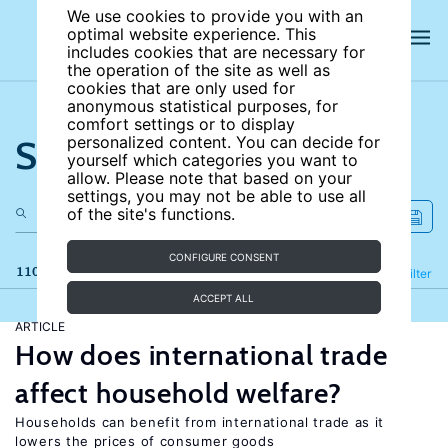
We use cookies to provide you with an
optimal website experience. This
includes cookies that are necessary for
the operation of the site as well as
cookies that are only used for
anonymous statistical purposes, for
comfort settings or to display
Search the site
personalized content. You can decide for
yourself which categories you want to
allow. Please note that based on your
settings, you may not be able to use all
of the site's functions.
CONFIGURE CONSENT
110 results
Refine
Filter
ACCEPT ALL
ARTICLE
How does international trade
affect household welfare?
Households can benefit from international trade as it
lowers the prices of consumer goods