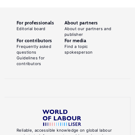
For professionals
About partners
Editorial board
About our partners and
publisher
For contributors
For media
Frequently asked
Find a topic
questions
spokesperson
Guidelines for
contributors
Reliable, accessible knowledge on global labour