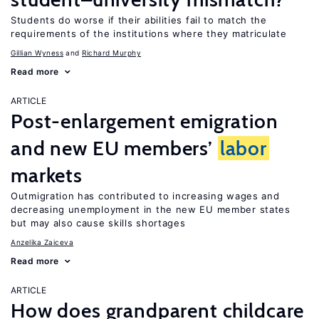
Students do worse if their abilities fail to match the
requirements of the institutions where they matriculate
Gillian Wyness
Richard Murphy
Read more
ARTICLE
Post-enlargement emigration
and new EU members’
labor
markets
Outmigration has contributed to increasing wages and
decreasing unemployment in the new EU member states
but may also cause skills shortages
Anzelika Zaiceva
Read more
ARTICLE
How does grandparent childcare