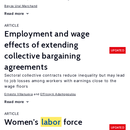
Beyza Ural Marchand
Read more
ARTICLE
Employment and wage
effects of extending
UPDATED
collective bargaining
agreements
Sectoral collective contracts reduce inequality but may lead
to job losses among workers with earnings close to the
wage floors
Ernesto Villanueva
Effrosyni Adamopoulou
Read more
ARTICLE
Women’s
labor
force
UPDATED