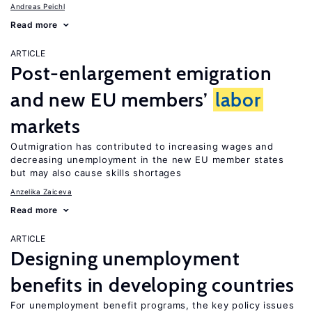
Andreas Peichl
Read more
ARTICLE
Post-enlargement emigration
and new EU members’
labor
markets
Outmigration has contributed to increasing wages and
decreasing unemployment in the new EU member states
but may also cause skills shortages
Anzelika Zaiceva
Read more
ARTICLE
Designing unemployment
benefits in developing countries
For unemployment benefit programs, the key policy issues