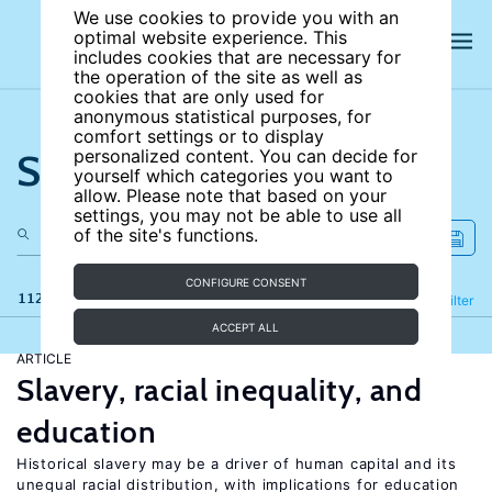
We use cookies to provide you with an
optimal website experience. This
includes cookies that are necessary for
the operation of the site as well as
cookies that are only used for
anonymous statistical purposes, for
comfort settings or to display
Search the site
personalized content. You can decide for
yourself which categories you want to
allow. Please note that based on your
settings, you may not be able to use all
of the site's functions.
CONFIGURE CONSENT
112 results
Refine
Filter
ACCEPT ALL
ARTICLE
Slavery, racial inequality, and
education
Historical slavery may be a driver of human capital and its
unequal racial distribution, with implications for education