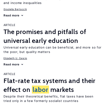
and income inequalities
Graziella Bertocchi
Read more
ARTICLE
The promises and pitfalls of
universal early education
Universal early education can be beneficial, and more so for
the poor, but quality matters
Elizabeth U. Cascio
Read more
ARTICLE
Flat-rate tax systems and their
effect on
labor
markets
Despite their theoretical benefits, flat taxes have been
tried only in a few formerly socialist countries