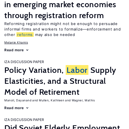
in emerging market economies
through registration reform
Reforming registration might not be enough to persuade
informal firms and workers to formalize—enforcement and
other
reforms
may also be needed
Melanie Khamis
Read more
IZA DISCUSSION PAPER
Policy Variation,
Labor
Supply
Elasticities, and a Structural
Model of Retirement
Manoli, Dayanand
Mullen, Kathleen
Wagner, Mathis
Read more
IZA DISCUSSION PAPER
Did Soviet Elderly Employment