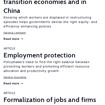
transition economies and in
China
Knowing which workers are displaced in restructuring
episodes helps governments devise the right equity- and
efficiency-enhancing policies
Hartmut Lehmann
Read more
ARTICLE
Employment protection
Policymakers need to find the right balance between
protecting workers and promoting efficient resource
allocation and productivity growth
Stefano Scarpetta
Read more
ARTICLE
Formalization of jobs and firms