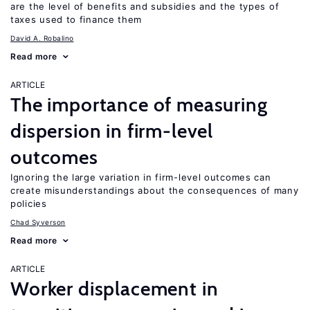
are the level of benefits and subsidies and the types of
taxes used to finance them
David A. Robalino
Read more
ARTICLE
The importance of measuring
dispersion in firm-level
outcomes
Ignoring the large variation in firm-level outcomes can
create misunderstandings about the consequences of many
policies
Chad Syverson
Read more
ARTICLE
Worker displacement in