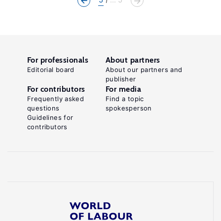
For professionals
About partners
Editorial board
About our partners and
publisher
For contributors
For media
Frequently asked
Find a topic
questions
spokesperson
Guidelines for
contributors