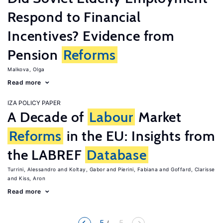
Respond to Financial
Incentives? Evidence from
Pension
Reforms
Malkova, Olga
Read more
IZA POLICY PAPER
A Decade of
Labour
Market
Reforms
in the EU: Insights from
the LABREF
Database
Turrini, Alessandro
Koltay, Gabor
Pierini, Fabiana
Goffard, Clarisse
Kiss, Aron
Read more
5
... 5