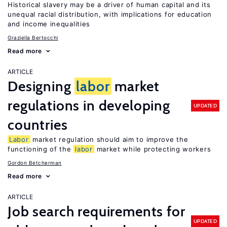
Historical slavery may be a driver of human capital and its
unequal racial distribution, with implications for education
and income inequalities
Graziella Bertocchi
Read more
ARTICLE
Designing
labor
market
regulations in developing
UPDATED
countries
Labor
market regulation should aim to improve the
functioning of the
labor
market while protecting workers
Gordon Betcherman
Read more
ARTICLE
Job search requirements for
UPDATED