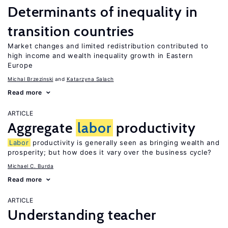
Determinants of inequality in
transition countries
Market changes and limited redistribution contributed to
high income and wealth inequality growth in Eastern
Europe
Michal Brzezinski
Katarzyna Salach
Read more
ARTICLE
Aggregate
labor
productivity
Labor
productivity is generally seen as bringing wealth and
prosperity; but how does it vary over the business cycle?
Michael C. Burda
Read more
ARTICLE
Understanding teacher