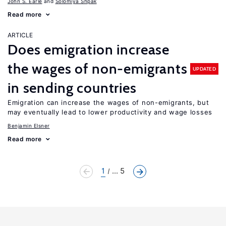
John S. Earle
Solomiya Shpak
Read more
ARTICLE
Does emigration increase
the wages of non-emigrants
UPDATED
in sending countries
Emigration can increase the wages of non-emigrants, but
may eventually lead to lower productivity and wage losses
Benjamin Elsner
Read more
1
... 5