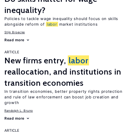
inequality?
Policies to tackle wage inequality should focus on skills
alongside reform of
labor
market institutions
Stijn Broecke
Read more
ARTICLE
New firms entry,
labor
reallocation, and institutions in
transition economies
In transition economies, better property rights protection
and rule of law enforcement can boost job creation and
growth
Randolph L. Bruno
Read more
ARTICLE