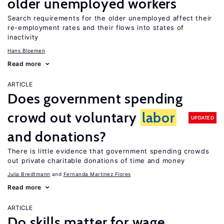
older unemployed workers
Search requirements for the older unemployed affect their
re-employment rates and their flows into states of
inactivity
Hans Bloemen
Read more
ARTICLE
Does government spending
crowd out voluntary
labor
UPDATED
and donations?
There is little evidence that government spending crowds
out private charitable donations of time and money
Julia Bredtmann
Fernanda Martinez Flores
Read more
ARTICLE
Do skills matter for wage