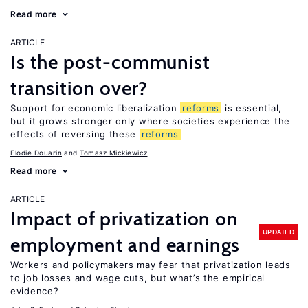
Read more
ARTICLE
Is the post-communist
transition over?
Support for economic liberalization
reforms
is essential,
but it grows stronger only where societies experience the
effects of reversing these
reforms
Elodie Douarin
Tomasz Mickiewicz
Read more
ARTICLE
Impact of privatization on
UPDATED
employment and earnings
Workers and policymakers may fear that privatization leads
to job losses and wage cuts, but what’s the empirical
evidence?