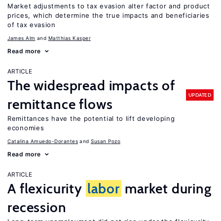
Market adjustments to tax evasion alter factor and product
prices, which determine the true impacts and beneficiaries
of tax evasion
James Alm
Matthias Kasper
Read more
ARTICLE
The widespread impacts of
UPDATED
remittance flows
Remittances have the potential to lift developing
economies
Catalina Amuedo-Dorantes
Susan Pozo
Read more
ARTICLE
A flexicurity
labor
market during
recession