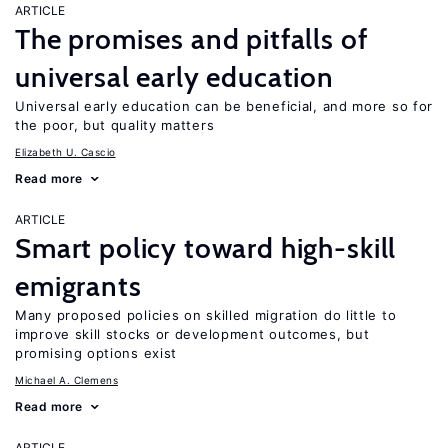
ARTICLE
The promises and pitfalls of
universal early education
Universal early education can be beneficial, and more so for
the poor, but quality matters
Elizabeth U. Cascio
Read more
ARTICLE
Smart policy toward high-skill
emigrants
Many proposed policies on skilled migration do little to
improve skill stocks or development outcomes, but
promising options exist
Michael A. Clemens
Read more
ARTICLE