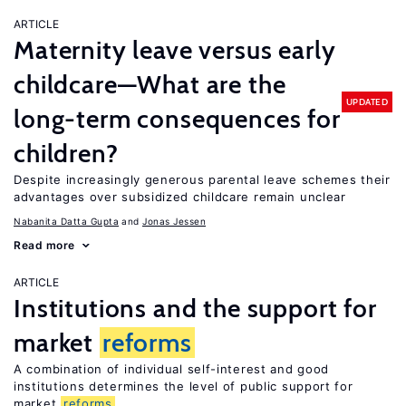
ARTICLE
Maternity leave versus early
childcare—What are the
UPDATED
long-term consequences for
children?
Despite increasingly generous parental leave schemes their
advantages over subsidized childcare remain unclear
Nabanita Datta Gupta
Jonas Jessen
Read more
ARTICLE
Institutions and the support for
market
reforms
A combination of individual self-interest and good
institutions determines the level of public support for
market
reforms