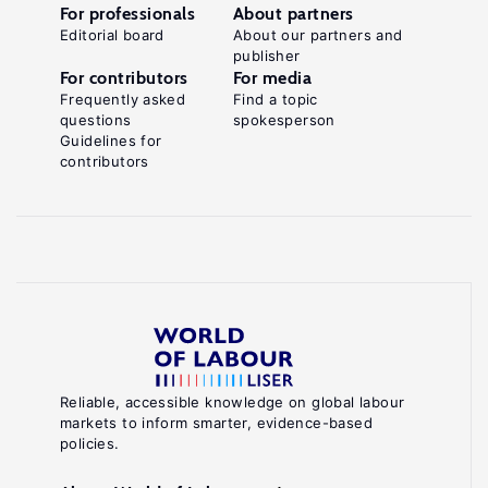
For professionals
About partners
Editorial board
About our partners and
publisher
For contributors
For media
Frequently asked
Find a topic
questions
spokesperson
Guidelines for
contributors
Reliable, accessible knowledge on global labour
markets to inform smarter, evidence-based
policies.