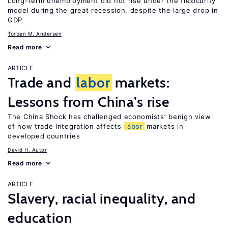
Long-term unemployment did not rise under the flexicurity
model during the great recession, despite the large drop in
GDP
Torben M. Andersen
Read more
ARTICLE
Trade and
labor
markets:
Lessons from China’s rise
The China Shock has challenged economists’ benign view
of how trade integration affects
labor
markets in
developed countries
David H. Autor
Read more
ARTICLE
Slavery, racial inequality, and
education