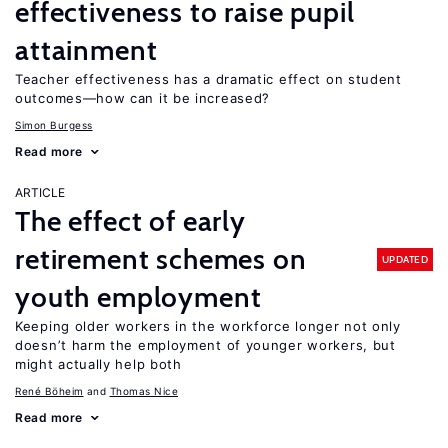
effectiveness to raise pupil
attainment
Teacher effectiveness has a dramatic effect on student
outcomes—how can it be increased?
Simon Burgess
Read more
ARTICLE
The effect of early
retirement schemes on
UPDATED
youth employment
Keeping older workers in the workforce longer not only
doesn’t harm the employment of younger workers, but
might actually help both
René Böheim
Thomas Nice
Read more