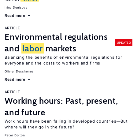
Irina Denisova
Read more
ARTICLE
Environmental regulations
UPDATED
and
labor
markets
Balancing the benefits of environmental regulations for
everyone and the costs to workers and firms
Olivier Deschenes
Read more
ARTICLE
Working hours: Past, present,
and future
Work hours have been falling in developed countries—But
where will they go in the future?
Peter Dolton