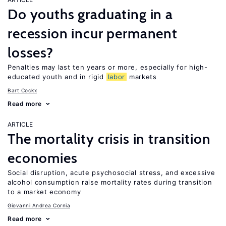
Do youths graduating in a
recession incur permanent
losses?
Penalties may last ten years or more, especially for high-
educated youth and in rigid
labor
markets
Bart Cockx
Read more
ARTICLE
The mortality crisis in transition
economies
Social disruption, acute psychosocial stress, and excessive
alcohol consumption raise mortality rates during transition
to a market economy
Giovanni Andrea Cornia
Read more