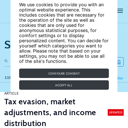
We use cookies to provide you with an
optimal website experience. This
includes cookies that are necessary for
the operation of the site as well as
cookies that are only used for
anonymous statistical purposes, for
comfort settings or to display
Search the site
personalized content. You can decide for
yourself which categories you want to
allow. Please note that based on your
settings, you may not be able to use all
of the site's functions.
CONFIGURE CONSENT
110 results
Refine
Filter
ACCEPT ALL
ARTICLE
Tax evasion, market
adjustments, and income
UPDATED
distribution