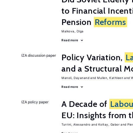
to Financial Incen
Pension
Reforms
Malkova, Olga
Read more
Policy Variation,
L
IZA discussion paper
and a Structural M
Manoli, Dayanand
Mullen, Kathleen
W
Read more
A Decade of
Labou
IZA policy paper
EU: Insights from
Turrini, Alessandro
Koltay, Gabor
Pie