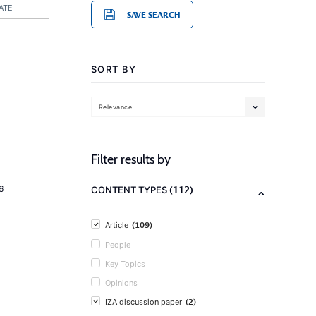
ATE
SAVE SEARCH
SORT BY
Relevance
Filter results by
(112)
6
CONTENT TYPES
(109)
Article
People
Key Topics
Opinions
(2)
IZA discussion paper