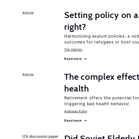
Setting policy on a
Article
right?
Harmonizing asylum policies, a no
outcomes for refugees or host cou
Tim Hatton
Read more
The complex effect
Article
health
Retirement offers the potential for
triggering bad health behavior
Andreas Kuhn
Read more
Did Soviet Elderl
IZA discussion paper