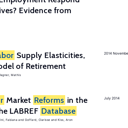
tives? Evidence from
abor
Supply Elasticities,
2014 Novembe
odel of Retirement
agner, Mathis
r
Market
Reforms
in the
July 2014
 the LABREF
Database
rini, Fabiana
Goffard, Clarisse
Kiss, Aron