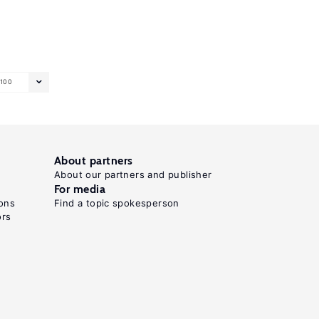
100
About partners
About our partners and publisher
For media
ons
Find a topic spokesperson
ors