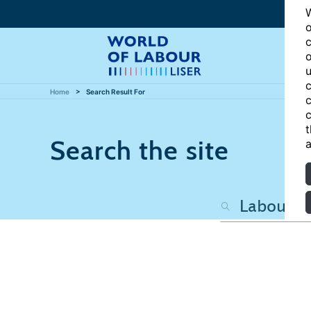
W
o
c
o
u
c
Home
Search Result For
c
c
t
Search the site
a