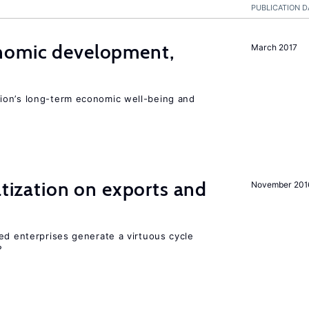
PUBLICATION D
nomic development,
March 2017
ion’s long-term economic well-being and
atization on exports and
November 201
ed enterprises generate a virtuous cycle
?