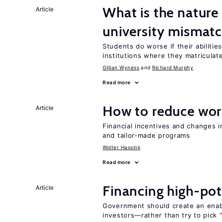
What is the nature
Article
university mismat
Students do worse if their abilitie
institutions where they matriculat
Gillian Wyness
Richard Murphy
Read more
How to reduce wor
Article
Financial incentives and changes 
and tailor-made programs
Wolter Hassink
Read more
Financing high-pot
Article
Government should create an ena
investors—rather than try to pick 