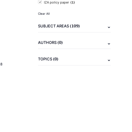
(1)
IZA policy paper
Clear All
(109)
SUBJECT AREAS
(0)
AUTHORS
(0)
TOPICS
18