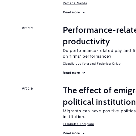
Ramana Nanda
Read more
Performance-relat
Article
productivity
Do performance-related pay and fi
on firms’ performance?
Claudio Lucifora
Federica Origo
Read more
The effect of emi
Article
political institutio
Migrants can have positive politica
institutions
Elisabetta Lodigiani
Read more