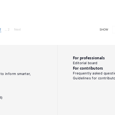
2
... 2
Next
SHOW
For professionals
Editorial board
For contributors
Frequently asked questi
 to inform smarter,
Guidelines for contribut
R)