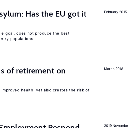
sylum: Has the EU got it
February 2015
ble goal, does not produce the best
ntry populations
s of retirement on
March 2018
 improved health, yet also creates the risk of
y Employment Respond
2019 Novembe