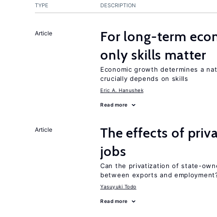
TYPE
DESCRIPTION
For long-term eco
Article
only skills matter
Economic growth determines a nat
crucially depends on skills
Eric A. Hanushek
Read more
The effects of priv
Article
jobs
Can the privatization of state-own
between exports and employment
Yasuyuki Todo
Read more