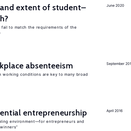
 and extent of student–
June 2020
ch?
s fail to match the requirements of the
e
kplace absenteeism
September 20
in working conditions are key to many broad
ential entrepreneurship
April 2016
bling environment—for entrepreneurs and
“winners”