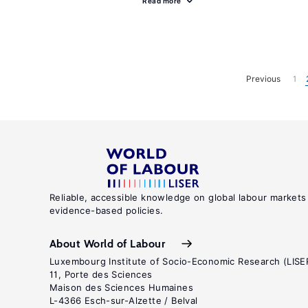
Read more
Previous
1
Reliable, accessible knowledge on global labour markets
evidence-based policies.
About World of Labour
Luxembourg Institute of Socio-Economic Research (LISE
11, Porte des Sciences
Maison des Sciences Humaines
L-4366 Esch-sur-Alzette / Belval