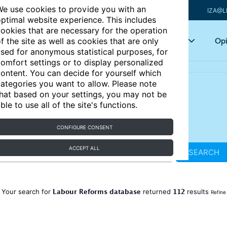
e use cookies to provide you with an
IZA@L
ptimal website experience. This includes
ookies that are necessary for the operation
Articles
Key topics
Opi
f the site as well as cookies that are only
sed for anonymous statistical purposes, for
omfort settings or to display personalized
ontent. You can decide for yourself which
ategories you want to allow. Please note
hat based on your settings, you may not be
ble to use all of the site's functions.
CONFIGURE CONSENT
ACCEPT ALL
SEARCH
Labour Reforms database
112
Your search for
returned
results
Refine