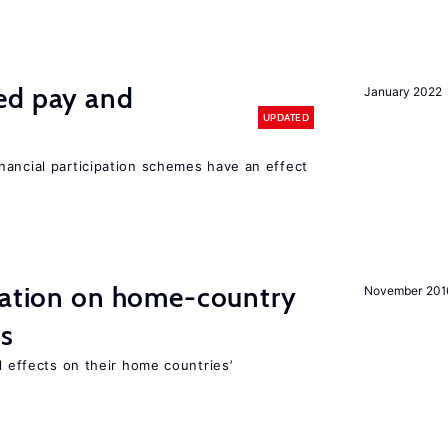
ed pay and
January 2022
UPDATED
nancial participation schemes have an effect
gration on home-country
November 201
ns
l effects on their home countries’