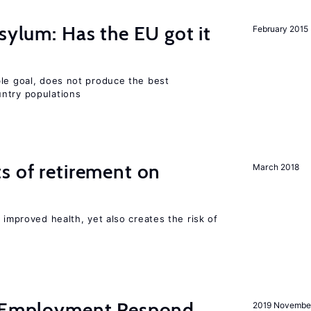
sylum: Has the EU got it
February 2015
ble goal, does not produce the best
ntry populations
s of retirement on
March 2018
 improved health, yet also creates the risk of
y Employment Respond
2019 Novembe