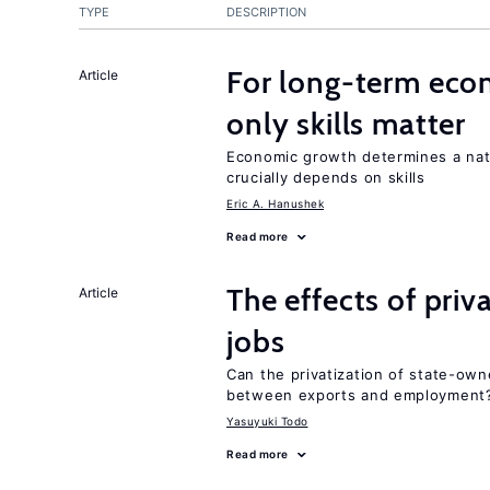
TYPE
DESCRIPTION
For long-term eco
Article
only skills matter
Economic growth determines a nat
crucially depends on skills
Eric A. Hanushek
Read more
The effects of priv
Article
jobs
Can the privatization of state-own
between exports and employment
Yasuyuki Todo
Read more