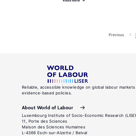
Read more
Previous
1
Reliable, accessible knowledge on global labour markets
evidence-based policies.
About World of Labour
Luxembourg Institute of Socio-Economic Research (LISE
11, Porte des Sciences
Maison des Sciences Humaines
L-4366 Esch-sur-Alzette / Belval