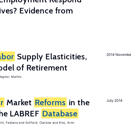
tives? Evidence from
abor
Supply Elasticities,
2014 Novembe
odel of Retirement
agner, Mathis
r
Market
Reforms
in the
July 2014
 the LABREF
Database
rini, Fabiana
Goffard, Clarisse
Kiss, Aron