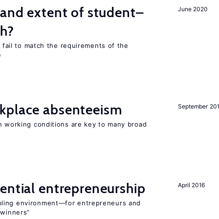
 and extent of student–
June 2020
ch?
s fail to match the requirements of the
e
kplace absenteeism
September 20
in working conditions are key to many broad
ential entrepreneurship
April 2016
bling environment—for entrepreneurs and
“winners”