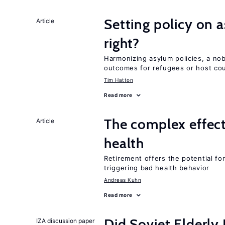
Setting policy on a
Article
right?
Harmonizing asylum policies, a no
outcomes for refugees or host cou
Tim Hatton
Read more
The complex effect
Article
health
Retirement offers the potential for
triggering bad health behavior
Andreas Kuhn
Read more
Did Soviet Elderl
IZA discussion paper