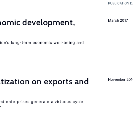
PUBLICATION D
nomic development,
March 2017
ion’s long-term economic well-being and
atization on exports and
November 201
ed enterprises generate a virtuous cycle
?