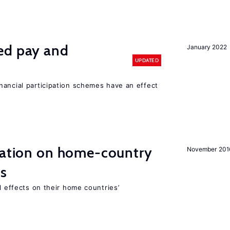
ed pay and
January 2022
UPDATED
nancial participation schemes have an effect
gration on home-country
November 201
ns
l effects on their home countries’