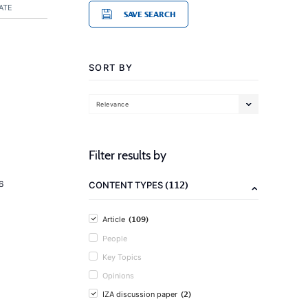
ATE
SAVE SEARCH
SORT BY
Relevance
Filter results by
(112)
6
CONTENT TYPES
(109)
Article
People
Key Topics
Opinions
(2)
IZA discussion paper