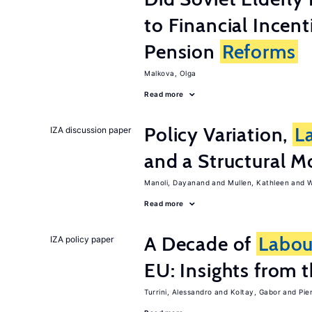
to Financial Incen
Pension
Reforms
Malkova, Olga
Read more
Policy Variation,
L
IZA discussion paper
and a Structural M
Manoli, Dayanand
Mullen, Kathleen
W
Read more
A Decade of
Labou
IZA policy paper
EU: Insights from
Turrini, Alessandro
Koltay, Gabor
Pie