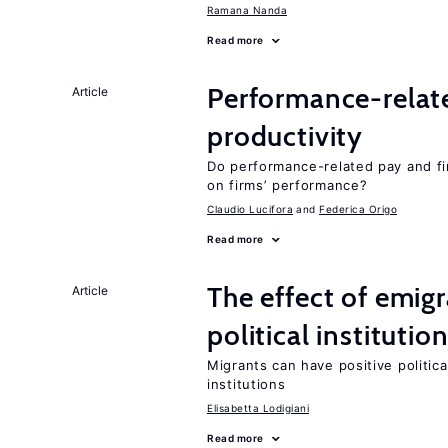
Ramana Nanda
Read more
Performance-relat
Article
productivity
Do performance-related pay and fi
on firms’ performance?
Claudio Lucifora
Federica Origo
Read more
The effect of emi
Article
political institutio
Migrants can have positive politica
institutions
Elisabetta Lodigiani
Read more