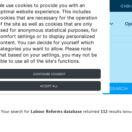
e use cookies to provide you with an
IZA@L
ptimal website experience. This includes
ookies that are necessary for the operation
Articles
Key topics
Opi
f the site as well as cookies that are only
sed for anonymous statistical purposes, for
omfort settings or to display personalized
ontent. You can decide for yourself which
ategories you want to allow. Please note
hat based on your settings, you may not be
ble to use all of the site's functions.
CONFIGURE CONSENT
ACCEPT ALL
SEARCH
Labour Reforms database
112
Your search for
returned
results
Refine