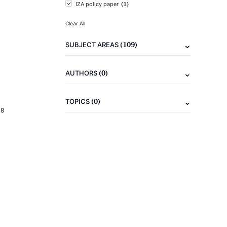
(1)
IZA policy paper
Clear All
(109)
SUBJECT AREAS
(0)
AUTHORS
(0)
TOPICS
18