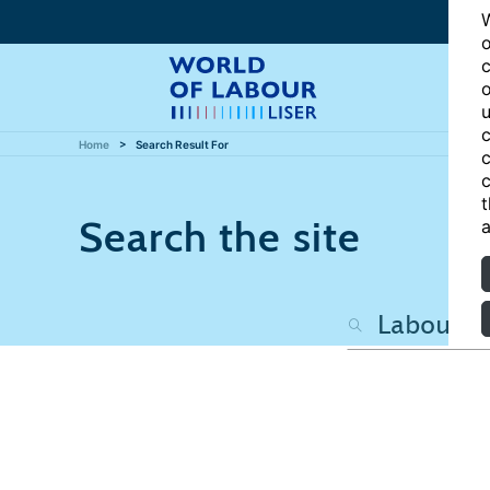
W
o
c
o
u
c
Home
Search Result For
c
c
t
Search the site
a