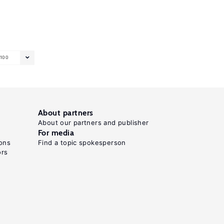
100
About partners
About our partners and publisher
For media
ons
Find a topic spokesperson
ors