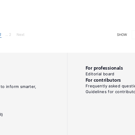
2
... 2
Next
SHOW
For professionals
Editorial board
For contributors
Frequently asked questi
 to inform smarter,
Guidelines for contribut
R)