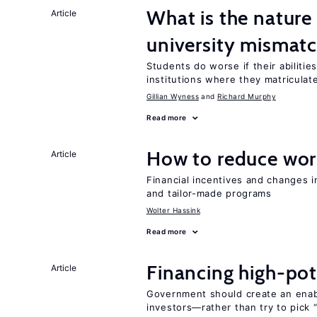
What is the nature
Article
university mismat
Students do worse if their abilitie
institutions where they matriculat
Gillian Wyness
Richard Murphy
Read more
How to reduce wor
Article
Financial incentives and changes 
and tailor-made programs
Wolter Hassink
Read more
Financing high-pot
Article
Government should create an ena
investors—rather than try to pick 