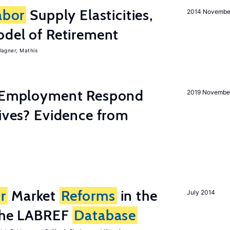
abor
Supply Elasticities,
2014 Novembe
odel of Retirement
agner, Mathis
y Employment Respond
2019 Novembe
tives? Evidence from
r
Market
Reforms
in the
July 2014
 the LABREF
Database