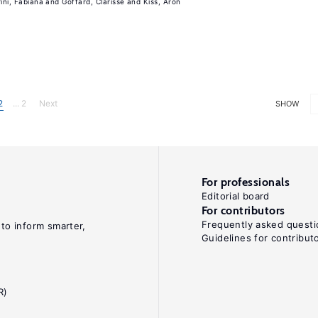
rini, Fabiana
Goffard, Clarisse
Kiss, Aron
2
... 2
Next
SHOW
For professionals
Editorial board
For contributors
Frequently asked questi
 to inform smarter,
Guidelines for contribut
R)