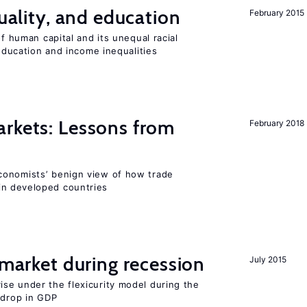
quality, and education
February 2015
of human capital and its unequal racial
 education and income inequalities
rkets: Lessons from
February 2018
conomists’ benign view of how trade
in developed countries
market during recession
July 2015
se under the flexicurity model during the
 drop in GDP