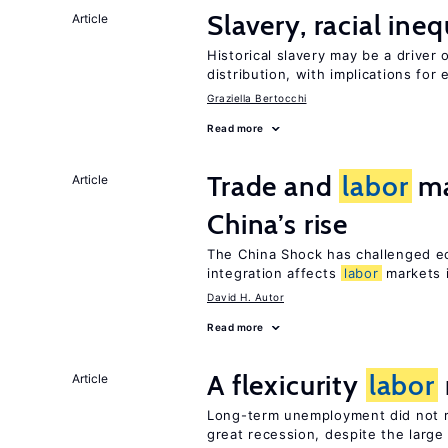
Slavery, racial ine
Article
Historical slavery may be a driver 
distribution, with implications for
Graziella Bertocchi
Read more
Trade and
labor
ma
Article
China’s rise
The China Shock has challenged e
integration affects
labor
markets 
David H. Autor
Read more
A flexicurity
labor
Article
Long-term unemployment did not ri
great recession, despite the large