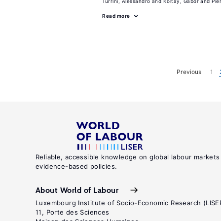
Turrini, Alessandro
Koltay, Gabor
Pie
Read more
Previous
1
Reliable, accessible knowledge on global labour markets
evidence-based policies.
About World of Labour
Luxembourg Institute of Socio-Economic Research (LISE
11, Porte des Sciences