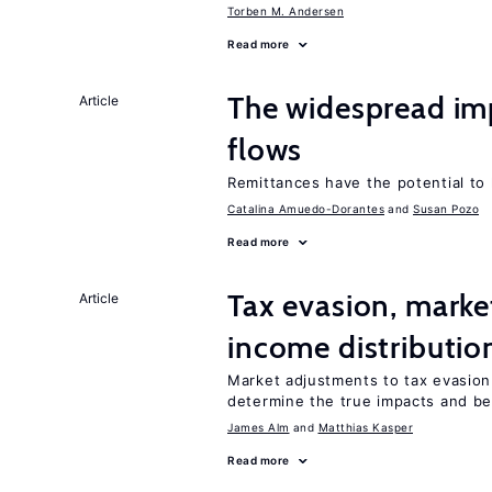
Torben M. Andersen
Read more
The widespread im
Article
flows
Remittances have the potential to
Catalina Amuedo-Dorantes
Susan Pozo
Read more
Tax evasion, marke
Article
income distributio
Market adjustments to tax evasion 
determine the true impacts and ben
James Alm
Matthias Kasper
Read more