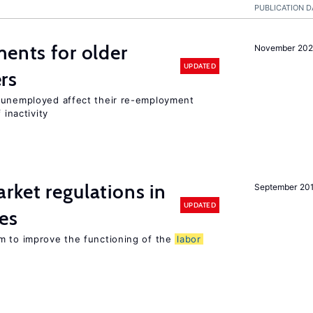
PUBLICATION D
ments for older
November 202
UPDATED
rs
r unemployed affect their re-employment
 inactivity
rket regulations in
September 20
UPDATED
es
m to improve the functioning of the
labor