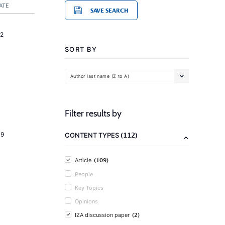
ATE
SAVE SEARCH
2
SORT BY
Author last name (Z to A)
Filter results by
(112)
19
CONTENT TYPES
(109)
Article
People
Key Topics
Opinions
(2)
IZA discussion paper