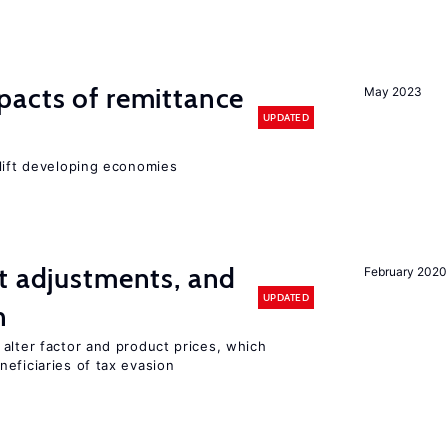
pacts of remittance
May 2023
UPDATED
 lift developing economies
t adjustments, and
February 2020
UPDATED
n
alter factor and product prices, which
eficiaries of tax evasion