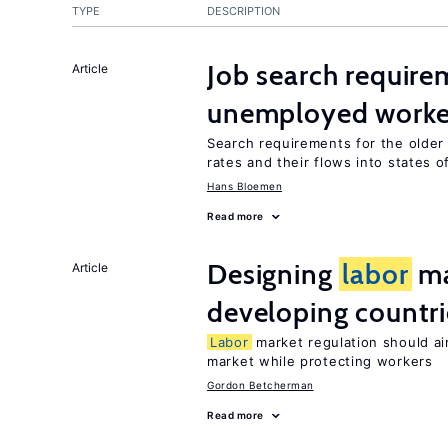
TYPE
DESCRIPTION
Job search require
Article
unemployed worke
Search requirements for the olde
rates and their flows into states of
Hans Bloemen
Read more
Designing
labor
ma
Article
developing countri
Labor
market regulation should ai
market while protecting workers
Gordon Betcherman
Read more