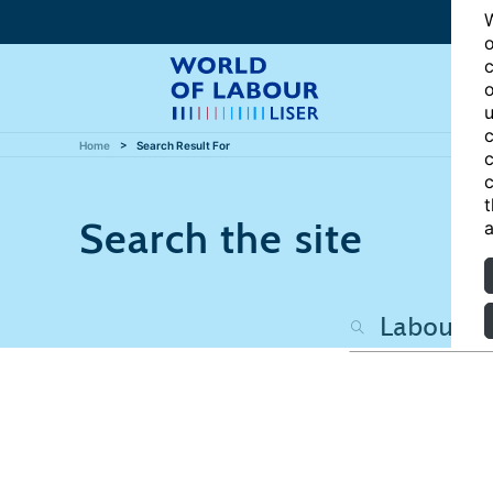
W
o
c
o
u
c
Home
Search Result For
c
c
t
Search the site
a