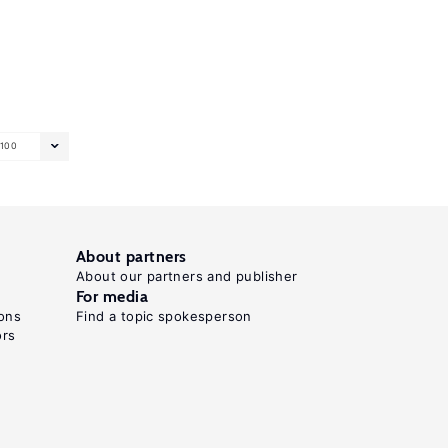
100
About partners
About our partners and publisher
For media
ons
Find a topic spokesperson
ors