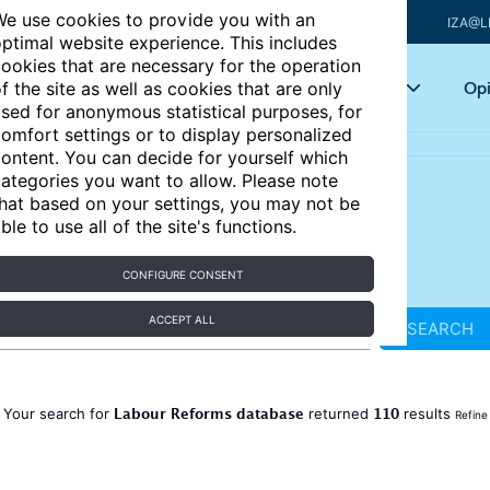
e use cookies to provide you with an
IZA@L
ptimal website experience. This includes
ookies that are necessary for the operation
Articles
Key topics
Opi
f the site as well as cookies that are only
sed for anonymous statistical purposes, for
omfort settings or to display personalized
ontent. You can decide for yourself which
ategories you want to allow. Please note
hat based on your settings, you may not be
ble to use all of the site's functions.
CONFIGURE CONSENT
ACCEPT ALL
SEARCH
Labour Reforms database
110
Your search for
returned
results
Refine