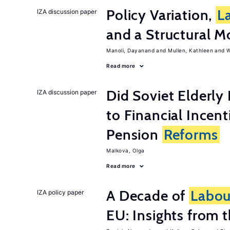
Policy Variation,
L
IZA discussion paper
and a Structural M
Manoli, Dayanand
Mullen, Kathleen
W
Read more
Did Soviet Elderl
IZA discussion paper
to Financial Incen
Pension
Reforms
Malkova, Olga
Read more
A Decade of
Labou
IZA policy paper
EU: Insights from