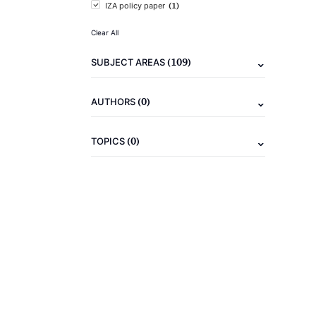
(1)
IZA policy paper
Clear All
(109)
SUBJECT AREAS
(0)
AUTHORS
(0)
TOPICS