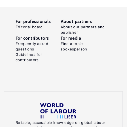
For professionals
About partners
Editorial board
About our partners and
publisher
For contributors
For media
Frequently asked
Find a topic
questions
spokesperson
Guidelines for
contributors
Reliable, accessible knowledge on global labour