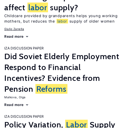
affect
labor
supply?
Childcare provided by grandparents helps young working
mothers, but reduces the
labor
supply of older women
Giulio Zanella
Read more
IZA DISCUSSION PAPER
Did Soviet Elderly Employment
Respond to Financial
Incentives? Evidence from
Pension
Reforms
Malkova, Olga
Read more
IZA DISCUSSION PAPER
Policy Variation,
Labor
Supply