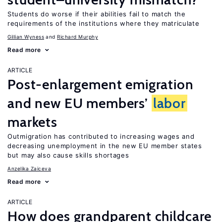
Students do worse if their abilities fail to match the
requirements of the institutions where they matriculate
Gillian Wyness
Richard Murphy
Read more
ARTICLE
Post-enlargement emigration
and new EU members’
labor
markets
Outmigration has contributed to increasing wages and
decreasing unemployment in the new EU member states
but may also cause skills shortages
Anzelika Zaiceva
Read more
ARTICLE
How does grandparent childcare