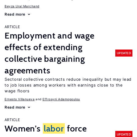
Beyza Ural Marchand
Read more
ARTICLE
Employment and wage
effects of extending
UPDATED
collective bargaining
agreements
Sectoral collective contracts reduce inequality but may lead
to job losses among workers with earnings close to the
wage floors
Ernesto Villanueva
Effrosyni Adamopoulou
Read more
ARTICLE
Women’s
labor
force
UPDATED