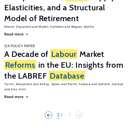
Elasticities, and a Structural
Model of Retirement
Manoli, Dayanand
Mullen, Kathleen
Wagner, Mathis
Read more
IZA POLICY PAPER
A Decade of
Labour
Market
Reforms
in the EU: Insights from
the LABREF
Database
Turrini, Alessandro
Koltay, Gabor
Pierini, Fabiana
Goffard, Clarisse
Kiss, Aron
Read more
2
... 2