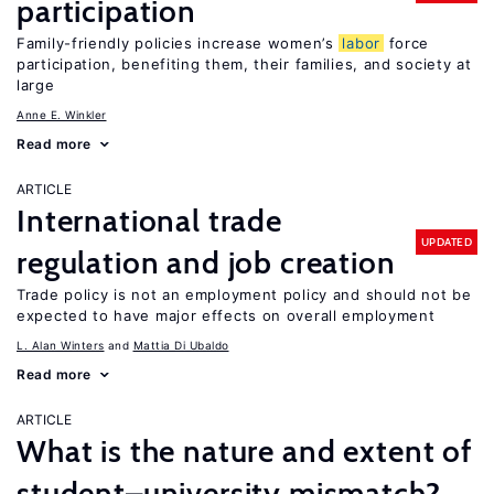
participation
Family-friendly policies increase women’s
labor
force
participation, benefiting them, their families, and society at
large
Anne E. Winkler
Read more
ARTICLE
International trade
UPDATED
regulation and job creation
Trade policy is not an employment policy and should not be
expected to have major effects on overall employment
L. Alan Winters
Mattia Di Ubaldo
Read more
ARTICLE
What is the nature and extent of
student–university mismatch?