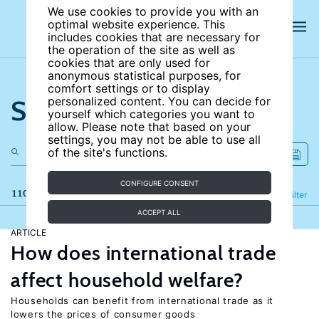
We use cookies to provide you with an
optimal website experience. This
includes cookies that are necessary for
the operation of the site as well as
cookies that are only used for
anonymous statistical purposes, for
comfort settings or to display
Search the site
personalized content. You can decide for
yourself which categories you want to
allow. Please note that based on your
settings, you may not be able to use all
of the site's functions.
CONFIGURE CONSENT
110 results
Refine
Filter
ACCEPT ALL
ARTICLE
How does international trade
affect household welfare?
Households can benefit from international trade as it
lowers the prices of consumer goods