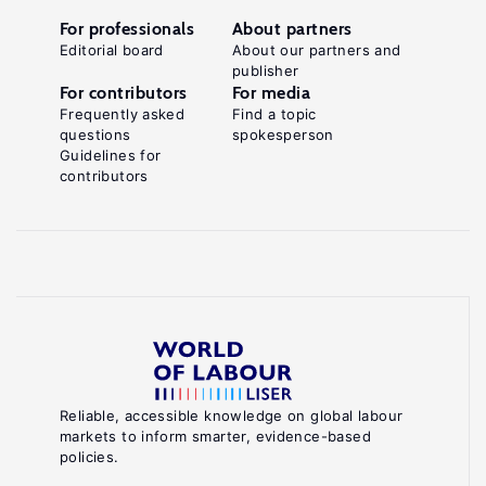
For professionals
About partners
Editorial board
About our partners and
publisher
For contributors
For media
Frequently asked
Find a topic
questions
spokesperson
Guidelines for
contributors
Reliable, accessible knowledge on global labour
markets to inform smarter, evidence-based
policies.