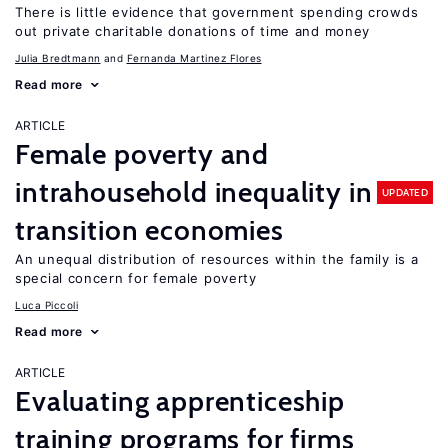
There is little evidence that government spending crowds
out private charitable donations of time and money
Julia Bredtmann
Fernanda Martinez Flores
Read more
ARTICLE
Female poverty and
intrahousehold inequality in
UPDATED
transition economies
An unequal distribution of resources within the family is a
special concern for female poverty
Luca Piccoli
Read more
ARTICLE
Evaluating apprenticeship
training programs for firms