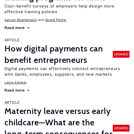
Cost–benefit surveys of employers help design more
effective training policies
Samuel Muehlemann
Harald Pfeifer
Read more
ARTICLE
How digital payments can
UPDATED
benefit entrepreneurs
Digital payments can effectively connect entrepreneurs
with banks, employees, suppliers, and new markets
Leora Klapper
Read more
ARTICLE
Maternity leave versus early
childcare—What are the
UPDATED
long-term consequences for