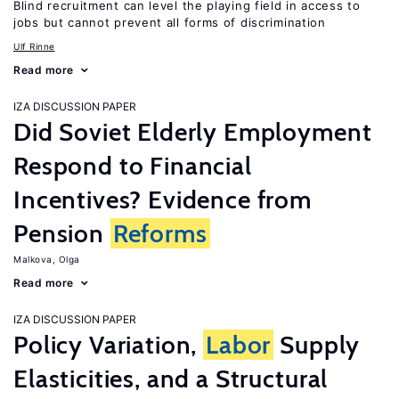
Blind recruitment can level the playing field in access to
jobs but cannot prevent all forms of discrimination
Ulf Rinne
Read more
IZA DISCUSSION PAPER
Did Soviet Elderly Employment
Respond to Financial
Incentives? Evidence from
Pension
Reforms
Malkova, Olga
Read more
IZA DISCUSSION PAPER
Policy Variation,
Labor
Supply
Elasticities, and a Structural