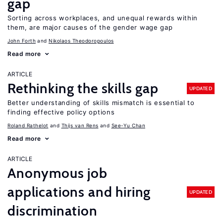
gap
Sorting across workplaces, and unequal rewards within
them, are major causes of the gender wage gap
John Forth
Nikolaos Theodoropoulos
Read more
ARTICLE
Rethinking the skills gap
UPDATED
Better understanding of skills mismatch is essential to
finding effective policy options
Roland Rathelot
Thijs van Rens
See-Yu Chan
Read more
ARTICLE
Anonymous job
applications and hiring
UPDATED
discrimination