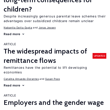
children?
Despite increasingly generous parental leave schemes their
advantages over subsidized childcare remain unclear
Nabanita Datta Gupta
Jonas Jessen
Read more
ARTICLE
The widespread impacts of
UPDATED
remittance flows
Remittances have the potential to lift developing
economies
Catalina Amuedo-Dorantes
Susan Pozo
Read more
ARTICLE
Employers and the gender wage