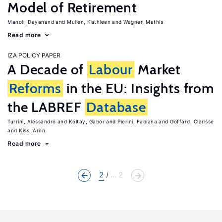
Model of Retirement
Manoli, Dayanand
Mullen, Kathleen
Wagner, Mathis
Read more
IZA POLICY PAPER
A Decade of
Labour
Market
Reforms
in the EU: Insights from
the LABREF
Database
Turrini, Alessandro
Koltay, Gabor
Pierini, Fabiana
Goffard, Clarisse
Kiss, Aron
Read more
2
... 2