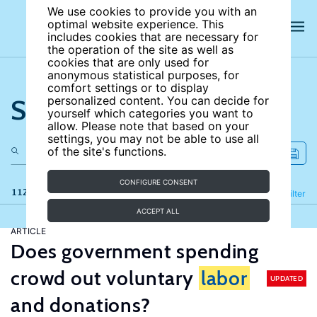
We use cookies to provide you with an
optimal website experience. This
includes cookies that are necessary for
the operation of the site as well as
cookies that are only used for
anonymous statistical purposes, for
comfort settings or to display
Search the site
personalized content. You can decide for
yourself which categories you want to
allow. Please note that based on your
settings, you may not be able to use all
of the site's functions.
CONFIGURE CONSENT
112 results
Refine
Filter
ACCEPT ALL
ARTICLE
Does government spending
crowd out voluntary
labor
UPDATED
and donations?