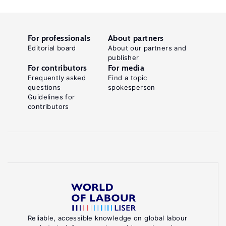
For professionals
About partners
Editorial board
About our partners and
publisher
For contributors
For media
Frequently asked
Find a topic
questions
spokesperson
Guidelines for
contributors
Reliable, accessible knowledge on global labour