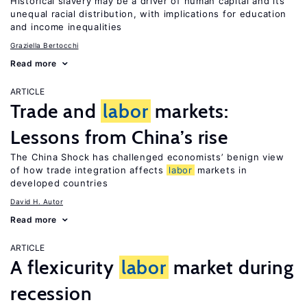
Historical slavery may be a driver of human capital and its
unequal racial distribution, with implications for education
and income inequalities
Graziella Bertocchi
Read more
ARTICLE
Trade and
labor
markets:
Lessons from China’s rise
The China Shock has challenged economists’ benign view
of how trade integration affects
labor
markets in
developed countries
David H. Autor
Read more
ARTICLE
A flexicurity
labor
market during
recession