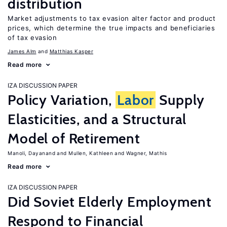
distribution
Market adjustments to tax evasion alter factor and product
prices, which determine the true impacts and beneficiaries
of tax evasion
James Alm
Matthias Kasper
Read more
IZA DISCUSSION PAPER
Policy Variation,
Labor
Supply
Elasticities, and a Structural
Model of Retirement
Manoli, Dayanand
Mullen, Kathleen
Wagner, Mathis
Read more
IZA DISCUSSION PAPER
Did Soviet Elderly Employment
Respond to Financial