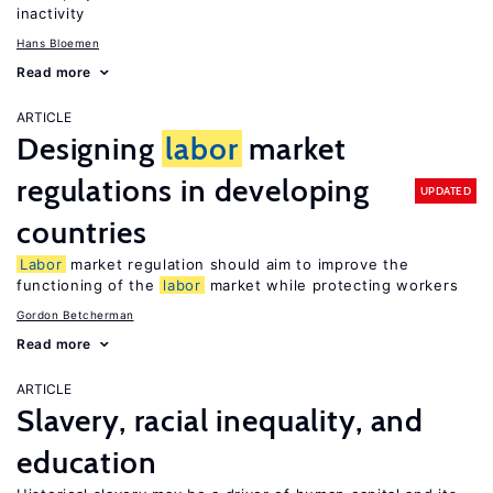
inactivity
Hans Bloemen
Read more
ARTICLE
Designing
labor
market
regulations in developing
UPDATED
countries
Labor
market regulation should aim to improve the
functioning of the
labor
market while protecting workers
Gordon Betcherman
Read more
ARTICLE
Slavery, racial inequality, and
education