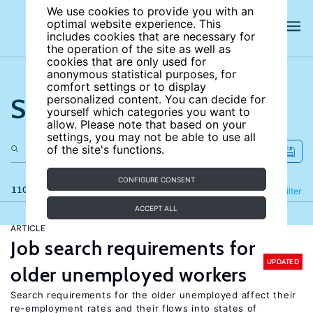
We use cookies to provide you with an
optimal website experience. This
includes cookies that are necessary for
the operation of the site as well as
cookies that are only used for
anonymous statistical purposes, for
comfort settings or to display
Search the site
personalized content. You can decide for
yourself which categories you want to
allow. Please note that based on your
settings, you may not be able to use all
of the site's functions.
CONFIGURE CONSENT
110 results
Refine
Filter
ACCEPT ALL
ARTICLE
Job search requirements for
UPDATED
older unemployed workers
Search requirements for the older unemployed affect their
re-employment rates and their flows into states of