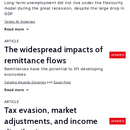
Long-term unemployment did not rise under the flexicurity
model during the great recession, despite the large drop in
GDP
Torben M. Andersen
Read more
ARTICLE
The widespread impacts of
UPDATED
remittance flows
Remittances have the potential to lift developing
economies
Catalina Amuedo-Dorantes
Susan Pozo
Read more
ARTICLE
Tax evasion, market
adjustments, and income
UPDATED