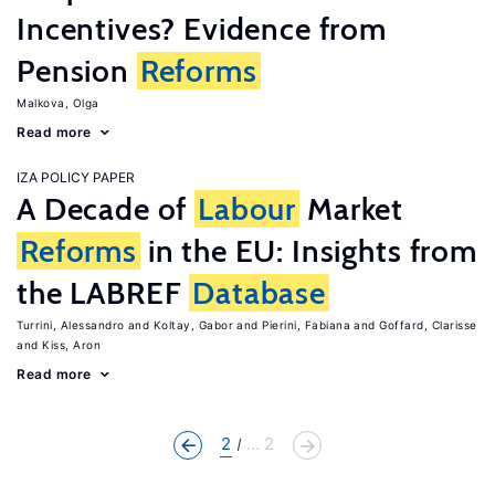
Incentives? Evidence from
Pension
Reforms
Malkova, Olga
Read more
IZA POLICY PAPER
A Decade of
Labour
Market
Reforms
in the EU: Insights from
the LABREF
Database
Turrini, Alessandro
Koltay, Gabor
Pierini, Fabiana
Goffard, Clarisse
Kiss, Aron
Read more
2
... 2