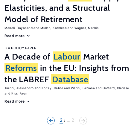
Elasticities, and a Structural
Model of Retirement
Manoli, Dayanand
Mullen, Kathleen
Wagner, Mathis
Read more
IZA POLICY PAPER
A Decade of
Labour
Market
Reforms
in the EU: Insights from
the LABREF
Database
Turrini, Alessandro
Koltay, Gabor
Pierini, Fabiana
Goffard, Clarisse
Kiss, Aron
Read more
2
... 2