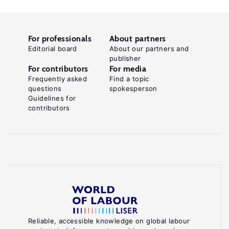
For professionals
About partners
Editorial board
About our partners and
publisher
For contributors
For media
Frequently asked
Find a topic
questions
spokesperson
Guidelines for
contributors
Reliable, accessible knowledge on global labour