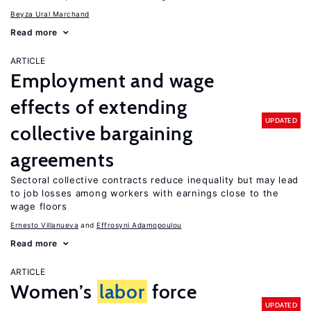
Beyza Ural Marchand
Read more
ARTICLE
Employment and wage
effects of extending
UPDATED
collective bargaining
agreements
Sectoral collective contracts reduce inequality but may lead
to job losses among workers with earnings close to the
wage floors
Ernesto Villanueva
Effrosyni Adamopoulou
Read more
ARTICLE
Women’s
labor
force
UPDATED