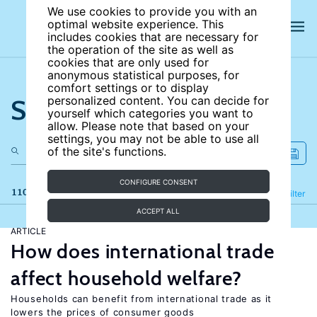
We use cookies to provide you with an
optimal website experience. This
includes cookies that are necessary for
the operation of the site as well as
cookies that are only used for
anonymous statistical purposes, for
comfort settings or to display
Search the site
personalized content. You can decide for
yourself which categories you want to
allow. Please note that based on your
settings, you may not be able to use all
of the site's functions.
CONFIGURE CONSENT
110 results
Refine
Filter
ACCEPT ALL
ARTICLE
How does international trade
affect household welfare?
Households can benefit from international trade as it
lowers the prices of consumer goods