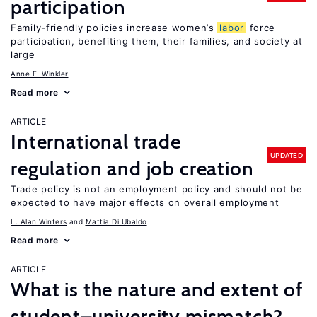
participation
Family-friendly policies increase women’s
labor
force
participation, benefiting them, their families, and society at
large
Anne E. Winkler
Read more
ARTICLE
International trade
UPDATED
regulation and job creation
Trade policy is not an employment policy and should not be
expected to have major effects on overall employment
L. Alan Winters
Mattia Di Ubaldo
Read more
ARTICLE
What is the nature and extent of
student–university mismatch?