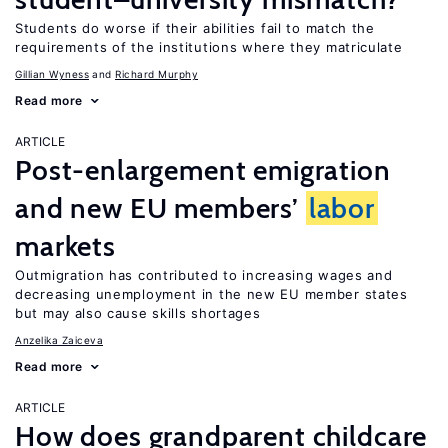
Students do worse if their abilities fail to match the
requirements of the institutions where they matriculate
Gillian Wyness
Richard Murphy
Read more
ARTICLE
Post-enlargement emigration
and new EU members’
labor
markets
Outmigration has contributed to increasing wages and
decreasing unemployment in the new EU member states
but may also cause skills shortages
Anzelika Zaiceva
Read more
ARTICLE
How does grandparent childcare