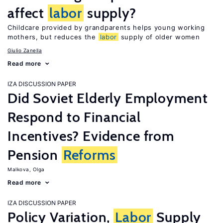
affect
labor
supply?
Childcare provided by grandparents helps young working
mothers, but reduces the
labor
supply of older women
Giulio Zanella
Read more
IZA DISCUSSION PAPER
Did Soviet Elderly Employment
Respond to Financial
Incentives? Evidence from
Pension
Reforms
Malkova, Olga
Read more
IZA DISCUSSION PAPER
Policy Variation,
Labor
Supply