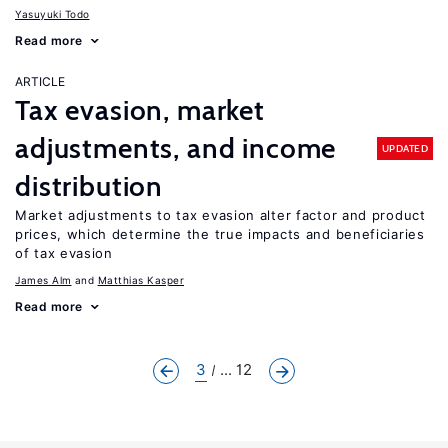
Yasuyuki Todo
Read more
ARTICLE
Tax evasion, market
adjustments, and income
UPDATED
distribution
Market adjustments to tax evasion alter factor and product
prices, which determine the true impacts and beneficiaries
of tax evasion
James Alm
Matthias Kasper
Read more
3
... 12