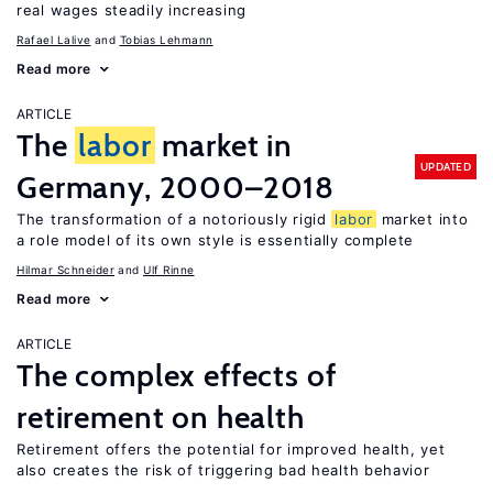
real wages steadily increasing
Rafael Lalive
Tobias Lehmann
Read more
ARTICLE
The
labor
market in
UPDATED
Germany, 2000–2018
The transformation of a notoriously rigid
labor
market into
a role model of its own style is essentially complete
Hilmar Schneider
Ulf Rinne
Read more
ARTICLE
The complex effects of
retirement on health
Retirement offers the potential for improved health, yet
also creates the risk of triggering bad health behavior