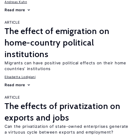
Andreas Kuhn
Read more
ARTICLE
The effect of emigration on
home-country political
institutions
Migrants can have positive political effects on their home
countries’ institutions
Elisabetta Lodigiani
Read more
ARTICLE
The effects of privatization on
exports and jobs
Can the privatization of state-owned enterprises generate
a virtuous cycle between exports and employment?