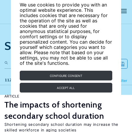
We use cookies to provide you with an
optimal website experience. This
includes cookies that are necessary for
the operation of the site as well as
cookies that are only used for
anonymous statistical purposes, for
comfort settings or to display
Search the site
personalized content. You can decide for
yourself which categories you want to
allow. Please note that based on your
settings, you may not be able to use all
of the site's functions.
CONFIGURE CONSENT
112 results
Refine
Filter
ACCEPT ALL
ARTICLE
The impacts of shortening
secondary school duration
Shortening secondary school duration may increase the
skilled workforce in aging societies