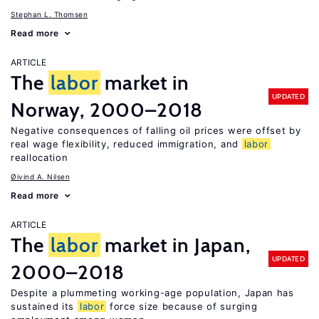
Stephan L. Thomsen
Read more
ARTICLE
The
labor
market in
UPDATED
Norway, 2000–2018
Negative consequences of falling oil prices were offset by
real wage flexibility, reduced immigration, and
labor
reallocation
Øivind A. Nilsen
Read more
ARTICLE
The
labor
market in Japan,
UPDATED
2000–2018
Despite a plummeting working-age population, Japan has
sustained its
labor
force size because of surging