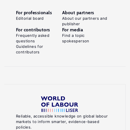
For professionals
About partners
Editorial board
About our partners and
publisher
For contributors
For media
Frequently asked
Find a topic
questions
spokesperson
Guidelines for
contributors
Reliable, accessible knowledge on global labour
markets to inform smarter, evidence-based
policies.