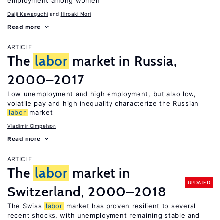
employment among women
Daiji Kawaguchi
Hiroaki Mori
Read more
ARTICLE
The
labor
market in Russia,
2000–2017
Low unemployment and high employment, but also low,
volatile pay and high inequality characterize the Russian
labor
market
Vladimir Gimpelson
Read more
ARTICLE
The
labor
market in
UPDATED
Switzerland, 2000–2018
The Swiss
labor
market has proven resilient to several
recent shocks, with unemployment remaining stable and