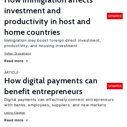
investment and
UPDATED
productivity in host and
home countries
Immigration may boost foreign direct investment,
productivity, and housing investment
Volker Grossmann
Read more
ARTICLE
How digital payments can
UPDATED
benefit entrepreneurs
Digital payments can effectively connect entrepreneurs
with banks, employees, suppliers, and new markets
Leora Klapper
Read more