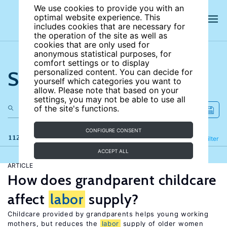
We use cookies to provide you with an
optimal website experience. This
includes cookies that are necessary for
the operation of the site as well as
cookies that are only used for
anonymous statistical purposes, for
comfort settings or to display
Search the site
personalized content. You can decide for
yourself which categories you want to
allow. Please note that based on your
settings, you may not be able to use all
of the site's functions.
CONFIGURE CONSENT
112 results
Refine
Filter
ACCEPT ALL
ARTICLE
How does grandparent childcare
affect
labor
supply?
Childcare provided by grandparents helps young working
mothers, but reduces the
labor
supply of older women