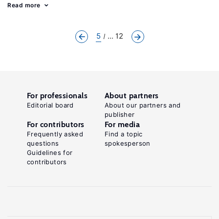
Read more
5
... 12
For professionals
About partners
Editorial board
About our partners and
publisher
For contributors
For media
Frequently asked
Find a topic
questions
spokesperson
Guidelines for
contributors