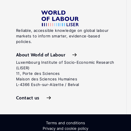
Reliable, accessible knowledge on global labour
markets to inform smarter, evidence-based
policies.
About World of Labour
Luxembourg Institute of Socio-Economic Research
(LISER)
11, Porte des Sciences
Maison des Sciences Humaines
L-4366 Esch-sur-Alzette / Belval
Contact us
Terms and conditions
Privacy and cookie policy