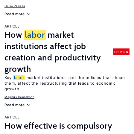
Giulio Zanella
Read more
ARTICLE
How
labor
market
institutions affect job
UPDATED
creation and productivity
growth
Key
labor
market institutions, and the policies that shape
them, affect the restructuring that leads to economic
growth
Magnus Henrekson
Read more
ARTICLE
How effective is compulsory