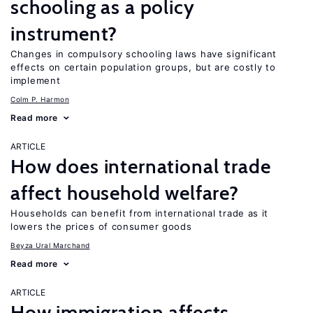
schooling as a policy
instrument?
Changes in compulsory schooling laws have significant
effects on certain population groups, but are costly to
implement
Colm P. Harmon
Read more
ARTICLE
How does international trade
affect household welfare?
Households can benefit from international trade as it
lowers the prices of consumer goods
Beyza Ural Marchand
Read more
ARTICLE
How immigration affects