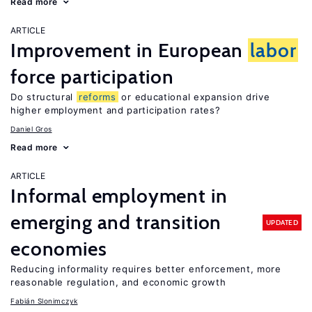
Read more
ARTICLE
Improvement in European
labor
force participation
Do structural
reforms
or educational expansion drive
higher employment and participation rates?
Daniel Gros
Read more
ARTICLE
Informal employment in
emerging and transition
UPDATED
economies
Reducing informality requires better enforcement, more
reasonable regulation, and economic growth
Fabián Slonimczyk