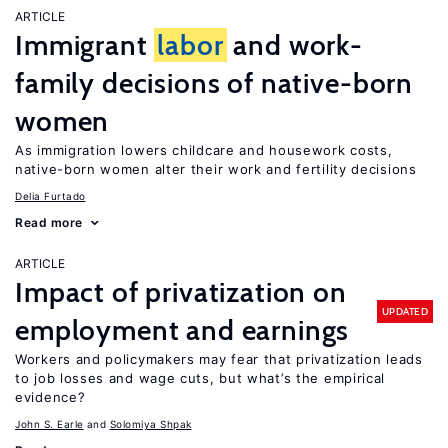
ARTICLE
Immigrant
labor
and work-
family decisions of native-born
women
As immigration lowers childcare and housework costs,
native-born women alter their work and fertility decisions
Delia Furtado
Read more
ARTICLE
Impact of privatization on
UPDATED
employment and earnings
Workers and policymakers may fear that privatization leads
to job losses and wage cuts, but what’s the empirical
evidence?
John S. Earle
Solomiya Shpak