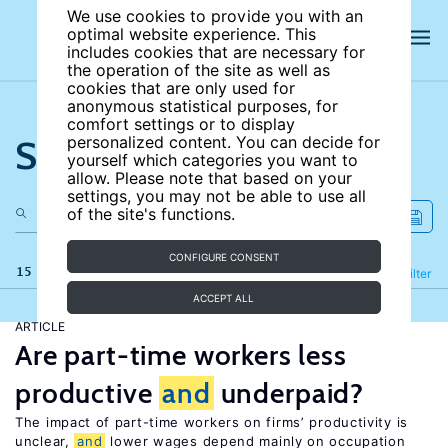
We use cookies to provide you with an
optimal website experience. This
includes cookies that are necessary for
the operation of the site as well as
cookies that are only used for
anonymous statistical purposes, for
comfort settings or to display
Search the site
personalized content. You can decide for
yourself which categories you want to
allow. Please note that based on your
settings, you may not be able to use all
of the site's functions.
CONFIGURE CONSENT
15 results
Refine
Filter
ACCEPT ALL
ARTICLE
Are part-time workers less
productive
and
underpaid?
The impact of part-time workers on firms’ productivity is
unclear,
and
lower wages depend mainly on occupation