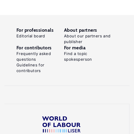
For professionals
About partners
Editorial board
About our partners and
publisher
For contributors
For media
Frequently asked
Find a topic
questions
spokesperson
Guidelines for
contributors