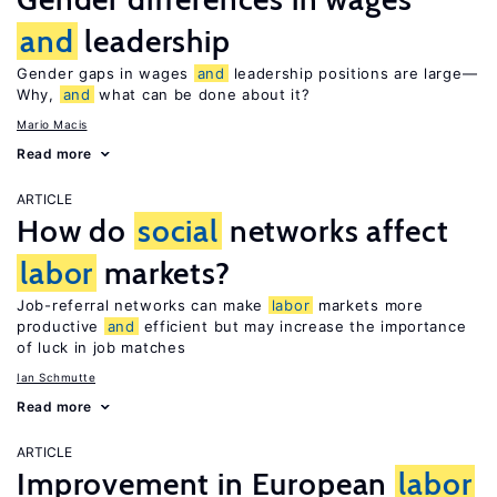
and
leadership
Gender gaps in wages
and
leadership positions are large—
Why,
and
what can be done about it?
Mario Macis
Read more
ARTICLE
How do
social
networks affect
labor
markets?
Job-referral networks can make
labor
markets more
productive
and
efficient but may increase the importance
of luck in job matches
Ian Schmutte
Read more
ARTICLE
Improvement in European
labor