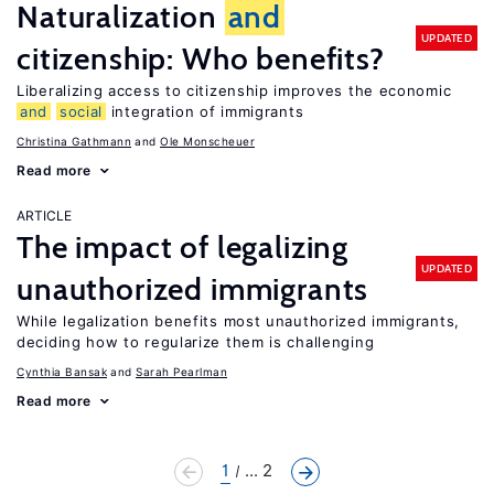
Naturalization
and
UPDATED
citizenship: Who benefits?
Liberalizing access to citizenship improves the economic
and
social
integration of immigrants
Christina Gathmann
Ole Monscheuer
Read more
ARTICLE
The impact of legalizing
UPDATED
unauthorized immigrants
While legalization benefits most unauthorized immigrants,
deciding how to regularize them is challenging
Cynthia Bansak
Sarah Pearlman
Read more
1
... 2