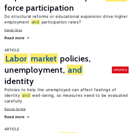
force participation
Do structural reforms or educational expansion drive higher
employment
and
participation rates?
Daniel Gros
Read more
ARTICLE
Labor
market
policies,
unemployment,
and
UPDATED
identity
Policies to help the unemployed can affect feelings of
identity
and
well-being, so measures need to be evaluated
carefully
Ronnie Schöb
Read more
ARTICLE