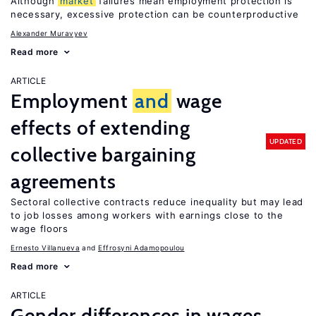
Although
market
failures mean employment protection is
necessary, excessive protection can be counterproductive
Alexander Muravyev
Read more
ARTICLE
Employment
and
wage
effects of extending
UPDATED
collective bargaining
agreements
Sectoral collective contracts reduce inequality but may lead
to job losses among workers with earnings close to the
wage floors
Ernesto Villanueva
Effrosyni Adamopoulou
Read more
ARTICLE
Gender differences in wages