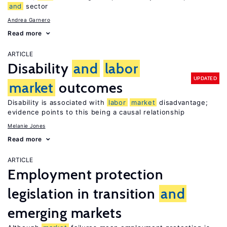
and
sector
Andrea Garnero
Read more
ARTICLE
Disability
and
labor
UPDATED
market
outcomes
Disability is associated with
labor
market
disadvantage;
evidence points to this being a causal relationship
Melanie Jones
Read more
ARTICLE
Employment protection
legislation in transition
and
emerging markets