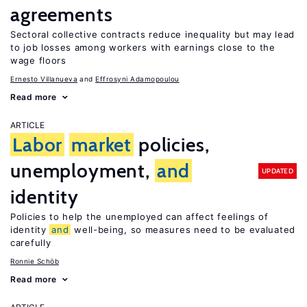
agreements
Sectoral collective contracts reduce inequality but may lead
to job losses among workers with earnings close to the
wage floors
Ernesto Villanueva
Effrosyni Adamopoulou
Read more
ARTICLE
Labor
market
policies,
unemployment,
and
UPDATED
identity
Policies to help the unemployed can affect feelings of
identity
and
well-being, so measures need to be evaluated
carefully
Ronnie Schöb
Read more