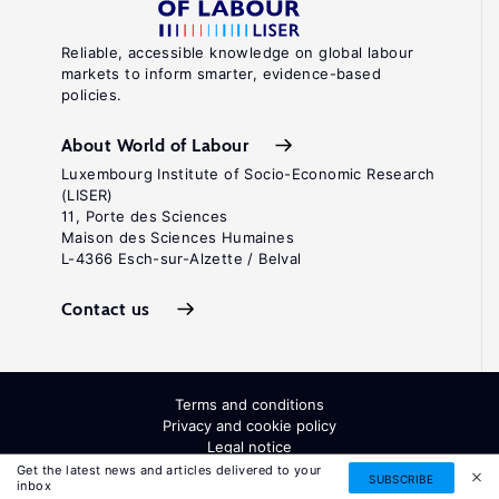
Reliable, accessible knowledge on global labour
markets to inform smarter, evidence-based
policies.
About World of Labour
Luxembourg Institute of Socio-Economic Research
(LISER)
11, Porte des Sciences
Maison des Sciences Humaines
L-4366 Esch-sur-Alzette / Belval
Contact us
Terms and conditions
Privacy and cookie policy
Legal notice
All Rights Reserved. ISSN: 2054-9571
Get the latest news and articles delivered to your
SUBSCRIBE
inbox