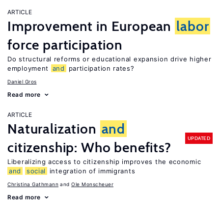
ARTICLE
Improvement in European
labor
force participation
Do structural reforms or educational expansion drive higher
employment
and
participation rates?
Daniel Gros
Read more
ARTICLE
Naturalization
and
UPDATED
citizenship: Who benefits?
Liberalizing access to citizenship improves the economic
and
social
integration of immigrants
Christina Gathmann
Ole Monscheuer
Read more