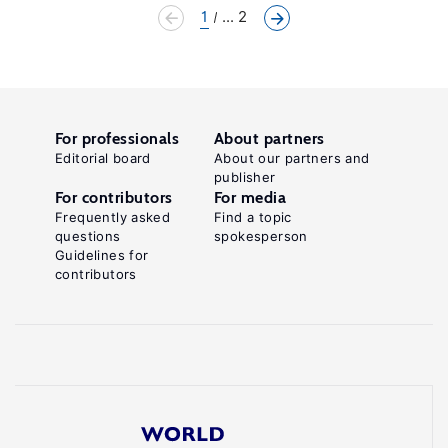
1
... 2
For professionals
About partners
Editorial board
About our partners and
publisher
For contributors
For media
Frequently asked
Find a topic
questions
spokesperson
Guidelines for
contributors