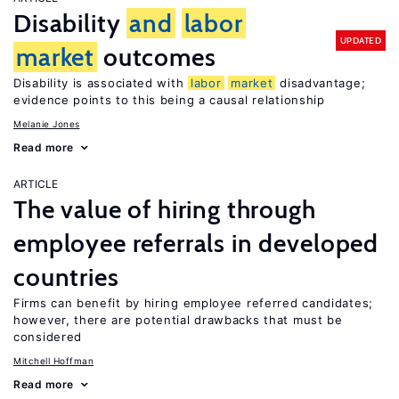
Disability
and
labor
UPDATED
market
outcomes
Disability is associated with
labor
market
disadvantage;
evidence points to this being a causal relationship
Melanie Jones
Read more
ARTICLE
The value of hiring through
employee referrals in developed
countries
Firms can benefit by hiring employee referred candidates;
however, there are potential drawbacks that must be
considered
Mitchell Hoffman
Read more