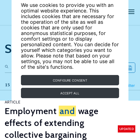
We use cookies to provide you with an
optimal website experience. This
includes cookies that are necessary for
the operation of the site as well as
cookies that are only used for
anonymous statistical purposes, for
comfort settings or to display
Search the site
personalized content. You can decide for
yourself which categories you want to
allow. Please note that based on your
settings, you may not be able to use all
of the site's functions.
CONFIGURE CONSENT
15 results
Refine
Filter
ACCEPT ALL
ARTICLE
Employment
and
wage
effects of extending
UPDATED
collective bargaining