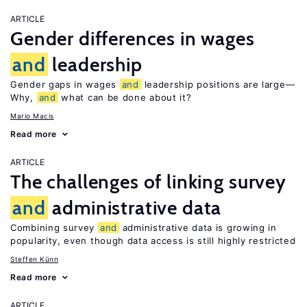
ARTICLE
Gender differences in wages
and
leadership
Gender gaps in wages
and
leadership positions are large—
Why,
and
what can be done about it?
Mario Macis
Read more
ARTICLE
The challenges of linking survey
and
administrative data
Combining survey
and
administrative data is growing in
popularity, even though data access is still highly restricted
Steffen Künn
Read more
ARTICLE