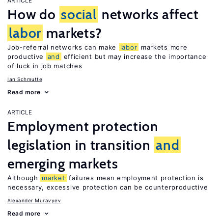
ARTICLE
How do
social
networks affect
labor
markets?
Job-referral networks can make
labor
markets more
productive
and
efficient but may increase the importance
of luck in job matches
Ian Schmutte
Read more
ARTICLE
Employment protection
legislation in transition
and
emerging markets
Although
market
failures mean employment protection is
necessary, excessive protection can be counterproductive
Alexander Muravyev
Read more