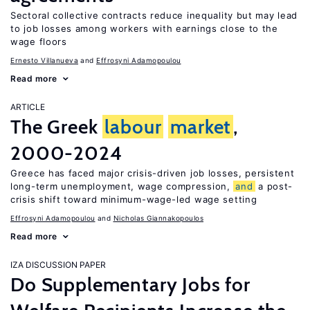
Sectoral collective contracts reduce inequality but may lead
to job losses among workers with earnings close to the
wage floors
Ernesto Villanueva
Effrosyni Adamopoulou
Read more
ARTICLE
The Greek
labour
market
,
2000-2024
Greece has faced major crisis-driven job losses, persistent
long-term unemployment, wage compression,
and
a post-
crisis shift toward minimum-wage-led wage setting
Effrosyni Adamopoulou
Nicholas Giannakopoulos
Read more
IZA DISCUSSION PAPER
Do Supplementary Jobs for