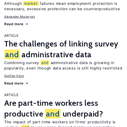
Although
market
failures mean employment protection is
necessary, excessive protection can be counterproductive
Alexander Muravyev
Read more
ARTICLE
The challenges of linking survey
and
administrative data
Combining survey
and
administrative data is growing in
popularity, even though data access is still highly restricted
Steffen Künn
Read more
ARTICLE
Are part-time workers less
productive
and
underpaid?
The impact of part-time workers on firms’ productivity is