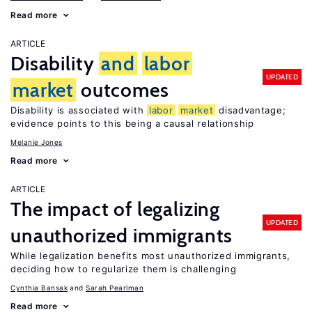
Read more
ARTICLE
Disability
and
labor
UPDATED
market
outcomes
Disability is associated with
labor
market
disadvantage;
evidence points to this being a causal relationship
Melanie Jones
Read more
ARTICLE
The impact of legalizing
UPDATED
unauthorized immigrants
While legalization benefits most unauthorized immigrants,
deciding how to regularize them is challenging
Cynthia Bansak
Sarah Pearlman
Read more