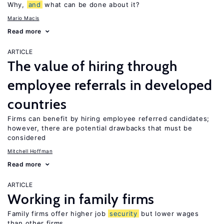
Why,
and
what can be done about it?
Mario Macis
Read more
ARTICLE
The value of hiring through
employee referrals in developed
countries
Firms can benefit by hiring employee referred candidates;
however, there are potential drawbacks that must be
considered
Mitchell Hoffman
Read more
ARTICLE
Working in family firms
Family firms offer higher job
security
but lower wages
than other firms