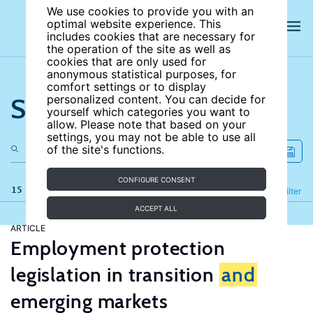
We use cookies to provide you with an
optimal website experience. This
includes cookies that are necessary for
the operation of the site as well as
cookies that are only used for
anonymous statistical purposes, for
comfort settings or to display
Search the site
personalized content. You can decide for
yourself which categories you want to
allow. Please note that based on your
settings, you may not be able to use all
of the site's functions.
CONFIGURE CONSENT
15 results
Refine
Filter
ACCEPT ALL
ARTICLE
Employment protection
legislation in transition
and
emerging markets