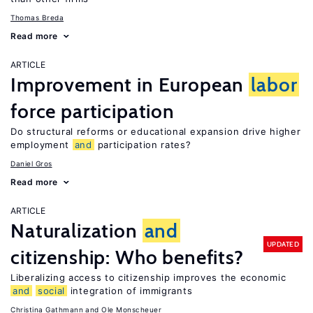
Thomas Breda
Read more
ARTICLE
Improvement in European
labor
force participation
Do structural reforms or educational expansion drive higher
employment
and
participation rates?
Daniel Gros
Read more
ARTICLE
Naturalization
and
UPDATED
citizenship: Who benefits?
Liberalizing access to citizenship improves the economic
and
social
integration of immigrants
Christina Gathmann
Ole Monscheuer