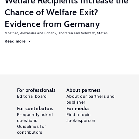
Welfare Recipients Increase the
Chance of Welfare Exit?
Evidence from Germany
Mosthaf, Alexander
Schank, Thorsten
Schwarz, Stefan
Read more
For professionals
About partners
Editorial board
About our partners and
publisher
For contributors
For media
Frequently asked
Find a topic
questions
spokesperson
Guidelines for
contributors