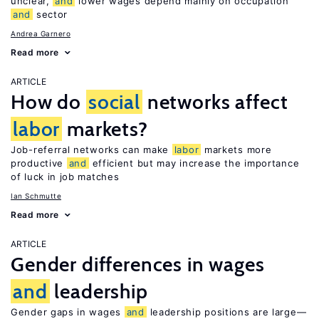
unclear,
and
lower wages depend mainly on occupation
and
sector
Andrea Garnero
Read more
ARTICLE
How do
social
networks affect
labor
markets?
Job-referral networks can make
labor
markets more
productive
and
efficient but may increase the importance
of luck in job matches
Ian Schmutte
Read more
ARTICLE
Gender differences in wages
and
leadership
Gender gaps in wages
and
leadership positions are large—