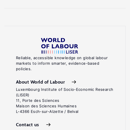
Reliable, accessible knowledge on global labour
markets to inform smarter, evidence-based
policies.
About World of Labour
Luxembourg Institute of Socio-Economic Research
(LISER)
11, Porte des Sciences
Maison des Sciences Humaines
L-4366 Esch-sur-Alzette / Belval
Contact us