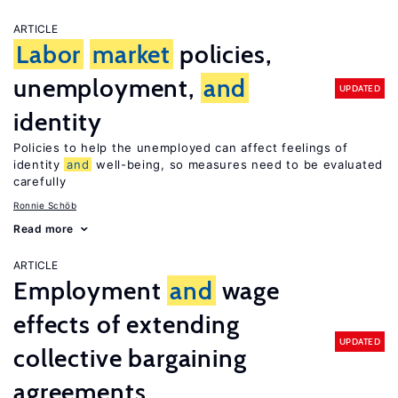
ARTICLE
Labor
market
policies,
unemployment,
and
UPDATED
identity
Policies to help the unemployed can affect feelings of
identity
and
well-being, so measures need to be evaluated
carefully
Ronnie Schöb
Read more
ARTICLE
Employment
and
wage
effects of extending
UPDATED
collective bargaining
agreements