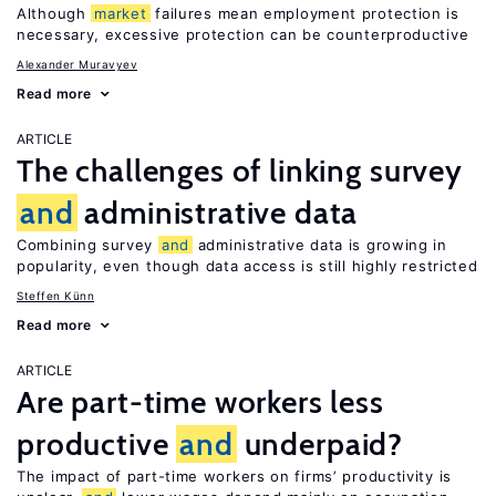
Although
market
failures mean employment protection is
necessary, excessive protection can be counterproductive
Alexander Muravyev
Read more
ARTICLE
The challenges of linking survey
and
administrative data
Combining survey
and
administrative data is growing in
popularity, even though data access is still highly restricted
Steffen Künn
Read more
ARTICLE
Are part-time workers less
productive
and
underpaid?
The impact of part-time workers on firms’ productivity is