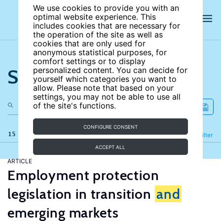
We use cookies to provide you with an
optimal website experience. This
includes cookies that are necessary for
the operation of the site as well as
cookies that are only used for
anonymous statistical purposes, for
comfort settings or to display
Search the site
personalized content. You can decide for
yourself which categories you want to
allow. Please note that based on your
settings, you may not be able to use all
of the site's functions.
CONFIGURE CONSENT
15 results
Refine
Filter
ACCEPT ALL
ARTICLE
Employment protection
legislation in transition
and
emerging markets