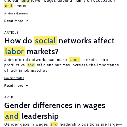
unclear,
and
lower wages depend mainly on occupation
and
sector
Andrea Garnero
Read more
ARTICLE
How do
social
networks affect
labor
markets?
Job-referral networks can make
labor
markets more
productive
and
efficient but may increase the importance
of luck in job matches
Ian Schmutte
Read more
ARTICLE
Gender differences in wages
and
leadership
Gender gaps in wages
and
leadership positions are large—