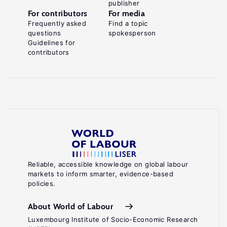
publisher
For contributors
For media
Frequently asked
Find a topic
questions
spokesperson
Guidelines for
contributors
Reliable, accessible knowledge on global labour
markets to inform smarter, evidence-based
policies.
About World of Labour
Luxembourg Institute of Socio-Economic Research