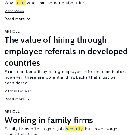
Why,
and
what can be done about it?
Mario Macis
Read more
ARTICLE
The value of hiring through
employee referrals in developed
countries
Firms can benefit by hiring employee referred candidates;
however, there are potential drawbacks that must be
considered
Mitchell Hoffman
Read more
ARTICLE
Working in family firms
Family firms offer higher job
security
but lower wages
than other firms