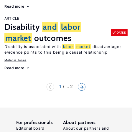
Read more
ARTICLE
Disability
and
labor
UPDATED
market
outcomes
Disability is associated with
labor
market
disadvantage;
evidence points to this being a causal relationship
Melanie Jones
Read more
1
... 2
For professionals
About partners
Editorial board
About our partners and