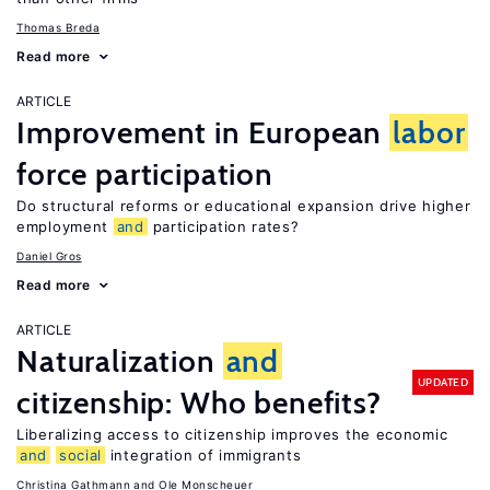
Thomas Breda
Read more
ARTICLE
Improvement in European
labor
force participation
Do structural reforms or educational expansion drive higher
employment
and
participation rates?
Daniel Gros
Read more
ARTICLE
Naturalization
and
UPDATED
citizenship: Who benefits?
Liberalizing access to citizenship improves the economic
and
social
integration of immigrants
Christina Gathmann
Ole Monscheuer