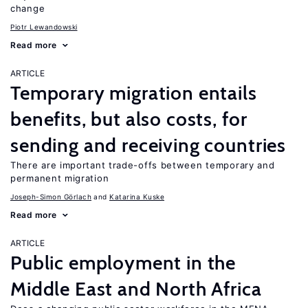
change
Piotr Lewandowski
Read more
ARTICLE
Temporary migration entails
benefits, but also costs, for
sending and receiving countries
There are important trade-offs between temporary and
permanent migration
Joseph-Simon Görlach
Katarina Kuske
Read more
ARTICLE
Public employment in the
Middle East and North Africa