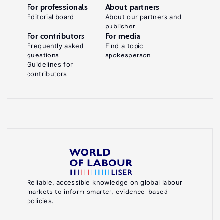
For professionals
About partners
Editorial board
About our partners and
publisher
For contributors
For media
Frequently asked
Find a topic
questions
spokesperson
Guidelines for
contributors
Reliable, accessible knowledge on global labour
markets to inform smarter, evidence-based
policies.