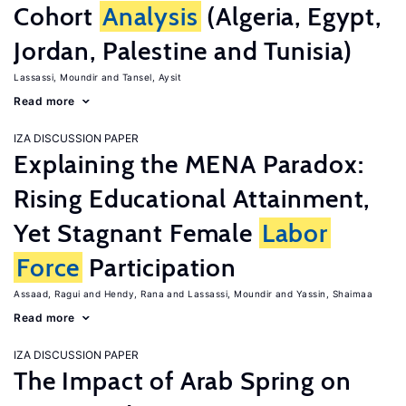
Cohort
Analysis
(Algeria, Egypt,
Jordan, Palestine and Tunisia)
Lassassi, Moundir
Tansel, Aysit
Read more
IZA DISCUSSION PAPER
Explaining the MENA Paradox:
Rising Educational Attainment,
Yet Stagnant Female
Labor
Force
Participation
Assaad, Ragui
Hendy, Rana
Lassassi, Moundir
Yassin, Shaimaa
Read more
IZA DISCUSSION PAPER
The Impact of Arab Spring on