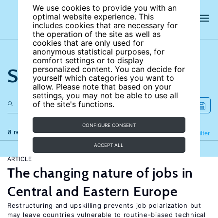
We use cookies to provide you with an
optimal website experience. This
includes cookies that are necessary for
the operation of the site as well as
cookies that are only used for
anonymous statistical purposes, for
comfort settings or to display
Search the site
personalized content. You can decide for
yourself which categories you want to
allow. Please note that based on your
settings, you may not be able to use all
of the site's functions.
CONFIGURE CONSENT
8 results
Refine
Filter
ACCEPT ALL
ARTICLE
The changing nature of jobs in
Central and Eastern Europe
Restructuring and upskilling prevents job polarization but
may leave countries vulnerable to routine-biased technical