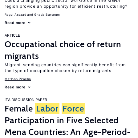
Does a changing public sector workforce in the MENA
region provide an opportunity for efficient restructuring?
Ragui Assaad
Ghada Barsoum
Read more
ARTICLE
Occupational choice of return
migrants
Migrant-sending countries can significantly benefit from
the type of occupation chosen by return migrants
Matloob Piracha
Read more
IZA DISCUSSION PAPER
Female
Labor
Force
Participation in Five Selected
Mena Countries: An Age-Period-