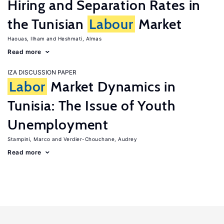
Hiring and Separation Rates in
the Tunisian
Labour
Market
Haouas, Ilham
Heshmati, Almas
Read more
IZA DISCUSSION PAPER
Labor
Market Dynamics in
Tunisia: The Issue of Youth
Unemployment
Stampini, Marco
Verdier-Chouchane, Audrey
Read more