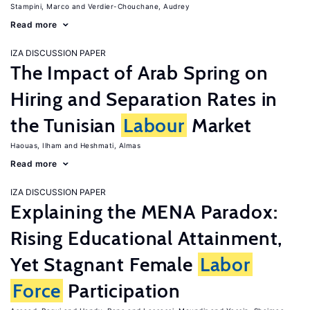
Stampini, Marco
Verdier-Chouchane, Audrey
Read more
IZA DISCUSSION PAPER
The Impact of Arab Spring on
Hiring and Separation Rates in
the Tunisian
Labour
Market
Haouas, Ilham
Heshmati, Almas
Read more
IZA DISCUSSION PAPER
Explaining the MENA Paradox:
Rising Educational Attainment,
Yet Stagnant Female
Labor
Force
Participation