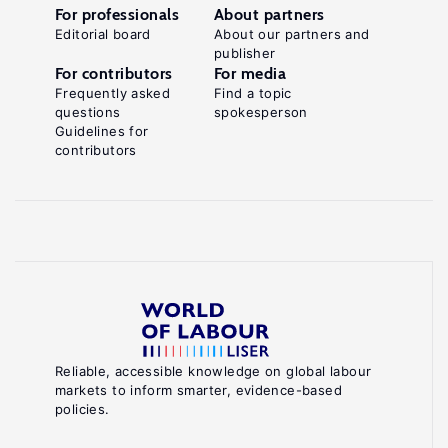
For professionals
About partners
Editorial board
About our partners and
publisher
For contributors
For media
Frequently asked
Find a topic
questions
spokesperson
Guidelines for
contributors
Reliable, accessible knowledge on global labour
markets to inform smarter, evidence-based
policies.