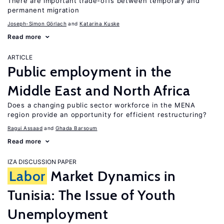
There are important trade-offs between temporary and
permanent migration
Joseph-Simon Görlach
Katarina Kuske
Read more
ARTICLE
Public employment in the
Middle East and North Africa
Does a changing public sector workforce in the MENA
region provide an opportunity for efficient restructuring?
Ragui Assaad
Ghada Barsoum
Read more
IZA DISCUSSION PAPER
Labor
Market Dynamics in
Tunisia: The Issue of Youth
Unemployment