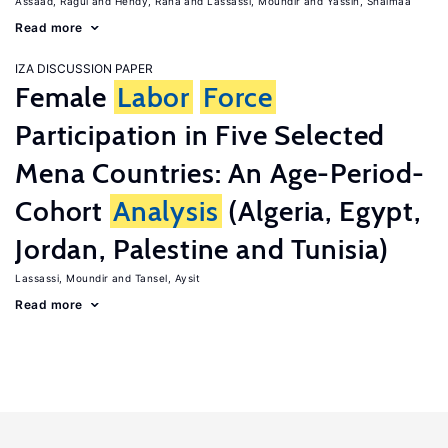
Assaad, Ragui
Hendy, Rana
Lassassi, Moundir
Yassin, Shaimaa
Read more
IZA DISCUSSION PAPER
Female
Labor
Force
Participation in Five Selected
Mena Countries: An Age-Period-
Cohort
Analysis
(Algeria, Egypt,
Jordan, Palestine and Tunisia)
Lassassi, Moundir
Tansel, Aysit
Read more