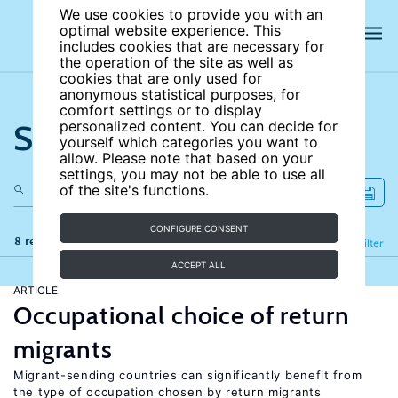
We use cookies to provide you with an
optimal website experience. This
includes cookies that are necessary for
the operation of the site as well as
cookies that are only used for
anonymous statistical purposes, for
comfort settings or to display
Search the site
personalized content. You can decide for
yourself which categories you want to
allow. Please note that based on your
settings, you may not be able to use all
of the site's functions.
CONFIGURE CONSENT
8 results
Refine
Filter
ACCEPT ALL
ARTICLE
Occupational choice of return
migrants
Migrant-sending countries can significantly benefit from
the type of occupation chosen by return migrants