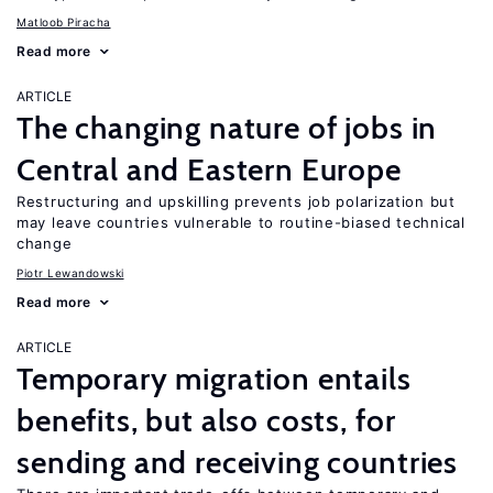
Matloob Piracha
Read more
ARTICLE
The changing nature of jobs in
Central and Eastern Europe
Restructuring and upskilling prevents job polarization but
may leave countries vulnerable to routine-biased technical
change
Piotr Lewandowski
Read more
ARTICLE
Temporary migration entails
benefits, but also costs, for
sending and receiving countries