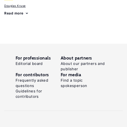
Douglas Kruse
Read more
For professionals
About partners
Editorial board
About our partners and
publisher
For contributors
For media
Frequently asked
Find a topic
questions
spokesperson
Guidelines for
contributors