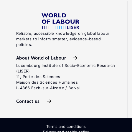
Reliable, accessible knowledge on global labour
markets to inform smarter, evidence-based
policies.
About World of Labour
Luxembourg Institute of Socio-Economic Research
(LISER)
11, Porte des Sciences
Maison des Sciences Humaines
L-4366 Esch-sur-Alzette / Belval
Contact us
Terms and conditions