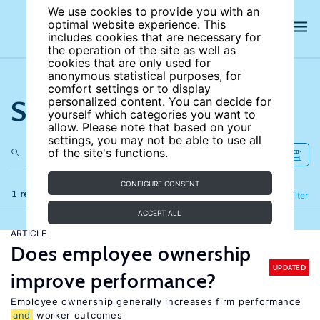
We use cookies to provide you with an
optimal website experience. This
includes cookies that are necessary for
the operation of the site as well as
cookies that are only used for
anonymous statistical purposes, for
comfort settings or to display
Search the site
personalized content. You can decide for
yourself which categories you want to
allow. Please note that based on your
settings, you may not be able to use all
of the site's functions.
CONFIGURE CONSENT
1 results
Refine
Filter
ACCEPT ALL
ARTICLE
Does employee ownership
UPDATED
improve performance?
Employee ownership generally increases firm performance
and
worker outcomes