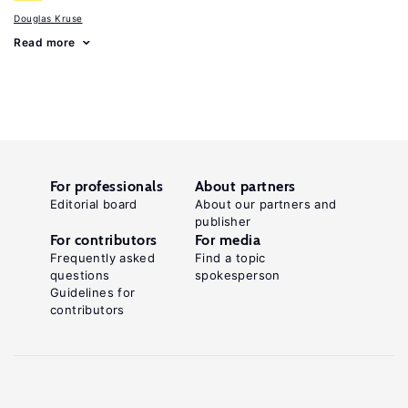
Douglas Kruse
Read more
For professionals
About partners
Editorial board
About our partners and
publisher
For contributors
For media
Frequently asked
Find a topic
questions
spokesperson
Guidelines for
contributors