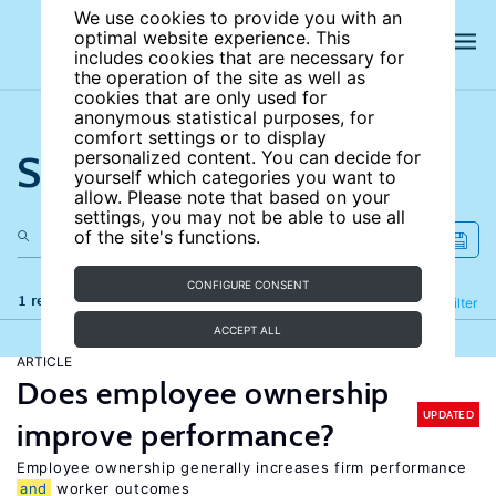
We use cookies to provide you with an
optimal website experience. This
includes cookies that are necessary for
the operation of the site as well as
cookies that are only used for
anonymous statistical purposes, for
comfort settings or to display
Search the site
personalized content. You can decide for
yourself which categories you want to
allow. Please note that based on your
settings, you may not be able to use all
of the site's functions.
CONFIGURE CONSENT
1 results
Refine
Filter
ACCEPT ALL
ARTICLE
Does employee ownership
UPDATED
improve performance?
Employee ownership generally increases firm performance
and
worker outcomes