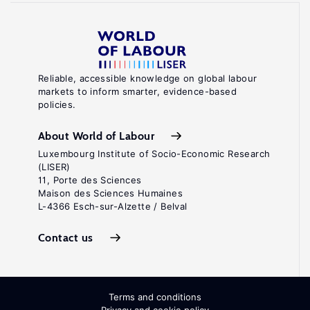
Reliable, accessible knowledge on global labour
markets to inform smarter, evidence-based
policies.
About World of Labour
Luxembourg Institute of Socio-Economic Research
(LISER)
11, Porte des Sciences
Maison des Sciences Humaines
L-4366 Esch-sur-Alzette / Belval
Contact us
Terms and conditions