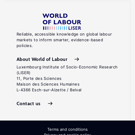
Reliable, accessible knowledge on global labour
markets to inform smarter, evidence-based
policies.
About World of Labour
Luxembourg Institute of Socio-Economic Research
(LISER)
11, Porte des Sciences
Maison des Sciences Humaines
L-4366 Esch-sur-Alzette / Belval
Contact us
Terms and conditions