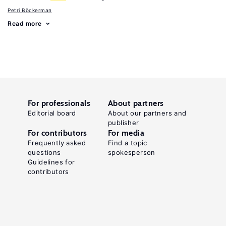
Petri Böckerman
Read more
For professionals
About partners
Editorial board
About our partners and
publisher
For contributors
For media
Frequently asked
Find a topic
questions
spokesperson
Guidelines for
contributors