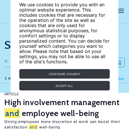
We use cookies to provide you with an
optimal website experience. This
includes cookies that are necessary for
the operation of the site as well as
cookies that are only used for
anonymous statistical purposes, for
comfort settings or to display
Search the site
personalized content. You can decide for
yourself which categories you want to
allow. Please note that based on your
settings, you may not be able to use all
of the site's functions.
CONFIGURE CONSENT
1 results
Refine
Filter
ACCEPT ALL
ARTICLE
High involvement management
and
employee well-being
Giving employees more discretion at work can boost their
satisfaction
and
well-being