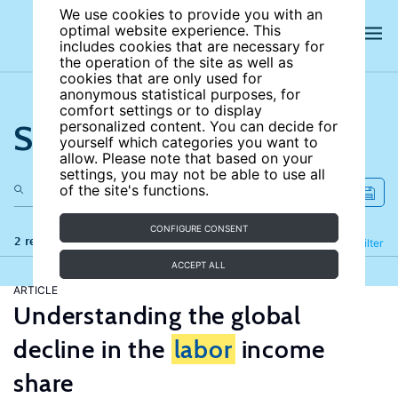
We use cookies to provide you with an
optimal website experience. This
includes cookies that are necessary for
the operation of the site as well as
cookies that are only used for
anonymous statistical purposes, for
comfort settings or to display
Search the site
personalized content. You can decide for
yourself which categories you want to
allow. Please note that based on your
settings, you may not be able to use all
of the site's functions.
CONFIGURE CONSENT
2 results
Refine
Filter
ACCEPT ALL
ARTICLE
Understanding the global
decline in the
labor
income
share