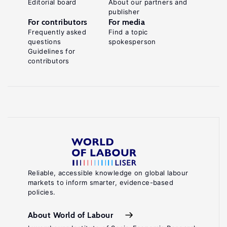
Editorial board
About our partners and
publisher
For contributors
For media
Frequently asked
Find a topic
questions
spokesperson
Guidelines for
contributors
Reliable, accessible knowledge on global labour
markets to inform smarter, evidence-based
policies.
About World of Labour