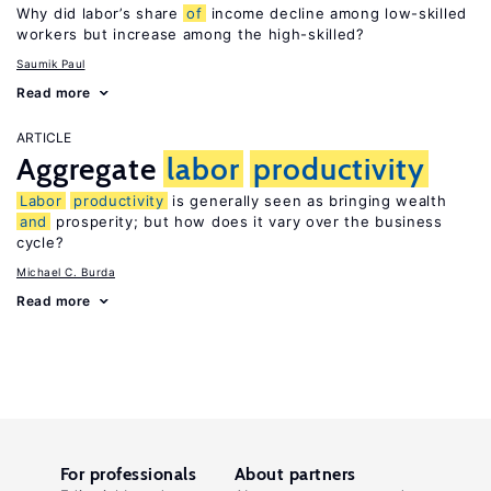
Why did labor’s share
of
income decline among low-skilled
workers but increase among the high-skilled?
Saumik Paul
Read more
ARTICLE
Aggregate
labor
productivity
Labor
productivity
is generally seen as bringing wealth
and
prosperity; but how does it vary over the business
cycle?
Michael C. Burda
Read more
For professionals
About partners