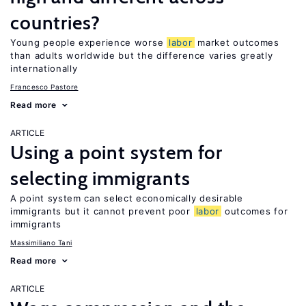
countries?
Young people experience worse
labor
market outcomes
than adults worldwide but the difference varies greatly
internationally
Francesco Pastore
Read more
ARTICLE
Using a point system for
selecting immigrants
A point system can select economically desirable
immigrants but it cannot prevent poor
labor
outcomes for
immigrants
Massimiliano Tani
Read more
ARTICLE