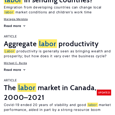
Emigration from developing countries can change local
labor
market conditions and children’s work time
Mariapia Mendola
Read more
ARTICLE
Aggregate
labor
productivity
Labor
productivity is generally seen as bringing wealth and
prosperity; but how does it vary over the business cycle?
Michael C. Burda
Read more
ARTICLE
The
labor
market in Canada,
UPDATED
2000–2021
Covid-19 ended 20 years of stability and good
labor
market
performance, aided in part by a strong resource boom