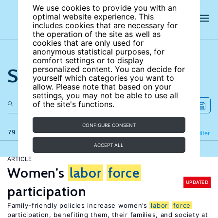
We use cookies to provide you with an
optimal website experience. This
includes cookies that are necessary for
the operation of the site as well as
cookies that are only used for
anonymous statistical purposes, for
comfort settings or to display
Search the site
personalized content. You can decide for
yourself which categories you want to
allow. Please note that based on your
settings, you may not be able to use all
of the site's functions.
CONFIGURE CONSENT
79 results
Refine
Filter
ACCEPT ALL
ARTICLE
Women’s
labor
force
UPDATED
participation
Family-friendly policies increase women’s
labor
force
participation, benefiting them, their families, and society at