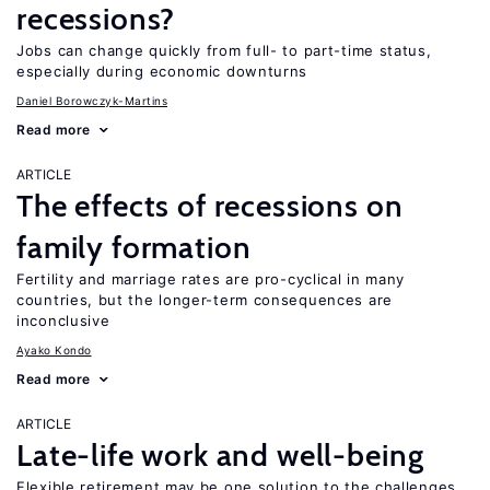
recessions?
Jobs can change quickly from full- to part-time status,
especially during economic downturns
Daniel Borowczyk-Martins
Read more
ARTICLE
The effects of recessions on
family formation
Fertility and marriage rates are pro-cyclical in many
countries, but the longer-term consequences are
inconclusive
Ayako Kondo
Read more
ARTICLE
Late-life work and well-being
Flexible retirement may be one solution to the challenges