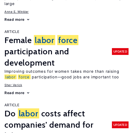
large
Anne E. Winkler
Read more
ARTICLE
Female
labor
force
participation and
UPDATED
development
Improving outcomes for women takes more than raising
labor
force
participation—good jobs are important too
Sher Verick
Read more
ARTICLE
Do
labor
costs affect
companies’ demand for
UPDATED