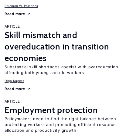
Solomon W. Polachek
Read more
ARTICLE
Skill mismatch and
overeducation in transition
economies
Substantial skill shortages coexist with overeducation,
affecting both young and old workers
Olga Kupets
Read more
ARTICLE
Employment protection
Policymakers need to find the right balance between
protecting workers and promoting efficient resource
allocation and productivity growth