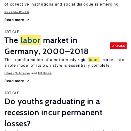
of collective institutions and social dialogue is emerging
Riccardo Rovelli
Read more
ARTICLE
The
labor
market in
UPDATED
Germany, 2000–2018
The transformation of a notoriously rigid
labor
market into
a role model of its own style is essentially complete
Hilmar Schneider
Ulf Rinne
Read more
ARTICLE
Do youths graduating in a
recession incur permanent
losses?