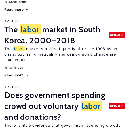
W. Craig Riddell
Read more
ARTICLE
The
labor
market in South
UPDATED
Korea, 2000–2018
The
labor
market stabilized quickly after the 1998 Asian
crisis, but rising inequality and demographic change are
challenges
Jungmin Lee
Read more
ARTICLE
Does government spending
crowd out voluntary
labor
UPDATED
and donations?
There is little evidence that government spending crowds