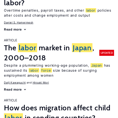
labor?
Overtime penalties, payroll taxes, and other
labor
policies
alter costs and change employment and output
Daniel S. Hamermesh
Read more
ARTICLE
The
labor
market in
Japan
,
UPDATED
2000–2018
Despite a plummeting working-age population,
Japan
has
sustained its
labor
force
size because of surging
employment among women
Daiji Kawaguchi
Hiroaki Mori
Read more
ARTICLE
How does migration affect child
labor
in sending countries?