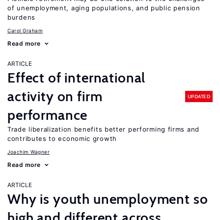
of unemployment, aging populations, and public pension
burdens
Carol Graham
Read more
ARTICLE
Effect of international
activity on firm
UPDATED
performance
Trade liberalization benefits better performing firms and
contributes to economic growth
Joachim Wagner
Read more
ARTICLE
Why is youth unemployment so
high and different across