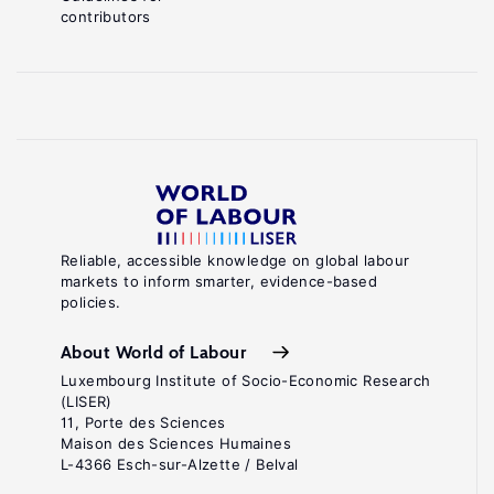
contributors
Reliable, accessible knowledge on global labour
markets to inform smarter, evidence-based
policies.
About World of Labour
Luxembourg Institute of Socio-Economic Research
(LISER)
11, Porte des Sciences
Maison des Sciences Humaines
L-4366 Esch-sur-Alzette / Belval