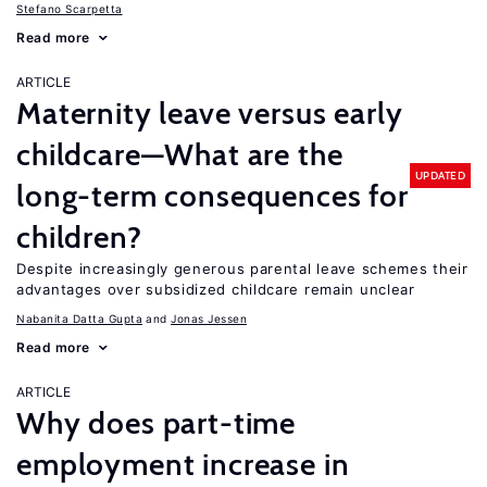
Stefano Scarpetta
Read more
ARTICLE
Maternity leave versus early
childcare—What are the
UPDATED
long-term consequences for
children?
Despite increasingly generous parental leave schemes their
advantages over subsidized childcare remain unclear
Nabanita Datta Gupta
Jonas Jessen
Read more
ARTICLE
Why does part-time
employment increase in