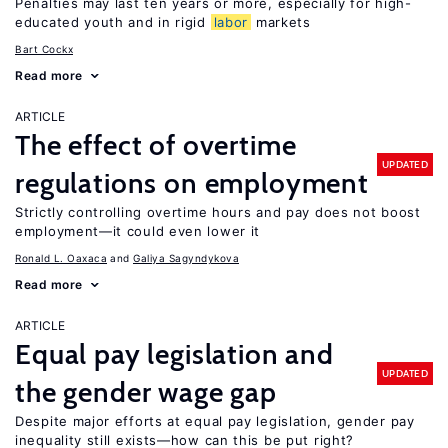
Penalties may last ten years or more, especially for high-
educated youth and in rigid
labor
markets
Bart Cockx
Read more
ARTICLE
The effect of overtime
UPDATED
regulations on employment
Strictly controlling overtime hours and pay does not boost
employment—it could even lower it
Ronald L. Oaxaca
Galiya Sagyndykova
Read more
ARTICLE
Equal pay legislation and
UPDATED
the gender wage gap
Despite major efforts at equal pay legislation, gender pay
inequality still exists—how can this be put right?