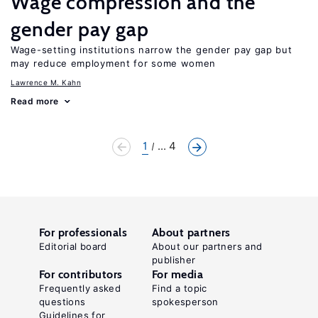
Wage compression and the
gender pay gap
Wage-setting institutions narrow the gender pay gap but
may reduce employment for some women
Lawrence M. Kahn
Read more
1
... 4
For professionals
About partners
Editorial board
About our partners and
publisher
For contributors
For media
Frequently asked
Find a topic
questions
spokesperson
Guidelines for