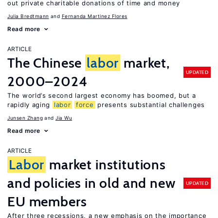
out private charitable donations of time and money
Julia Bredtmann
Fernanda Martinez Flores
Read more
ARTICLE
The Chinese
labor
market,
UPDATED
2000–2024
The world’s second largest economy has boomed, but a
rapidly aging
labor
force
presents substantial challenges
Junsen Zhang
Jia Wu
Read more
ARTICLE
Labor
market institutions
and policies in old and new
UPDATED
EU members
After three recessions, a new emphasis on the importance