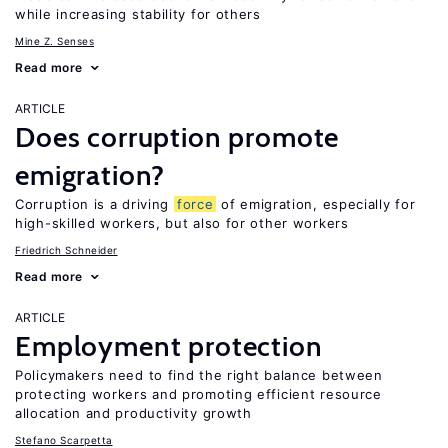
while increasing stability for others
Mine Z. Senses
Read more
ARTICLE
Does corruption promote
emigration?
Corruption is a driving
force
of emigration, especially for
high-skilled workers, but also for other workers
Friedrich Schneider
Read more
ARTICLE
Employment protection
Policymakers need to find the right balance between
protecting workers and promoting efficient resource
allocation and productivity growth
Stefano Scarpetta