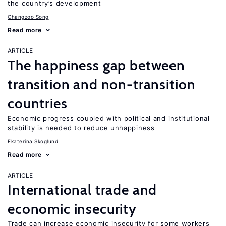
the country’s development
Changzoo Song
Read more
ARTICLE
The happiness gap between
transition and non-transition
countries
Economic progress coupled with political and institutional
stability is needed to reduce unhappiness
Ekaterina Skoglund
Read more
ARTICLE
International trade and
economic insecurity
Trade can increase economic insecurity for some workers