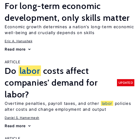
For long-term economic
development, only skills matter
Economic growth determines a nation’s long-term economic
well-being and crucially depends on skills
Eric A. Hanushek
Read more
ARTICLE
Do
labor
costs affect
companies’ demand for
UPDATED
labor?
Overtime penalties, payroll taxes, and other
labor
policies
alter costs and change employment and output
Daniel S. Hamermesh
Read more
ARTICLE