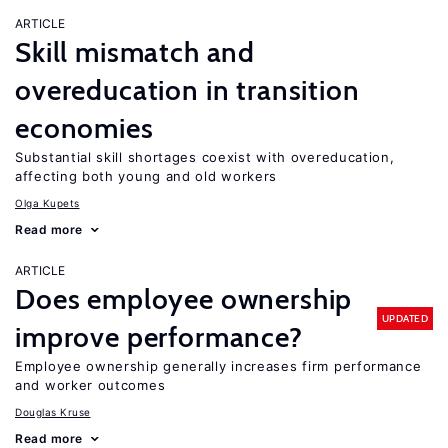
ARTICLE
Skill mismatch and
overeducation in transition
economies
Substantial skill shortages coexist with overeducation,
affecting both young and old workers
Olga Kupets
Read more
ARTICLE
Does employee ownership
UPDATED
improve performance?
Employee ownership generally increases firm performance
and worker outcomes
Douglas Kruse
Read more