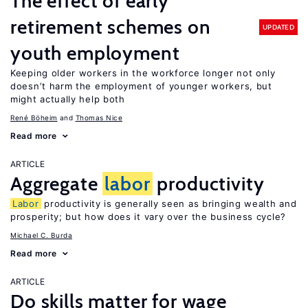
The effect of early
retirement schemes on
UPDATED
youth employment
Keeping older workers in the workforce longer not only
doesn’t harm the employment of younger workers, but
might actually help both
René Böheim
Thomas Nice
Read more
ARTICLE
Aggregate
labor
productivity
Labor
productivity is generally seen as bringing wealth and
prosperity; but how does it vary over the business cycle?
Michael C. Burda
Read more
ARTICLE
Do skills matter for wage