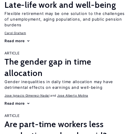
Late-life work and well-being
Flexible retirement may be one solution to the challenges
of unemployment, aging populations, and public pension
burdens
Carol Graham
Read more
ARTICLE
The gender gap in time
allocation
Gender inequalities in daily time allocation may have
detrimental effects on earnings and well-being
Jose Ignacio Gimenez-Nadal
Jose Alberto Molina
Read more
ARTICLE
Are part-time workers less