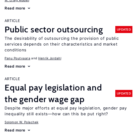
W. Craig Riddell
Read more
ARTICLE
Public sector outsourcing
UPDATED
The desirability of outsourcing the provision of public
services depends on their characteristics and market
conditions
Panu Poutvaara
Henrik Jordahl
Read more
ARTICLE
Equal pay legislation and
UPDATED
the gender wage gap
Despite major efforts at equal pay legislation, gender pay
inequality still exists—how can this be put right?
Solomon W. Polachek
Read more