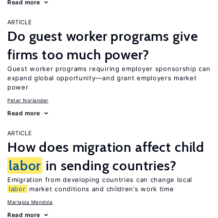
Read more
ARTICLE
Do guest worker programs give
firms too much power?
Guest worker programs requiring employer sponsorship can
expand global opportunity—and grant employers market
power
Peter Norlander
Read more
ARTICLE
How does migration affect child
labor
in sending countries?
Emigration from developing countries can change local
labor
market conditions and children’s work time
Mariapia Mendola
Read more