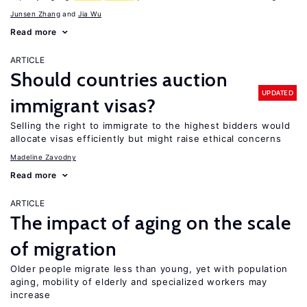
Junsen Zhang
Jia Wu
Read more
ARTICLE
Should countries auction
UPDATED
immigrant visas?
Selling the right to immigrate to the highest bidders would
allocate visas efficiently but might raise ethical concerns
Madeline Zavodny
Read more
ARTICLE
The impact of aging on the scale
of migration
Older people migrate less than young, yet with population
aging, mobility of elderly and specialized workers may
increase