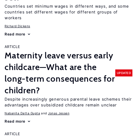
Countries set minimum wages in different ways, and some
countries set different wages for different groups of
workers
Richard Dickens
Read more
ARTICLE
Maternity leave versus early
childcare—What are the
UPDATED
long-term consequences for
children?
Despite increasingly generous parental leave schemes their
advantages over subsidized childcare remain unclear
Nabanita Datta Gupta
Jonas Jessen
Read more
ARTICLE