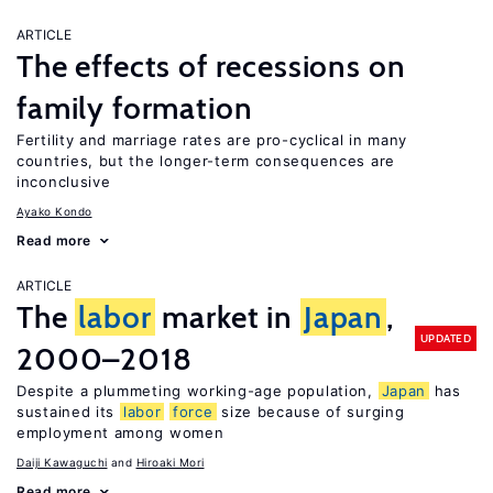
ARTICLE
The effects of recessions on
family formation
Fertility and marriage rates are pro-cyclical in many
countries, but the longer-term consequences are
inconclusive
Ayako Kondo
Read more
ARTICLE
The
labor
market in
Japan
,
UPDATED
2000–2018
Despite a plummeting working-age population,
Japan
has
sustained its
labor
force
size because of surging
employment among women
Daiji Kawaguchi
Hiroaki Mori
Read more