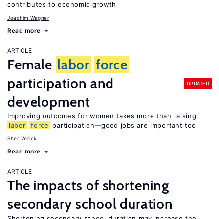
contributes to economic growth
Joachim Wagner
Read more
ARTICLE
Female
labor
force
participation and
UPDATED
development
Improving outcomes for women takes more than raising
labor
force
participation—good jobs are important too
Sher Verick
Read more
ARTICLE
The impacts of shortening
secondary school duration
Shortening secondary school duration may increase the