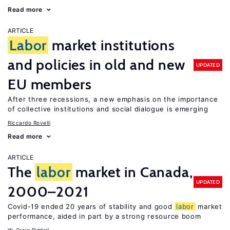
Read more
ARTICLE
Labor
market institutions
and policies in old and new
UPDATED
EU members
After three recessions, a new emphasis on the importance
of collective institutions and social dialogue is emerging
Riccardo Rovelli
Read more
ARTICLE
The
labor
market in Canada,
UPDATED
2000–2021
Covid-19 ended 20 years of stability and good
labor
market
performance, aided in part by a strong resource boom