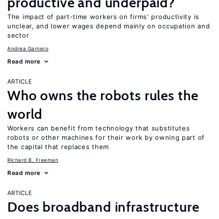
productive and underpaid?
The impact of part-time workers on firms’ productivity is
unclear, and lower wages depend mainly on occupation and
sector
Andrea Garnero
Read more
ARTICLE
Who owns the robots rules the
world
Workers can benefit from technology that substitutes
robots or other machines for their work by owning part of
the capital that replaces them
Richard B. Freeman
Read more
ARTICLE
Does broadband infrastructure