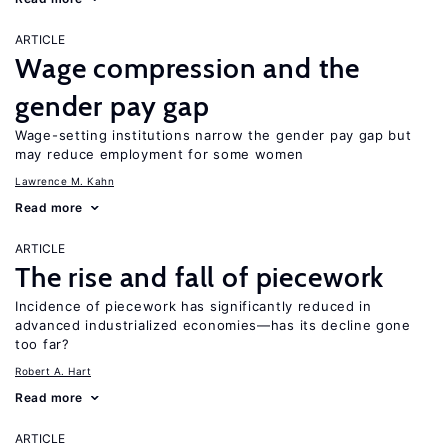
ARTICLE
Wage compression and the
gender pay gap
Wage-setting institutions narrow the gender pay gap but
may reduce employment for some women
Lawrence M. Kahn
Read more
ARTICLE
The rise and fall of piecework
Incidence of piecework has significantly reduced in
advanced industrialized economies—has its decline gone
too far?
Robert A. Hart
Read more
ARTICLE