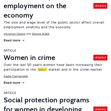
employment on the
UPDATED
economy
The size and wage level of the public sector affect overall
employment volatility and the economy
Vincenzo Caponi
Simone Nobili
Read more
ARTICLE
Women in crime
UPDATED
Over the last 50 years women have been increasing their
participation in the
labor
market and in the crime market
Nadia Campaniello
Read more
ARTICLE
Social protection programs
for women in developing
UPDATED