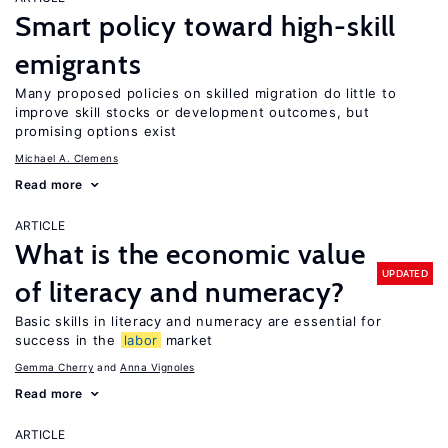
Smart policy toward high-skill
emigrants
Many proposed policies on skilled migration do little to
improve skill stocks or development outcomes, but
promising options exist
Michael A. Clemens
Read more
ARTICLE
What is the economic value
UPDATED
of literacy and numeracy?
Basic skills in literacy and numeracy are essential for
success in the
labor
market
Gemma Cherry
Anna Vignoles
Read more
ARTICLE