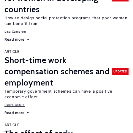
countries
How to design social protection programs that poor women
can benefit from
Lisa Cameron
Read more
ARTICLE
Short-time work
compensation schemes and
UPDATED
employment
Temporary government schemes can have a positive
economic effect
Pierre Cahuc
Read more
ARTICLE