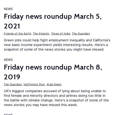
NEWS
Friday news roundup March 5,
2021
Friends of the Earth
,
The Atlantic
,
Times of India
,
The Guardian
Green jobs could help fight employment inequality and California's
new basic income experiment yields interesting results. Here’s a
snapshot of some of the news stories you might have missed.
NEWS
Friday news roundup March 8,
2019
The Guardian
,
Huffington Post
,
Arab News
UK's biggest companies accused of lying about being unable to
find female and minority directors and airlines doing too little in
the battle with climate change. Here's a snapshot of some of the
news stories you may have missed this week.