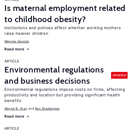
Is maternal employment related
to childhood obesity?
Institutions and policies affect whether working mothers
raise heavier children
Wencke Gwozdz
Read more
ARTICLE
Environmental regulations
UPDATED
and business decisions
Environmental regulations impose costs on firms, affecting
productivity and location but providing significant health
benefits
Wayne B. Gray
Ron Shadbegian
Read more
ARTICLE