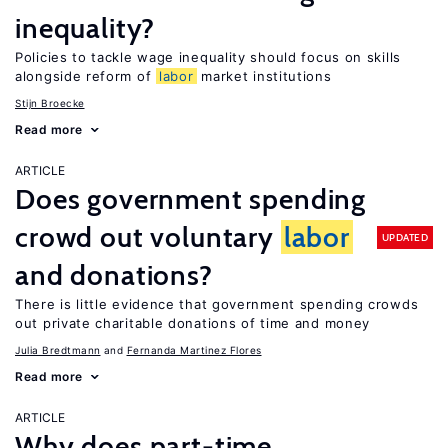
inequality?
Policies to tackle wage inequality should focus on skills
alongside reform of
labor
market institutions
Stijn Broecke
Read more
ARTICLE
Does government spending
crowd out voluntary
labor
UPDATED
and donations?
There is little evidence that government spending crowds
out private charitable donations of time and money
Julia Bredtmann
Fernanda Martinez Flores
Read more
ARTICLE
Why does part-time