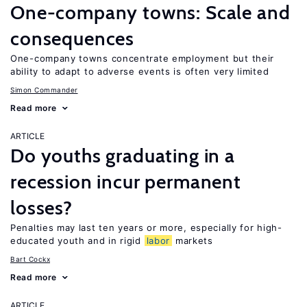
One-company towns: Scale and
consequences
One-company towns concentrate employment but their
ability to adapt to adverse events is often very limited
Simon Commander
Read more
ARTICLE
Do youths graduating in a
recession incur permanent
losses?
Penalties may last ten years or more, especially for high-
educated youth and in rigid
labor
markets
Bart Cockx
Read more
ARTICLE