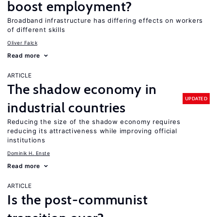
boost employment?
Broadband infrastructure has differing effects on workers
of different skills
Oliver Falck
Read more
ARTICLE
The shadow economy in
UPDATED
industrial countries
Reducing the size of the shadow economy requires
reducing its attractiveness while improving official
institutions
Dominik H. Enste
Read more
ARTICLE
Is the post-communist