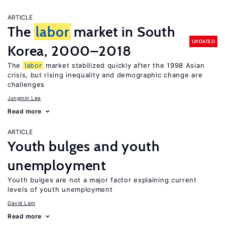
ARTICLE
The
labor
market in South
UPDATED
Korea, 2000–2018
The
labor
market stabilized quickly after the 1998 Asian
crisis, but rising inequality and demographic change are
challenges
Jungmin Lee
Read more
ARTICLE
Youth bulges and youth
unemployment
Youth bulges are not a major factor explaining current
levels of youth unemployment
David Lam
Read more