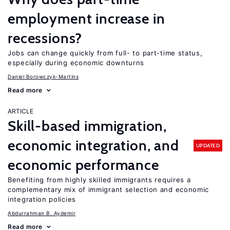
employment increase in
recessions?
Jobs can change quickly from full- to part-time status,
especially during economic downturns
Daniel Borowczyk-Martins
Read more
ARTICLE
Skill-based immigration,
economic integration, and
UPDATED
economic performance
Benefiting from highly skilled immigrants requires a
complementary mix of immigrant selection and economic
integration policies
Abdurrahman B. Aydemir
Read more