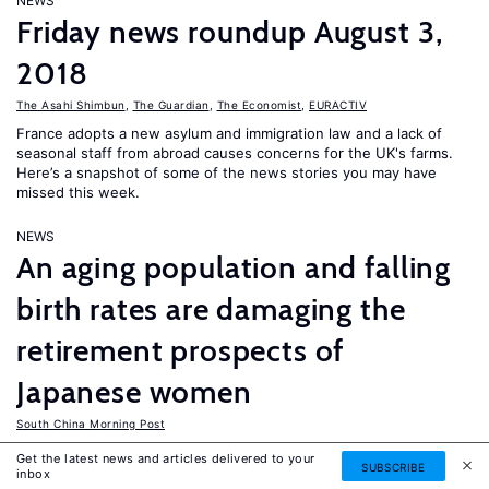
NEWS
Friday news roundup August 3,
2018
The Asahi Shimbun
,
The Guardian
,
The Economist
,
EURACTIV
France adopts a new asylum and immigration law and a lack of
seasonal staff from abroad causes concerns for the UK's farms.
Here’s a snapshot of some of the news stories you may have
missed this week.
NEWS
An aging population and falling
birth rates are damaging the
retirement prospects of
Japanese women
South China Morning Post
Whilst Japanese men usually see their compensation rise until
Get the latest news and articles delivered to your
SUBSCRIBE
they reach the age of 60, women’s average compensation stays
inbox