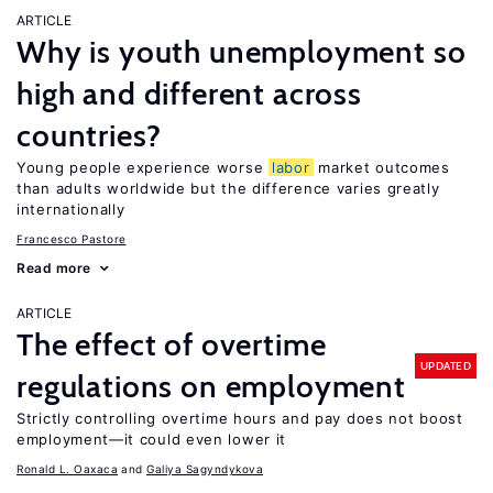
ARTICLE
Why is youth unemployment so
high and different across
countries?
Young people experience worse
labor
market outcomes
than adults worldwide but the difference varies greatly
internationally
Francesco Pastore
Read more
ARTICLE
The effect of overtime
UPDATED
regulations on employment
Strictly controlling overtime hours and pay does not boost
employment—it could even lower it
Ronald L. Oaxaca
Galiya Sagyndykova