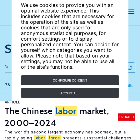
We use cookies to provide you with an
optimal website experience. This
includes cookies that are necessary for
the operation of the site as well as
cookies that are only used for
anonymous statistical purposes, for
comfort settings or to display
Search the site
personalized content. You can decide for
yourself which categories you want to
allow. Please note that based on your
settings, you may not be able to use all
of the site's functions.
CONFIGURE CONSENT
78 results
Refine
Filter
ACCEPT ALL
ARTICLE
The Chinese
labor
market,
UPDATED
2000–2024
The world’s second largest economy has boomed, but a
rapidly aging
labor
force
presents substantial challenges