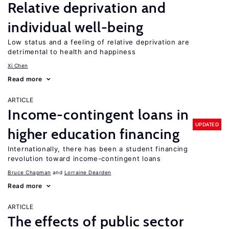
Relative deprivation and
individual well-being
Low status and a feeling of relative deprivation are
detrimental to health and happiness
Xi Chen
Read more
ARTICLE
Income-contingent loans in
UPDATED
higher education financing
Internationally, there has been a student financing
revolution toward income-contingent loans
Bruce Chapman
Lorraine Dearden
Read more
ARTICLE
The effects of public sector