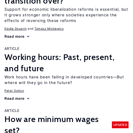
transition over?
Support for economic liberalization reforms is essential, but
it grows stronger only where societies experience the
effects of reversing these reforms
Elodie Douarin
Tomasz Mickiewicz
Read more
ARTICLE
Working hours: Past, present,
and future
Work hours have been falling in developed countries—But
where will they go in the future?
Peter Dolton
Read more
ARTICLE
How are minimum wages
UPDATED
set?