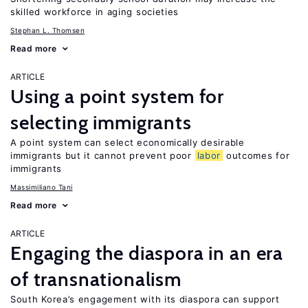
skilled workforce in aging societies
Stephan L. Thomsen
Read more
ARTICLE
Using a point system for
selecting immigrants
A point system can select economically desirable
immigrants but it cannot prevent poor
labor
outcomes for
immigrants
Massimiliano Tani
Read more
ARTICLE
Engaging the diaspora in an era
of transnationalism
South Korea’s engagement with its diaspora can support