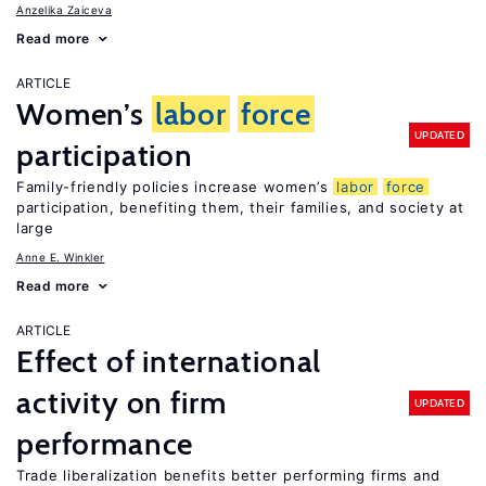
Anzelika Zaiceva
Read more
ARTICLE
Women’s
labor
force
UPDATED
participation
Family-friendly policies increase women’s
labor
force
participation, benefiting them, their families, and society at
large
Anne E. Winkler
Read more
ARTICLE
Effect of international
activity on firm
UPDATED
performance
Trade liberalization benefits better performing firms and