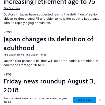
increasing retirement age to 75
The Guardian
Doctors in Japan have suggested raising the definition of senior
citizen to those aged 75 and older to help the country keep pace
with its rapidly aging population.
NEWS
Japan changes its definition of
adulthood
The Japan News
,
The Japan Times
Japan’s Diet passed a bill that will lower the nation’s definition of
adulthood from age 20 to 18.
NEWS
Friday news roundup August 3,
2018
The Asahi Shimbun
,
The Guardian
,
The Economist
,
EURACTIV
Get the latest news and articles delivered to your
SUBSCRIBE
inbox
France adopts a new asylum and immigration law and a lack of