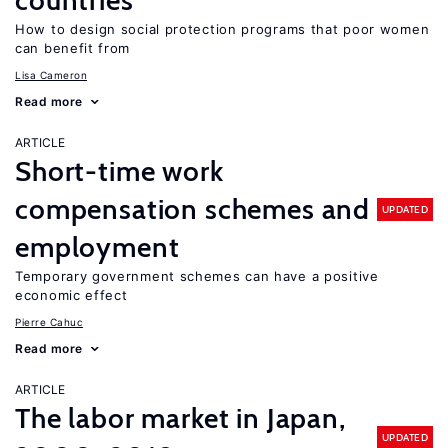
countries
How to design social protection programs that poor women
can benefit from
Lisa Cameron
Read more
ARTICLE
Short-time work
compensation schemes and
UPDATED
employment
Temporary government schemes can have a positive
economic effect
Pierre Cahuc
Read more
ARTICLE
The labor market in Japan,
UPDATED