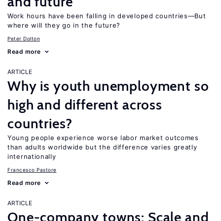
and future
Work hours have been falling in developed countries—But
where will they go in the future?
Peter Dolton
Read more
ARTICLE
Why is youth unemployment so
high and different across
countries?
Young people experience worse labor market outcomes
than adults worldwide but the difference varies greatly
internationally
Francesco Pastore
Read more
ARTICLE
One-company towns: Scale and