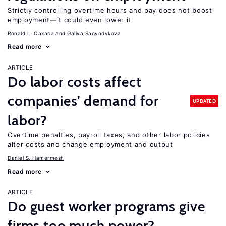
Strictly controlling overtime hours and pay does not boost
employment—it could even lower it
Ronald L. Oaxaca
Galiya Sagyndykova
Read more
ARTICLE
Do labor costs affect
companies’ demand for
UPDATED
labor?
Overtime penalties, payroll taxes, and other labor policies
alter costs and change employment and output
Daniel S. Hamermesh
Read more
ARTICLE
Do guest worker programs give
firms too much power?