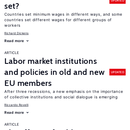
UPDATED
set?
Countries set minimum wages in different ways, and some
countries set different wages for different groups of
workers
Richard Dickens
Read more
ARTICLE
Labor market institutions
and policies in old and new
UPDATED
EU members
After three recessions, a new emphasis on the importance
of collective institutions and social dialogue is emerging
Riccardo Rovelli
Read more
ARTICLE