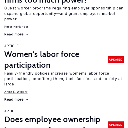
Guest worker programs requiring employer sponsorship can
expand global opportunity—and grant employers market
power
Peter Norlander
Read more
ARTICLE
Women’s labor force
UPDATED
participation
Family-friendly policies increase women’s labor force
participation, benefiting them, their families, and society at
large
Anne E. Winkler
Read more
ARTICLE
Does employee ownership
UPDATED