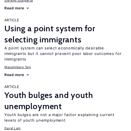
Stefano Scarpetta
Read more
ARTICLE
Using a point system for
selecting immigrants
A point system can select economically desirable
immigrants but it cannot prevent poor labor outcomes for
immigrants
Massimiliano Tani
Read more
ARTICLE
Youth bulges and youth
unemployment
Youth bulges are not a major factor explaining current
levels of youth unemployment
David Lam