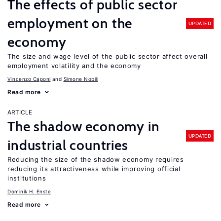
The effects of public sector
employment on the
UPDATED
economy
The size and wage level of the public sector affect overall
employment volatility and the economy
Vincenzo Caponi
Simone Nobili
Read more
ARTICLE
The shadow economy in
UPDATED
industrial countries
Reducing the size of the shadow economy requires
reducing its attractiveness while improving official
institutions
Dominik H. Enste
Read more