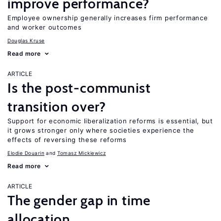
improve performance?
Employee ownership generally increases firm performance
and worker outcomes
Douglas Kruse
Read more
ARTICLE
Is the post-communist
transition over?
Support for economic liberalization reforms is essential, but
it grows stronger only where societies experience the
effects of reversing these reforms
Elodie Douarin
Tomasz Mickiewicz
Read more
ARTICLE
The gender gap in time
allocation