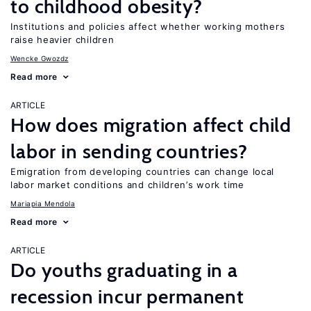
to childhood obesity?
Institutions and policies affect whether working mothers
raise heavier children
Wencke Gwozdz
Read more
ARTICLE
How does migration affect child
labor in sending countries?
Emigration from developing countries can change local
labor market conditions and children’s work time
Mariapia Mendola
Read more
ARTICLE
Do youths graduating in a
recession incur permanent