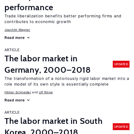
performance
Trade liberalization benefits better performing firms and
contributes to economic growth
Joachim Wagner
Read more
ARTICLE
The labor market in
UPDATED
Germany, 2000–2018
The transformation of a notoriously rigid labor market into a
role model of its own style is essentially complete
Hilmar Schneider
Ulf Rinne
Read more
ARTICLE
The labor market in South
UPDATED
Korea, 2000–2018