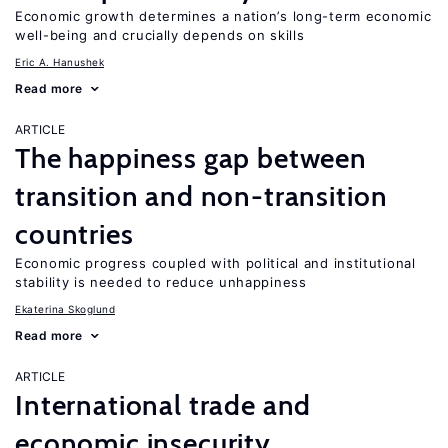
Economic growth determines a nation’s long-term economic
well-being and crucially depends on skills
Eric A. Hanushek
Read more
ARTICLE
The happiness gap between
transition and non-transition
countries
Economic progress coupled with political and institutional
stability is needed to reduce unhappiness
Ekaterina Skoglund
Read more
ARTICLE
International trade and
economic insecurity