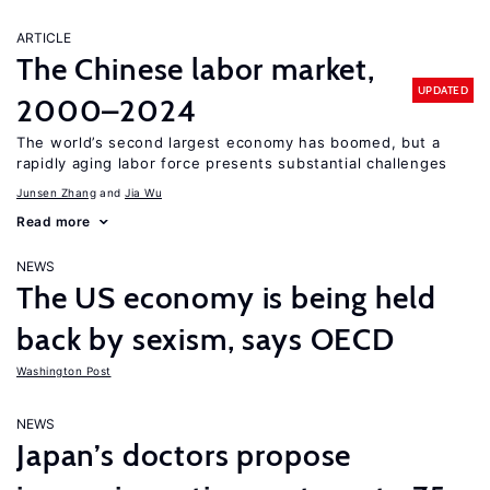
ARTICLE
The Chinese labor market,
UPDATED
2000–2024
The world’s second largest economy has boomed, but a
rapidly aging labor force presents substantial challenges
Junsen Zhang
Jia Wu
Read more
NEWS
The US economy is being held
back by sexism, says OECD
Washington Post
NEWS
Japan’s doctors propose