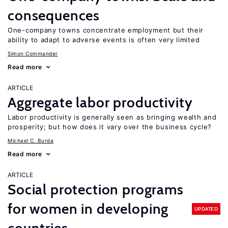
consequences
One-company towns concentrate employment but their
ability to adapt to adverse events is often very limited
Simon Commander
Read more
ARTICLE
Aggregate labor productivity
Labor productivity is generally seen as bringing wealth and
prosperity; but how does it vary over the business cycle?
Michael C. Burda
Read more
ARTICLE
Social protection programs
for women in developing
UPDATED