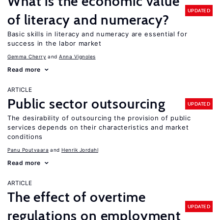
What is the economic value
UPDATED
of literacy and numeracy?
Basic skills in literacy and numeracy are essential for
success in the labor market
Gemma Cherry
Anna Vignoles
Read more
ARTICLE
Public sector outsourcing
UPDATED
The desirability of outsourcing the provision of public
services depends on their characteristics and market
conditions
Panu Poutvaara
Henrik Jordahl
Read more
ARTICLE
The effect of overtime
UPDATED
regulations on employment