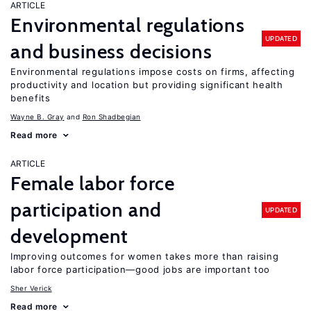
ARTICLE
Environmental regulations
UPDATED
and business decisions
Environmental regulations impose costs on firms, affecting
productivity and location but providing significant health
benefits
Wayne B. Gray
Ron Shadbegian
Read more
ARTICLE
Female labor force
participation and
UPDATED
development
Improving outcomes for women takes more than raising
labor force participation—good jobs are important too
Sher Verick
Read more