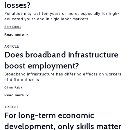
losses?
Penalties may last ten years or more, especially for high-
educated youth and in rigid labor markets
Bart Cockx
Read more
ARTICLE
Does broadband infrastructure
boost employment?
Broadband infrastructure has differing effects on workers
of different skills
Oliver Falck
Read more
ARTICLE
For long-term economic
development, only skills matter