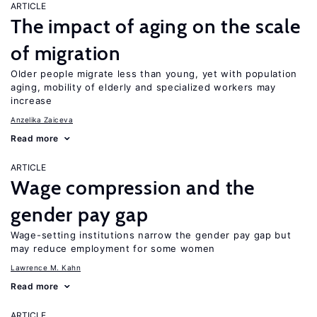
ARTICLE
The impact of aging on the scale
of migration
Older people migrate less than young, yet with population
aging, mobility of elderly and specialized workers may
increase
Anzelika Zaiceva
Read more
ARTICLE
Wage compression and the
gender pay gap
Wage-setting institutions narrow the gender pay gap but
may reduce employment for some women
Lawrence M. Kahn
Read more
ARTICLE