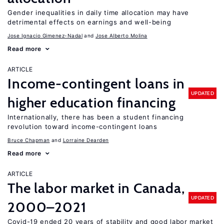
Gender inequalities in daily time allocation may have
detrimental effects on earnings and well-being
Jose Ignacio Gimenez-Nadal
Jose Alberto Molina
Read more
ARTICLE
Income-contingent loans in
UPDATED
higher education financing
Internationally, there has been a student financing
revolution toward income-contingent loans
Bruce Chapman
Lorraine Dearden
Read more
ARTICLE
The labor market in Canada,
UPDATED
2000–2021
Covid-19 ended 20 years of stability and good labor market