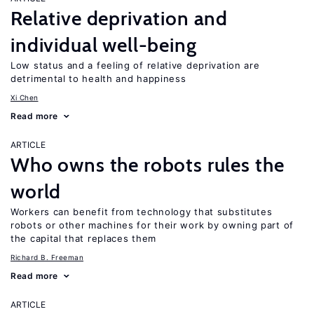
Relative deprivation and
individual well-being
Low status and a feeling of relative deprivation are
detrimental to health and happiness
Xi Chen
Read more
ARTICLE
Who owns the robots rules the
world
Workers can benefit from technology that substitutes
robots or other machines for their work by owning part of
the capital that replaces them
Richard B. Freeman
Read more
ARTICLE