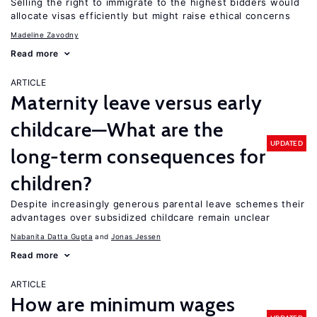
Selling the right to immigrate to the highest bidders would
allocate visas efficiently but might raise ethical concerns
Madeline Zavodny
Read more
ARTICLE
Maternity leave versus early
childcare—What are the
UPDATED
long-term consequences for
children?
Despite increasingly generous parental leave schemes their
advantages over subsidized childcare remain unclear
Nabanita Datta Gupta
Jonas Jessen
Read more
ARTICLE
How are minimum wages