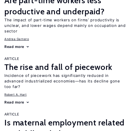
Are part-time workers less
productive and underpaid?
The impact of part-time workers on firms’ productivity is
unclear, and lower wages depend mainly on occupation and
sector
Andrea Garnero
Read more
ARTICLE
The rise and fall of piecework
Incidence of piecework has significantly reduced in
advanced industrialized economies—has its decline gone
too far?
Robert A. Hart
Read more
ARTICLE
Is maternal employment related