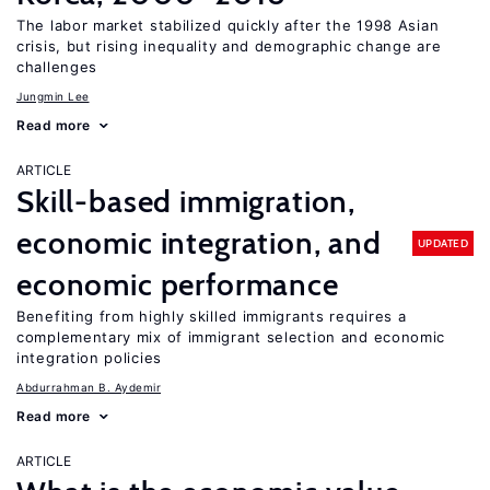
The labor market stabilized quickly after the 1998 Asian
crisis, but rising inequality and demographic change are
challenges
Jungmin Lee
Read more
ARTICLE
Skill-based immigration,
economic integration, and
UPDATED
economic performance
Benefiting from highly skilled immigrants requires a
complementary mix of immigrant selection and economic
integration policies
Abdurrahman B. Aydemir
Read more
ARTICLE