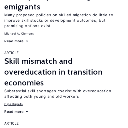
emigrants
Many proposed policies on skilled migration do little to
improve skill stocks or development outcomes, but
promising options exist
Michael A. Clemens
Read more
ARTICLE
Skill mismatch and
overeducation in transition
economies
Substantial skill shortages coexist with overeducation,
affecting both young and old workers
Olga Kupets
Read more
ARTICLE