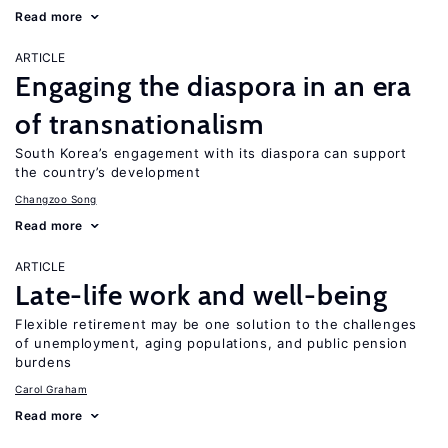
Read more
ARTICLE
Engaging the diaspora in an era
of transnationalism
South Korea’s engagement with its diaspora can support
the country’s development
Changzoo Song
Read more
ARTICLE
Late-life work and well-being
Flexible retirement may be one solution to the challenges
of unemployment, aging populations, and public pension
burdens
Carol Graham
Read more