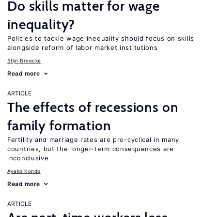
Do skills matter for wage
inequality?
Policies to tackle wage inequality should focus on skills
alongside reform of labor market institutions
Stijn Broecke
Read more
ARTICLE
The effects of recessions on
family formation
Fertility and marriage rates are pro-cyclical in many
countries, but the longer-term consequences are
inconclusive
Ayako Kondo
Read more
ARTICLE