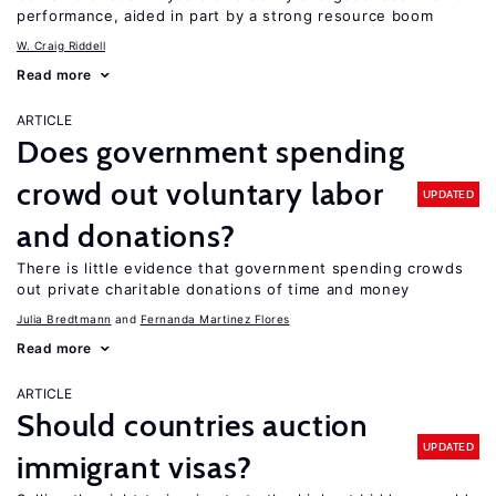
performance, aided in part by a strong resource boom
W. Craig Riddell
Read more
ARTICLE
Does government spending
crowd out voluntary labor
UPDATED
and donations?
There is little evidence that government spending crowds
out private charitable donations of time and money
Julia Bredtmann
Fernanda Martinez Flores
Read more
ARTICLE
Should countries auction
UPDATED
immigrant visas?