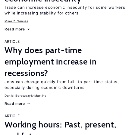
Trade can increase economic insecurity for some workers
while increasing stability for others
Mine Z. Senses
Read more
ARTICLE
Why does part-time
employment increase in
recessions?
Jobs can change quickly from full- to part-time status,
especially during economic downturns
Daniel Borowczyk-Martins
Read more
ARTICLE
Working hours: Past, present,