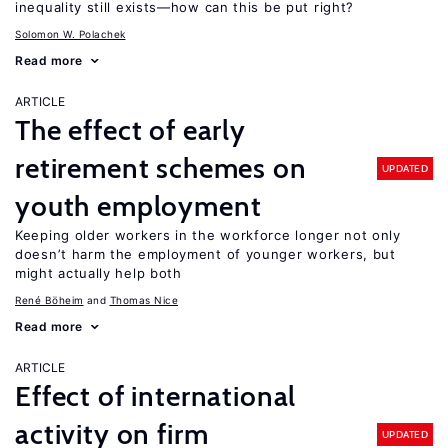
inequality still exists—how can this be put right?
Solomon W. Polachek
Read more
ARTICLE
The effect of early
retirement schemes on
UPDATED
youth employment
Keeping older workers in the workforce longer not only
doesn’t harm the employment of younger workers, but
might actually help both
René Böheim
Thomas Nice
Read more
ARTICLE
Effect of international
activity on firm
UPDATED