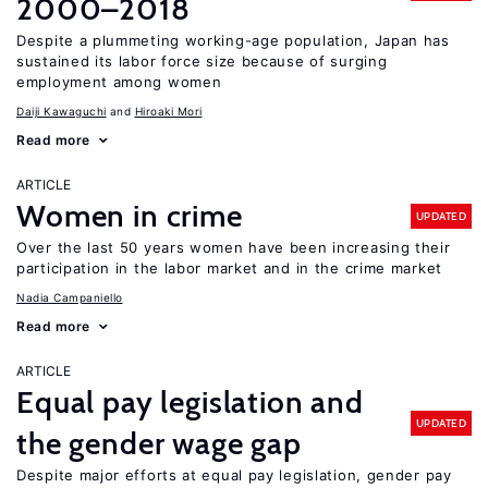
2000–2018
Despite a plummeting working-age population, Japan has
sustained its labor force size because of surging
employment among women
Daiji Kawaguchi
Hiroaki Mori
Read more
ARTICLE
Women in crime
UPDATED
Over the last 50 years women have been increasing their
participation in the labor market and in the crime market
Nadia Campaniello
Read more
ARTICLE
Equal pay legislation and
UPDATED
the gender wage gap
Despite major efforts at equal pay legislation, gender pay