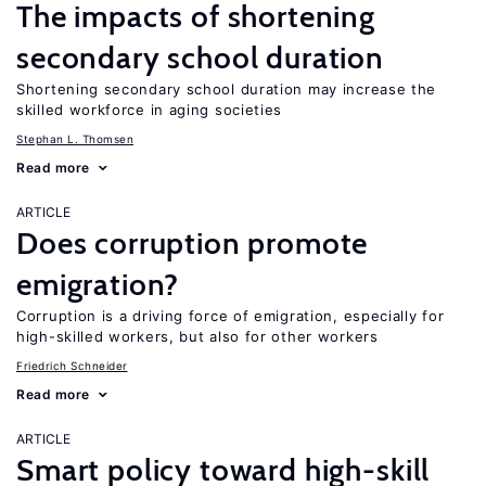
The impacts of shortening
secondary school duration
Shortening secondary school duration may increase the
skilled workforce in aging societies
Stephan L. Thomsen
Read more
ARTICLE
Does corruption promote
emigration?
Corruption is a driving force of emigration, especially for
high-skilled workers, but also for other workers
Friedrich Schneider
Read more
ARTICLE
Smart policy toward high-skill