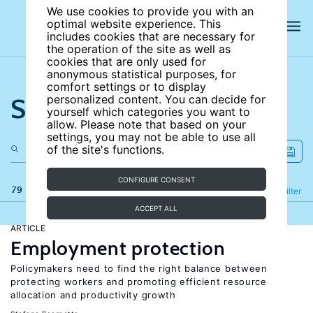
We use cookies to provide you with an
optimal website experience. This
includes cookies that are necessary for
the operation of the site as well as
cookies that are only used for
anonymous statistical purposes, for
comfort settings or to display
Search the site
personalized content. You can decide for
yourself which categories you want to
allow. Please note that based on your
settings, you may not be able to use all
of the site's functions.
CONFIGURE CONSENT
79 results
Refine
Filter
ACCEPT ALL
ARTICLE
Employment protection
Policymakers need to find the right balance between
protecting workers and promoting efficient resource
allocation and productivity growth