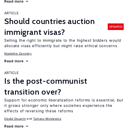
Read more
ARTICLE
Should countries auction
UPDATED
immigrant visas?
Selling the right to immigrate to the highest bidders would
allocate visas efficiently but might raise ethical concerns
Madeline Zavodny
Read more
ARTICLE
Is the post-communist
transition over?
Support for economic liberalization reforms is essential, but
it grows stronger only where societies experience the
effects of reversing these reforms
Elodie Douarin
Tomasz Mickiewicz
Read more