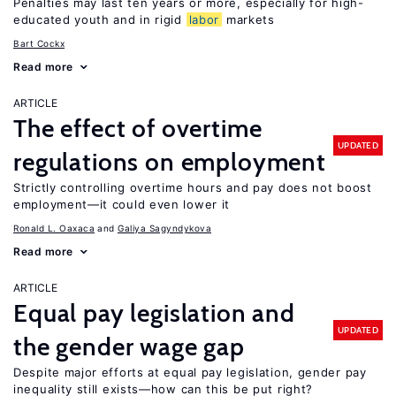
Penalties may last ten years or more, especially for high-
educated youth and in rigid
labor
markets
Bart Cockx
Read more
ARTICLE
The effect of overtime
UPDATED
regulations on employment
Strictly controlling overtime hours and pay does not boost
employment—it could even lower it
Ronald L. Oaxaca
Galiya Sagyndykova
Read more
ARTICLE
Equal pay legislation and
UPDATED
the gender wage gap
Despite major efforts at equal pay legislation, gender pay
inequality still exists—how can this be put right?