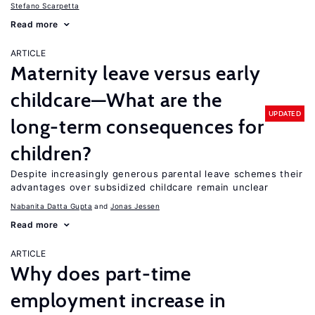
Stefano Scarpetta
Read more
ARTICLE
Maternity leave versus early
childcare—What are the
UPDATED
long-term consequences for
children?
Despite increasingly generous parental leave schemes their
advantages over subsidized childcare remain unclear
Nabanita Datta Gupta
Jonas Jessen
Read more
ARTICLE
Why does part-time
employment increase in