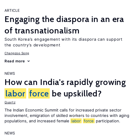
ARTICLE
Engaging the diaspora in an era
of transnationalism
South Korea’s engagement with its diaspora can support
the country’s development
Changzoo Song
Read more
NEWS
How can India's rapidly growing
labor
force
be upskilled?
Quartz
The Indian Economic Summit calls for increased private sector
involvement, emigration of skilled workers to countries with aging
populations, and increased female
labor
force
participation.
NEWS