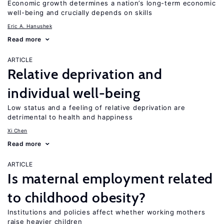
Economic growth determines a nation’s long-term economic
well-being and crucially depends on skills
Eric A. Hanushek
Read more
ARTICLE
Relative deprivation and
individual well-being
Low status and a feeling of relative deprivation are
detrimental to health and happiness
Xi Chen
Read more
ARTICLE
Is maternal employment related
to childhood obesity?
Institutions and policies affect whether working mothers
raise heavier children