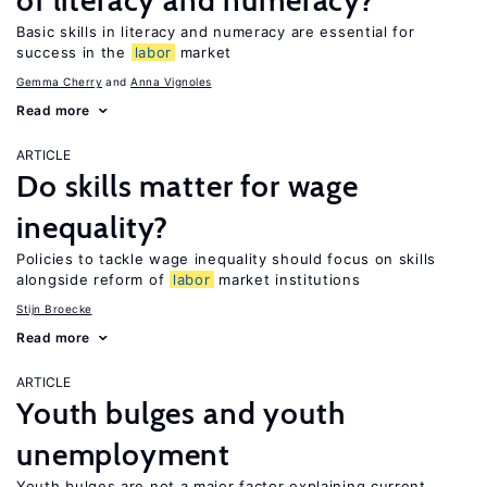
of literacy and numeracy?
Basic skills in literacy and numeracy are essential for
success in the
labor
market
Gemma Cherry
Anna Vignoles
Read more
ARTICLE
Do skills matter for wage
inequality?
Policies to tackle wage inequality should focus on skills
alongside reform of
labor
market institutions
Stijn Broecke
Read more
ARTICLE
Youth bulges and youth
unemployment
Youth bulges are not a major factor explaining current