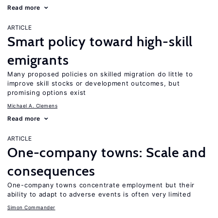
Read more
ARTICLE
Smart policy toward high-skill
emigrants
Many proposed policies on skilled migration do little to
improve skill stocks or development outcomes, but
promising options exist
Michael A. Clemens
Read more
ARTICLE
One-company towns: Scale and
consequences
One-company towns concentrate employment but their
ability to adapt to adverse events is often very limited
Simon Commander