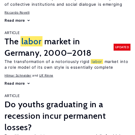
of collective institutions and social dialogue is emerging
Riccardo Rovelli
Read more
ARTICLE
The
labor
market in
UPDATED
Germany, 2000–2018
The transformation of a notoriously rigid
labor
market into
a role model of its own style is essentially complete
Hilmar Schneider
Ulf Rinne
Read more
ARTICLE
Do youths graduating in a
recession incur permanent
losses?