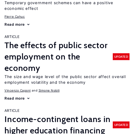
Temporary government schemes can have a positive
economic effect
Pierre Cahuc
Read more
ARTICLE
The effects of public sector
employment on the
UPDATED
economy
The size and wage level of the public sector affect overall
employment volatility and the economy
Vincenzo Caponi
Simone Nobili
Read more
ARTICLE
Income-contingent loans in
UPDATED
higher education financing