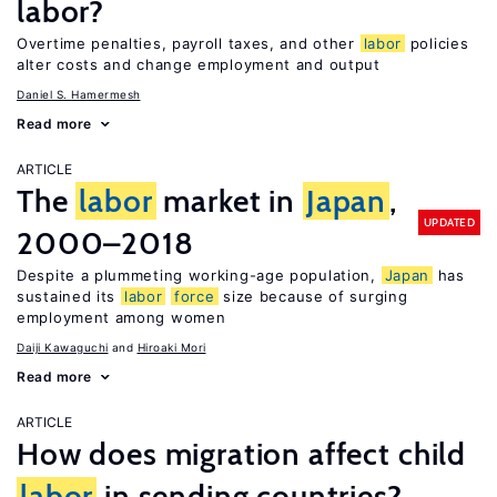
labor?
Overtime penalties, payroll taxes, and other
labor
policies
alter costs and change employment and output
Daniel S. Hamermesh
Read more
ARTICLE
The
labor
market in
Japan
,
UPDATED
2000–2018
Despite a plummeting working-age population,
Japan
has
sustained its
labor
force
size because of surging
employment among women
Daiji Kawaguchi
Hiroaki Mori
Read more
ARTICLE
How does migration affect child
labor
in sending countries?