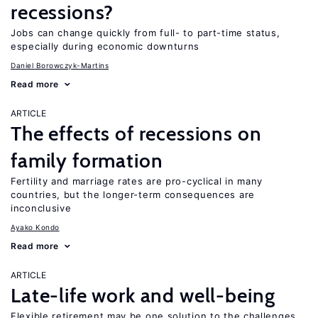
recessions?
Jobs can change quickly from full- to part-time status,
especially during economic downturns
Daniel Borowczyk-Martins
Read more
ARTICLE
The effects of recessions on
family formation
Fertility and marriage rates are pro-cyclical in many
countries, but the longer-term consequences are
inconclusive
Ayako Kondo
Read more
ARTICLE
Late-life work and well-being
Flexible retirement may be one solution to the challenges