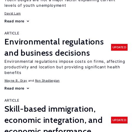
levels of youth unemployment
David Lam
Read more
ARTICLE
Environmental regulations
UPDATED
and business decisions
Environmental regulations impose costs on firms, affecting
productivity and location but providing significant health
benefits
Wayne B. Gray
Ron Shadbegian
Read more
ARTICLE
Skill-based immigration,
economic integration, and
UPDATED
economic performance