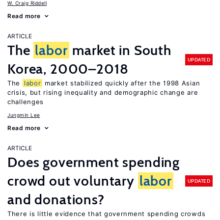
W. Craig Riddell
Read more
ARTICLE
The
labor
market in South
UPDATED
Korea, 2000–2018
The
labor
market stabilized quickly after the 1998 Asian
crisis, but rising inequality and demographic change are
challenges
Jungmin Lee
Read more
ARTICLE
Does government spending
crowd out voluntary
labor
UPDATED
and donations?
There is little evidence that government spending crowds