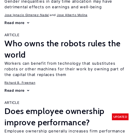
Gender inequalities in daily time allocation may have
detrimental effects on earnings and well-being
Jose Ignacio Gimenez-Nadal
Jose Alberto Molina
Read more
ARTICLE
Who owns the robots rules the
world
Workers can benefit from technology that substitutes
robots or other machines for their work by owning part of
the capital that replaces them
Richard B. Freeman
Read more
ARTICLE
Does employee ownership
UPDATED
improve performance?
Employee ownership generally increases firm performance