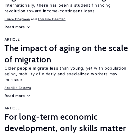
Internationally, there has been a student financing
revolution toward income-contingent loans
Bruce Chapman
Lorraine Dearden
Read more
ARTICLE
The impact of aging on the scale
of migration
Older people migrate less than young, yet with population
aging, mobility of elderly and specialized workers may
increase
Anzelika Zaiceva
Read more
ARTICLE
For long-term economic
development, only skills matter