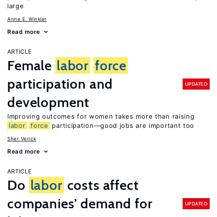
large
Anne E. Winkler
Read more
ARTICLE
Female
labor
force
participation and
UPDATED
development
Improving outcomes for women takes more than raising
labor
force
participation—good jobs are important too
Sher Verick
Read more
ARTICLE
Do
labor
costs affect
companies’ demand for
UPDATED