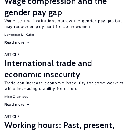
Wage compression and the
gender pay gap
Wage-setting institutions narrow the gender pay gap but
may reduce employment for some women
Lawrence M. Kahn
Read more
ARTICLE
International trade and
economic insecurity
Trade can increase economic insecurity for some workers
while increasing stability for others
Mine Z. Senses
Read more
ARTICLE
Working hours: Past, present,