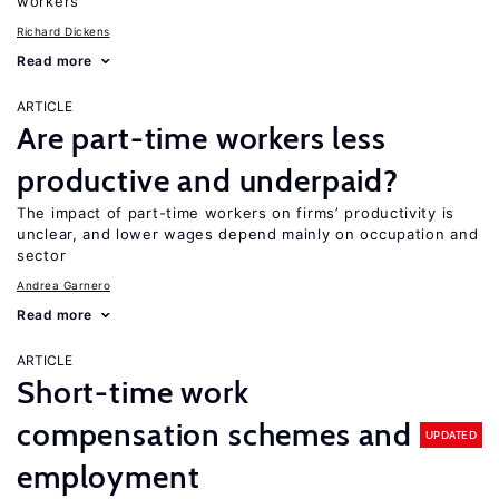
workers
Richard Dickens
Read more
ARTICLE
Are part-time workers less
productive and underpaid?
The impact of part-time workers on firms’ productivity is
unclear, and lower wages depend mainly on occupation and
sector
Andrea Garnero
Read more
ARTICLE
Short-time work
compensation schemes and
UPDATED
employment