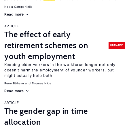
Nadia Campaniello
Read more
ARTICLE
The effect of early
retirement schemes on
UPDATED
youth employment
Keeping older workers in the workforce longer not only
doesn’t harm the employment of younger workers, but
might actually help both
René Böheim
Thomas Nice
Read more
ARTICLE
The gender gap in time
allocation