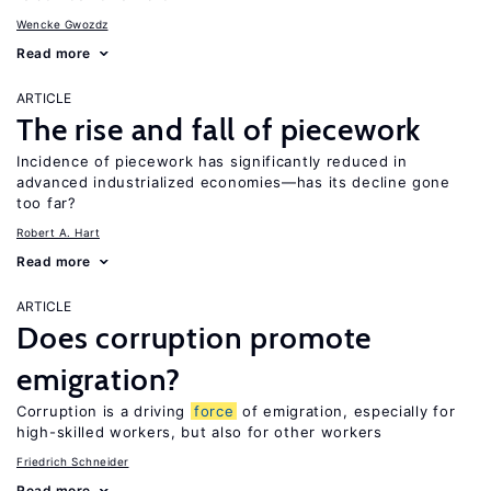
Wencke Gwozdz
Read more
ARTICLE
The rise and fall of piecework
Incidence of piecework has significantly reduced in
advanced industrialized economies—has its decline gone
too far?
Robert A. Hart
Read more
ARTICLE
Does corruption promote
emigration?
Corruption is a driving
force
of emigration, especially for
high-skilled workers, but also for other workers
Friedrich Schneider
Read more