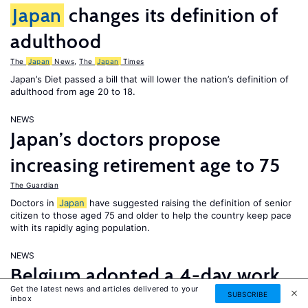
Japan
changes its definition of
adulthood
The
Japan
News
,
The
Japan
Times
Japan’s Diet passed a bill that will lower the nation’s definition of
adulthood from age 20 to 18.
NEWS
Japan’s doctors propose
increasing retirement age to 75
The Guardian
Doctors in
Japan
have suggested raising the definition of senior
citizen to those aged 75 and older to help the country keep pace
with its rapidly aging population.
NEWS
Belgium adopted a 4-day work
Get the latest news and articles delivered to your
week; thousands of Saudi
SUBSCRIBE
inbox