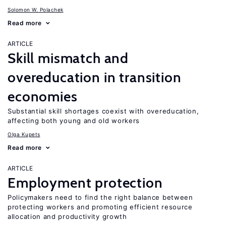
Solomon W. Polachek
Read more
ARTICLE
Skill mismatch and
overeducation in transition
economies
Substantial skill shortages coexist with overeducation,
affecting both young and old workers
Olga Kupets
Read more
ARTICLE
Employment protection
Policymakers need to find the right balance between
protecting workers and promoting efficient resource
allocation and productivity growth