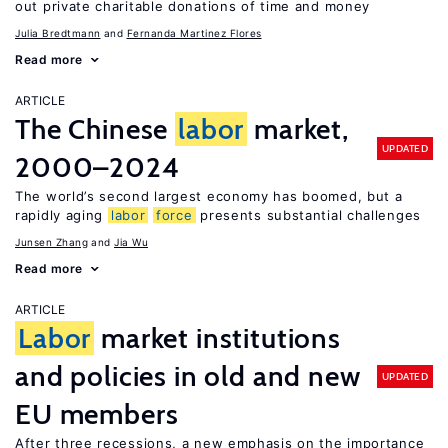
out private charitable donations of time and money
Julia Bredtmann
Fernanda Martinez Flores
Read more
ARTICLE
The Chinese
labor
market,
UPDATED
2000–2024
The world’s second largest economy has boomed, but a
rapidly aging
labor
force
presents substantial challenges
Junsen Zhang
Jia Wu
Read more
ARTICLE
Labor
market institutions
and policies in old and new
UPDATED
EU members
After three recessions, a new emphasis on the importance