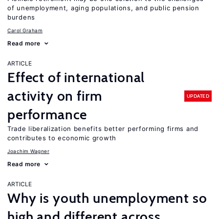
of unemployment, aging populations, and public pension
burdens
Carol Graham
Read more
ARTICLE
Effect of international
activity on firm
UPDATED
performance
Trade liberalization benefits better performing firms and
contributes to economic growth
Joachim Wagner
Read more
ARTICLE
Why is youth unemployment so
high and different across