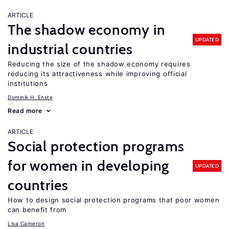
ARTICLE
The shadow economy in
UPDATED
industrial countries
Reducing the size of the shadow economy requires
reducing its attractiveness while improving official
institutions
Dominik H. Enste
Read more
ARTICLE
Social protection programs
for women in developing
UPDATED
countries
How to design social protection programs that poor women
can benefit from
Lisa Cameron