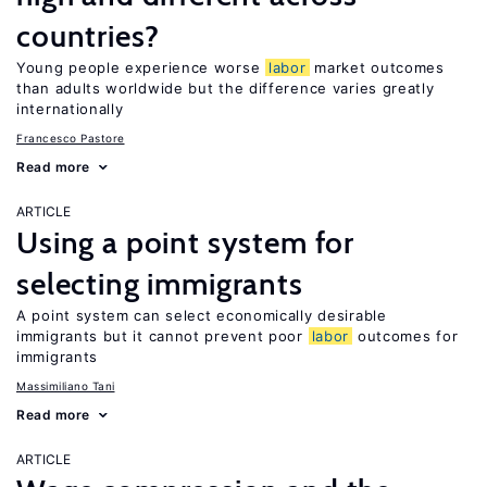
countries?
Young people experience worse
labor
market outcomes
than adults worldwide but the difference varies greatly
internationally
Francesco Pastore
Read more
ARTICLE
Using a point system for
selecting immigrants
A point system can select economically desirable
immigrants but it cannot prevent poor
labor
outcomes for
immigrants
Massimiliano Tani
Read more
ARTICLE