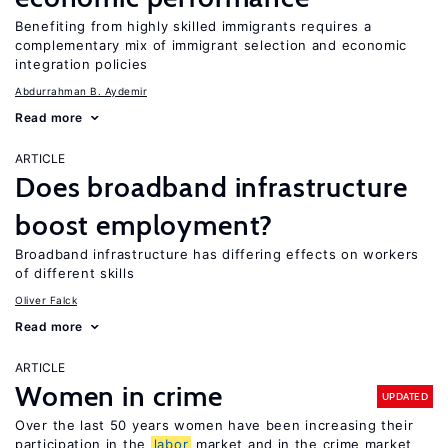
Benefiting from highly skilled immigrants requires a
complementary mix of immigrant selection and economic
integration policies
Abdurrahman B. Aydemir
Read more
ARTICLE
Does broadband infrastructure
boost employment?
Broadband infrastructure has differing effects on workers
of different skills
Oliver Falck
Read more
ARTICLE
Women in crime
UPDATED
Over the last 50 years women have been increasing their
participation in the
labor
market and in the crime market