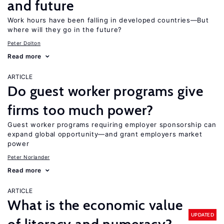
and future
Work hours have been falling in developed countries—But
where will they go in the future?
Peter Dolton
Read more
ARTICLE
Do guest worker programs give
firms too much power?
Guest worker programs requiring employer sponsorship can
expand global opportunity—and grant employers market
power
Peter Norlander
Read more
ARTICLE
What is the economic value
UPDATED