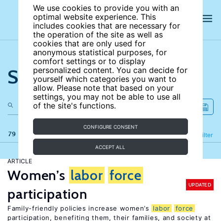
We use cookies to provide you with an
optimal website experience. This
includes cookies that are necessary for
the operation of the site as well as
cookies that are only used for
anonymous statistical purposes, for
comfort settings or to display
Search the site
personalized content. You can decide for
yourself which categories you want to
allow. Please note that based on your
settings, you may not be able to use all
of the site's functions.
CONFIGURE CONSENT
79 results
Refine
Filter
ACCEPT ALL
ARTICLE
Women’s
labor
force
UPDATED
participation
Family-friendly policies increase women’s
labor
force
participation, benefiting them, their families, and society at