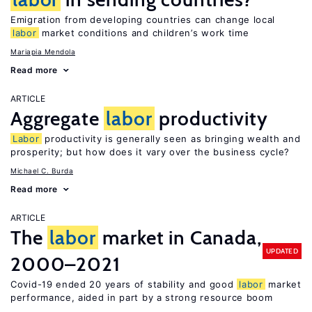
Emigration from developing countries can change local
labor
market conditions and children’s work time
Mariapia Mendola
Read more
ARTICLE
Aggregate
labor
productivity
Labor
productivity is generally seen as bringing wealth and
prosperity; but how does it vary over the business cycle?
Michael C. Burda
Read more
ARTICLE
The
labor
market in Canada,
UPDATED
2000–2021
Covid-19 ended 20 years of stability and good
labor
market
performance, aided in part by a strong resource boom