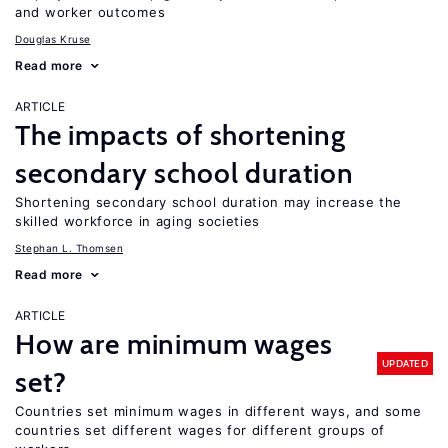
and worker outcomes
Douglas Kruse
Read more
ARTICLE
The impacts of shortening
secondary school duration
Shortening secondary school duration may increase the
skilled workforce in aging societies
Stephan L. Thomsen
Read more
ARTICLE
How are minimum wages
UPDATED
set?
Countries set minimum wages in different ways, and some
countries set different wages for different groups of