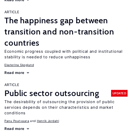
ARTICLE
The happiness gap between
transition and non-transition
countries
Economic progress coupled with political and institutional
stability is needed to reduce unhappiness
Ekaterina Skoglund
Read more
ARTICLE
Public sector outsourcing
UPDATED
The desirability of outsourcing the provision of public
services depends on their characteristics and market
conditions
Panu Poutvaara
Henrik Jordahl
Read more