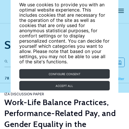
We use cookies to provide you with an
optimal website experience. This
includes cookies that are necessary for
the operation of the site as well as
cookies that are only used for
anonymous statistical purposes, for
comfort settings or to display
Search the site
personalized content. You can decide for
yourself which categories you want to
allow. Please note that based on your
settings, you may not be able to use all
of the site's functions.
CONFIGURE CONSENT
78 results
Refine
Filter
ACCEPT ALL
IZA DISCUSSION PAPER
Work-Life Balance Practices,
Performance-Related Pay, and
Gender Equality in the