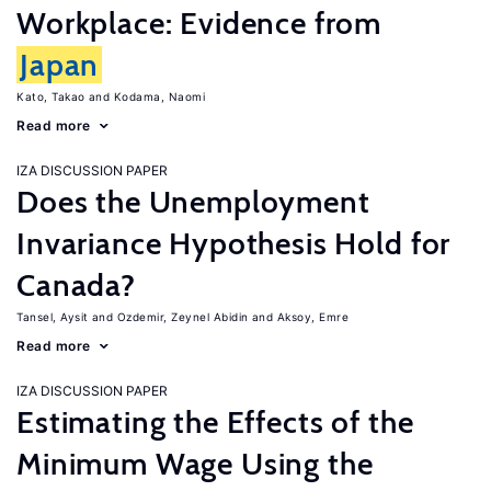
Workplace: Evidence from
Japan
Kato, Takao
Kodama, Naomi
Read more
IZA DISCUSSION PAPER
Does the Unemployment
Invariance Hypothesis Hold for
Canada?
Tansel, Aysit
Ozdemir, Zeynel Abidin
Aksoy, Emre
Read more
IZA DISCUSSION PAPER
Estimating the Effects of the
Minimum Wage Using the