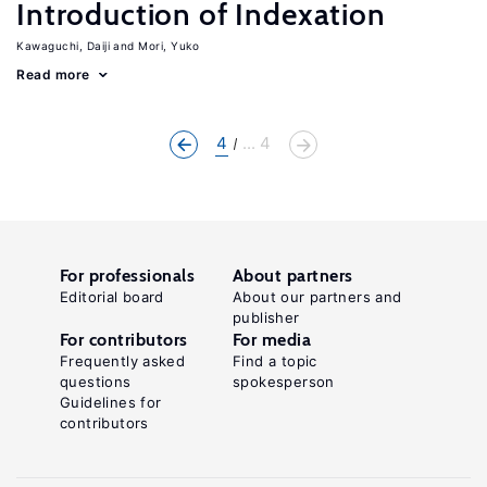
Introduction of Indexation
Kawaguchi, Daiji
Mori, Yuko
Read more
4
... 4
For professionals
About partners
Editorial board
About our partners and
publisher
For contributors
For media
Frequently asked
Find a topic
questions
spokesperson
Guidelines for
contributors