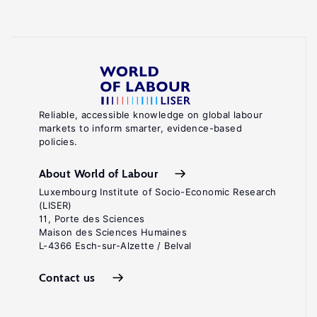
Reliable, accessible knowledge on global labour
markets to inform smarter, evidence-based
policies.
About World of Labour
Luxembourg Institute of Socio-Economic Research
(LISER)
11, Porte des Sciences
Maison des Sciences Humaines
L-4366 Esch-sur-Alzette / Belval
Contact us