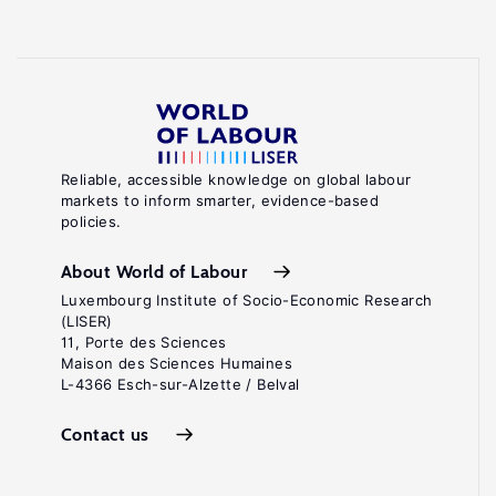
Reliable, accessible knowledge on global labour
markets to inform smarter, evidence-based
policies.
About World of Labour
Luxembourg Institute of Socio-Economic Research
(LISER)
11, Porte des Sciences
Maison des Sciences Humaines
L-4366 Esch-sur-Alzette / Belval
Contact us