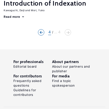
Introduction of Indexation
Kawaguchi, Daiji
Mori, Yuko
Read more
4
... 4
For professionals
About partners
Editorial board
About our partners and
publisher
For contributors
For media
Frequently asked
Find a topic
questions
spokesperson
Guidelines for
contributors