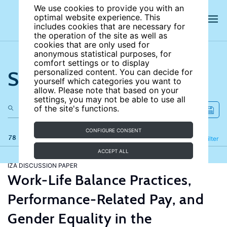
We use cookies to provide you with an
optimal website experience. This
includes cookies that are necessary for
the operation of the site as well as
cookies that are only used for
anonymous statistical purposes, for
comfort settings or to display
Search the site
personalized content. You can decide for
yourself which categories you want to
allow. Please note that based on your
settings, you may not be able to use all
of the site's functions.
CONFIGURE CONSENT
78 results
Refine
Filter
ACCEPT ALL
IZA DISCUSSION PAPER
Work-Life Balance Practices,
Performance-Related Pay, and
Gender Equality in the