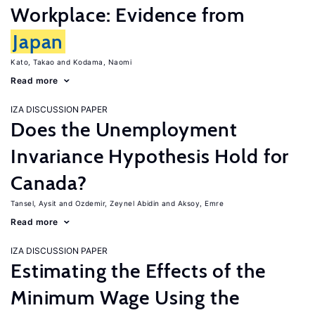
Workplace: Evidence from
Japan
Kato, Takao
Kodama, Naomi
Read more
IZA DISCUSSION PAPER
Does the Unemployment
Invariance Hypothesis Hold for
Canada?
Tansel, Aysit
Ozdemir, Zeynel Abidin
Aksoy, Emre
Read more
IZA DISCUSSION PAPER
Estimating the Effects of the
Minimum Wage Using the