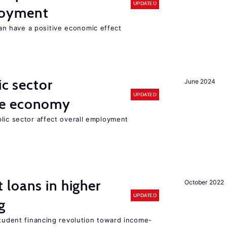
UPDATED
loyment
 have a positive economic effect
ic sector
June 2024
UPDATED
he economy
lic sector affect overall employment
loans in higher
October 2022
UPDATED
g
student financing revolution toward income-