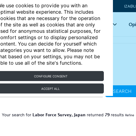
e use cookies to provide you with an
IZA@L
ptimal website experience. This includes
ookies that are necessary for the operation
Articles
Key topics
Opi
f the site as well as cookies that are only
sed for anonymous statistical purposes, for
omfort settings or to display personalized
ontent. You can decide for yourself which
ategories you want to allow. Please note
hat based on your settings, you may not be
ble to use all of the site's functions.
CONFIGURE CONSENT
ACCEPT ALL
SEARCH
Labor Force Survey, Japan
79
Your search for
returned
results
Refine