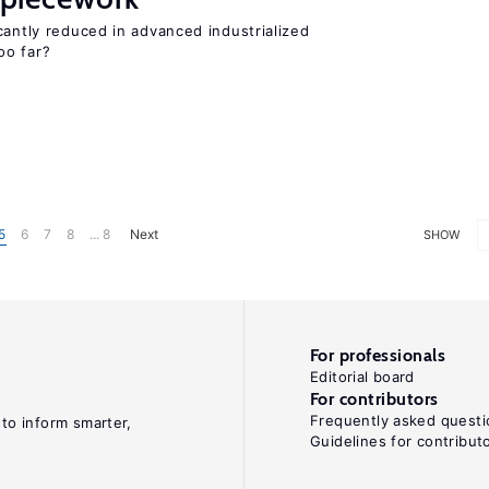
cantly reduced in advanced industrialized
oo far?
5
6
7
8
... 8
Next
SHOW
For professionals
Editorial board
For contributors
Frequently asked questi
 to inform smarter,
Guidelines for contribut