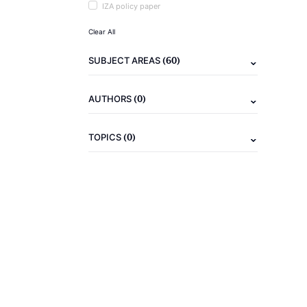
IZA policy paper
Clear All
(60)
SUBJECT AREAS
(0)
AUTHORS
(0)
TOPICS