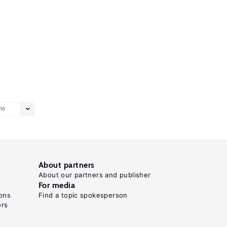
10
About partners
About our partners and publisher
For media
ons
Find a topic spokesperson
ors