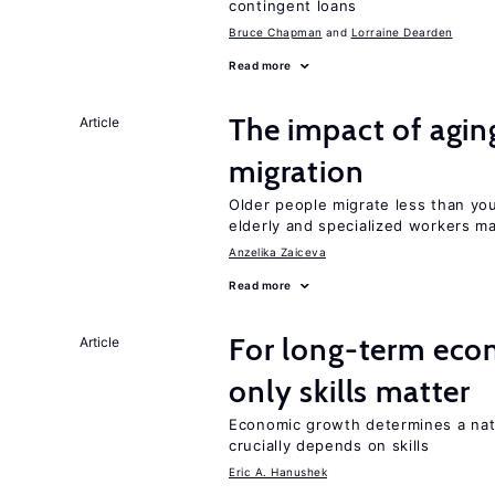
contingent loans
Bruce Chapman
Lorraine Dearden
Read more
The impact of aging
Article
migration
Older people migrate less than you
elderly and specialized workers m
Anzelika Zaiceva
Read more
For long-term eco
Article
only skills matter
Economic growth determines a nat
crucially depends on skills
Eric A. Hanushek