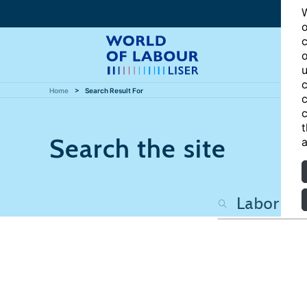
W
o
c
o
u
c
Home
Search Result For
c
c
t
Search the site
a