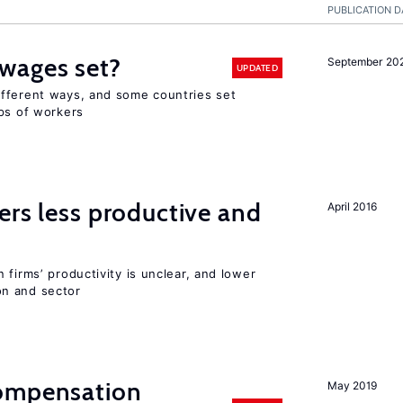
PUBLICATION D
wages set?
September 20
UPDATED
fferent ways, and some countries set
ups of workers
ers less productive and
April 2016
 firms’ productivity is unclear, and lower
n and sector
compensation
May 2019