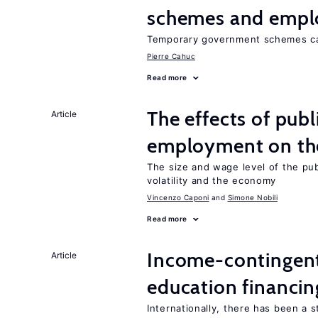
schemes and emp
Temporary government schemes can
Pierre Cahuc
Read more
The effects of publ
Article
employment on t
The size and wage level of the pub
volatility and the economy
Vincenzo Caponi
Simone Nobili
Read more
Income-contingent 
Article
education financin
Internationally, there has been a 