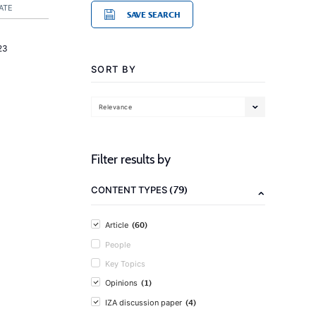
ATE
SAVE SEARCH
23
SORT BY
Relevance
Filter results by
(79)
CONTENT TYPES
(60)
Article
People
Key Topics
(1)
Opinions
(4)
IZA discussion paper