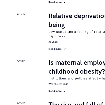
Read more
Relative deprivatio
Article
being
Low status and a feeling of relativ
happiness
Xi Chen
Read more
Is maternal emplo
Article
childhood obesity
Institutions and policies affect w
Wencke Gwozdz
Read more
The rise and fall o
Article