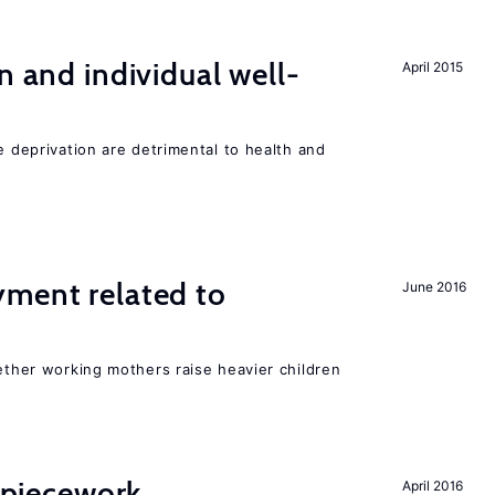
n and individual well-
April 2015
e deprivation are detrimental to health and
yment related to
June 2016
?
hether working mothers raise heavier children
f piecework
April 2016