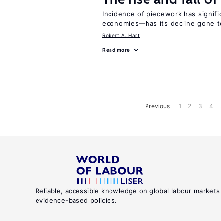
Incidence of piecework has signifi
economies—has its decline gone t
Robert A. Hart
Read more
Previous
1
2
3
4
Reliable, accessible knowledge on global labour markets
evidence-based policies.