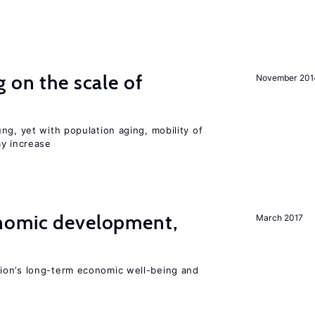
 on the scale of
November 201
ng, yet with population aging, mobility of
ay increase
nomic development,
March 2017
ion’s long-term economic well-being and