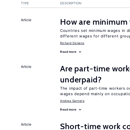
TYPE
DESCRIPTION
How are minimum 
Article
Countries set minimum wages in di
different wages for different gro
Richard Dickens
Read more
Are part-time work
Article
underpaid?
The impact of part-time workers on
wages depend mainly on occupatio
Andrea Garnero
Read more
Short-time work 
Article