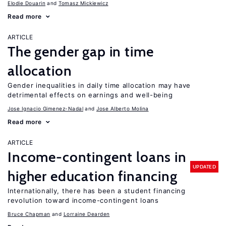
Elodie Douarin
Tomasz Mickiewicz
Read more
ARTICLE
The gender gap in time
allocation
Gender inequalities in daily time allocation may have
detrimental effects on earnings and well-being
Jose Ignacio Gimenez-Nadal
Jose Alberto Molina
Read more
ARTICLE
Income-contingent loans in
UPDATED
higher education financing
Internationally, there has been a student financing
revolution toward income-contingent loans
Bruce Chapman
Lorraine Dearden