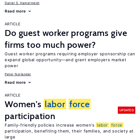
Daniel S. Hamermesh
Read more
ARTICLE
Do guest worker programs give
firms too much power?
Guest worker programs requiring employer sponsorship can
expand global opportunity—and grant employers market
power
Peter Norlander
Read more
ARTICLE
Women’s
labor
force
UPDATED
participation
Family-friendly policies increase women’s
labor
force
participation, benefiting them, their families, and society at
large