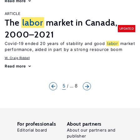
Read more
ARTICLE
The
labor
market in Canada,
UPDATED
2000–2021
Covid-19 ended 20 years of stability and good
labor
market
performance, aided in part by a strong resource boom
W. Craig Riddell
Read more
5
... 8
For professionals
About partners
Editorial board
About our partners and
publisher