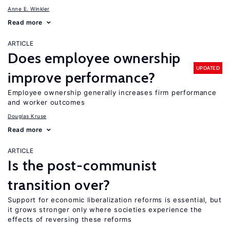
Anne E. Winkler
Read more
ARTICLE
Does employee ownership
UPDATED
improve performance?
Employee ownership generally increases firm performance
and worker outcomes
Douglas Kruse
Read more
ARTICLE
Is the post-communist
transition over?
Support for economic liberalization reforms is essential, but
it grows stronger only where societies experience the
effects of reversing these reforms