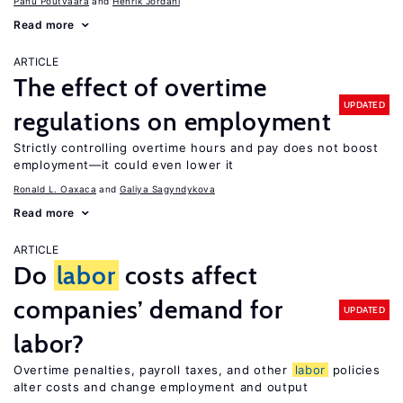
Panu Poutvaara
Henrik Jordahl
Read more
ARTICLE
The effect of overtime
UPDATED
regulations on employment
Strictly controlling overtime hours and pay does not boost
employment—it could even lower it
Ronald L. Oaxaca
Galiya Sagyndykova
Read more
ARTICLE
Do
labor
costs affect
companies’ demand for
UPDATED
labor?
Overtime penalties, payroll taxes, and other
labor
policies
alter costs and change employment and output