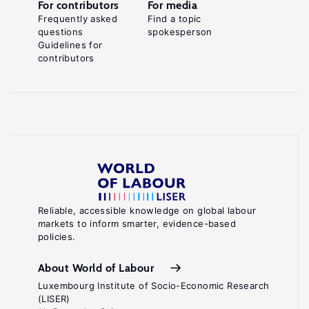
For contributors
For media
Frequently asked
Find a topic
questions
spokesperson
Guidelines for
contributors
Reliable, accessible knowledge on global labour
markets to inform smarter, evidence-based
policies.
About World of Labour
Luxembourg Institute of Socio-Economic Research
(LISER)