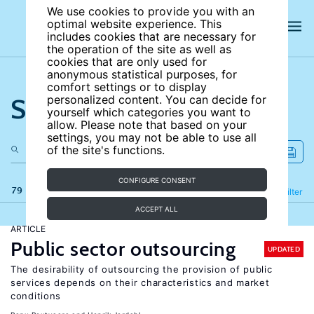
We use cookies to provide you with an
optimal website experience. This
includes cookies that are necessary for
the operation of the site as well as
cookies that are only used for
anonymous statistical purposes, for
comfort settings or to display
Search the site
personalized content. You can decide for
yourself which categories you want to
allow. Please note that based on your
settings, you may not be able to use all
of the site's functions.
CONFIGURE CONSENT
79 results
Refine
Filter
ACCEPT ALL
ARTICLE
Public sector outsourcing
UPDATED
The desirability of outsourcing the provision of public
services depends on their characteristics and market
conditions