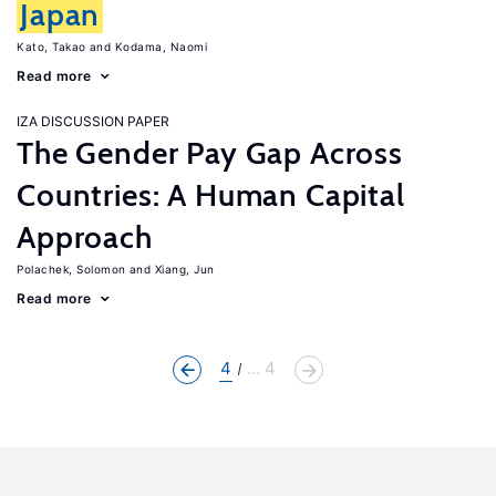
Japan
Kato, Takao
Kodama, Naomi
Read more
IZA DISCUSSION PAPER
The Gender Pay Gap Across
Countries: A Human Capital
Approach
Polachek, Solomon
Xiang, Jun
Read more
4
... 4