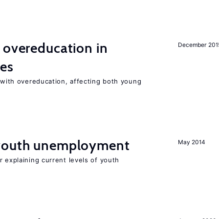
 overeducation in
December 201
ies
t with overeducation, affecting both young
 youth unemployment
May 2014
r explaining current levels of youth