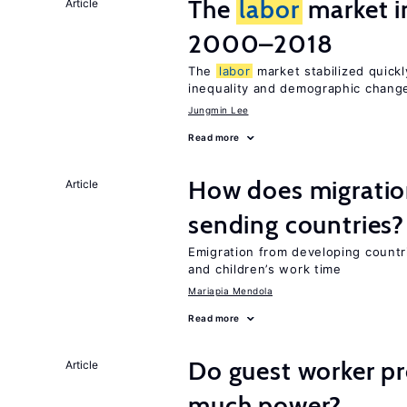
The
labor
market i
Article
2000–2018
The
labor
market stabilized quickly
inequality and demographic chang
Jungmin Lee
Read more
How does migration
Article
sending countries?
Emigration from developing countr
and children’s work time
Mariapia Mendola
Read more
Do guest worker pr
Article
much power?