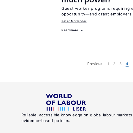
Guest worker programs requiring 
opportunity—and grant employers
Peter Norlander
Read more
Previous
1
2
3
4
Reliable, accessible knowledge on global labour markets
evidence-based policies.