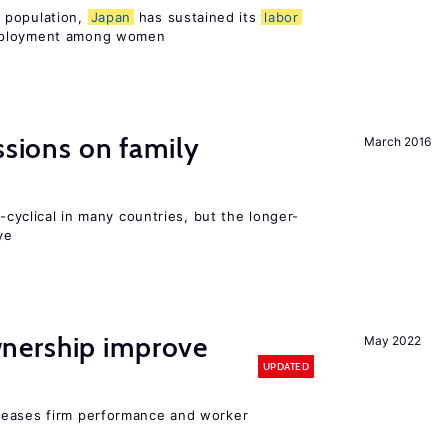
 population,
Japan
has sustained its
labor
mployment among women
ssions on family
March 2016
o-cyclical in many countries, but the longer-
ve
nership improve
May 2022
UPDATED
reases firm performance and worker