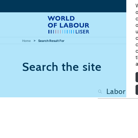
W
o
c
o
u
c
Home
Search Result For
c
c
t
Search the site
a