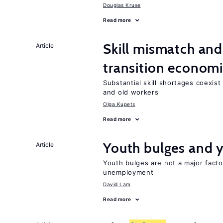
Douglas Kruse
Read more
Skill mismatch and
Article
transition econom
Substantial skill shortages coexis
and old workers
Olga Kupets
Read more
Youth bulges and
Article
Youth bulges are not a major facto
unemployment
David Lam
Read more