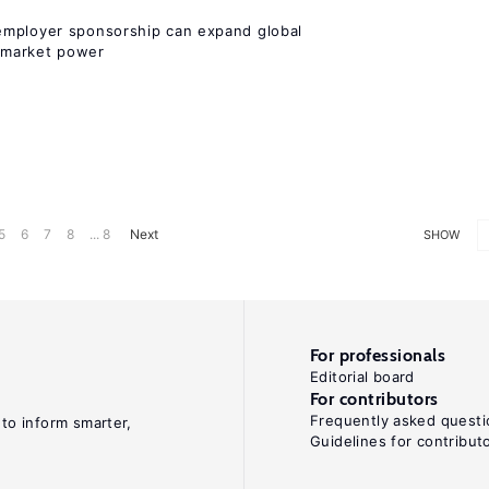
employer sponsorship can expand global
 market power
5
6
7
8
... 8
Next
SHOW
For professionals
Editorial board
For contributors
Frequently asked questi
 to inform smarter,
Guidelines for contribut