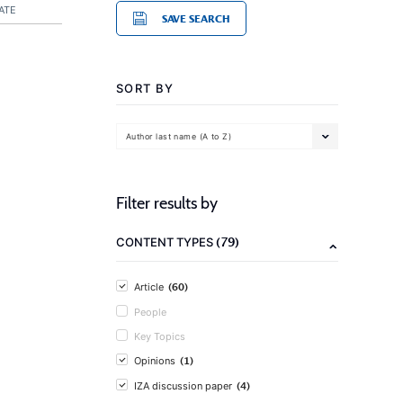
ATE
SAVE SEARCH
SORT BY
Author last name (A to Z)
Filter results by
(79)
CONTENT TYPES
(60)
Article
People
Key Topics
(1)
Opinions
(4)
IZA discussion paper