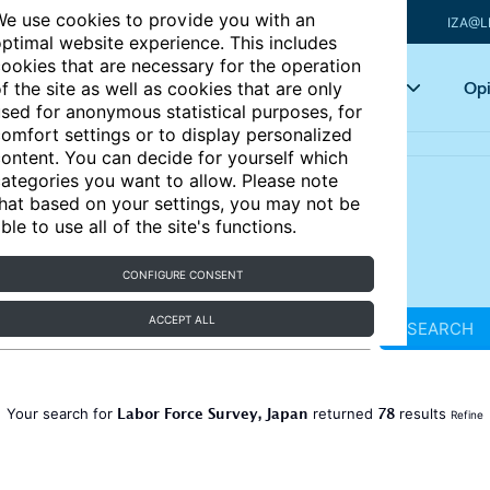
e use cookies to provide you with an
IZA@L
ptimal website experience. This includes
ookies that are necessary for the operation
Articles
Key topics
Opi
f the site as well as cookies that are only
sed for anonymous statistical purposes, for
omfort settings or to display personalized
ontent. You can decide for yourself which
ategories you want to allow. Please note
hat based on your settings, you may not be
ble to use all of the site's functions.
CONFIGURE CONSENT
ACCEPT ALL
SEARCH
Labor Force Survey, Japan
78
Your search for
returned
results
Refine