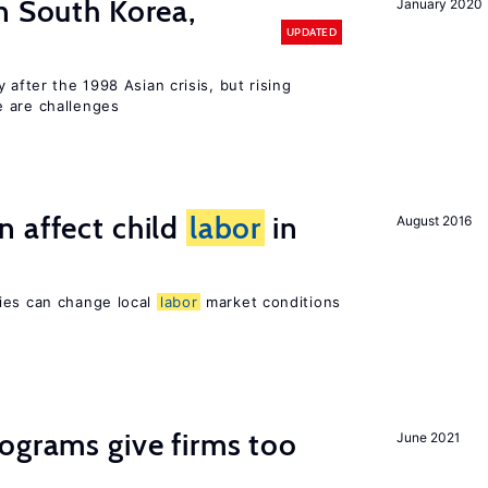
n South Korea,
January 2020
UPDATED
 after the 1998 Asian crisis, but rising
e are challenges
 affect child
labor
in
August 2016
ies can change local
labor
market conditions
ograms give firms too
June 2021