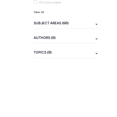
IZA policy paper
Clear All
(60)
SUBJECT AREAS
(0)
AUTHORS
(0)
TOPICS