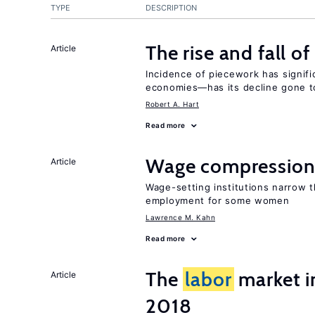
TYPE
DESCRIPTION
The rise and fall o
Article
Incidence of piecework has signifi
economies—has its decline gone t
Robert A. Hart
Read more
Wage compression 
Article
Wage-setting institutions narrow 
employment for some women
Lawrence M. Kahn
Read more
The
labor
market 
Article
2018