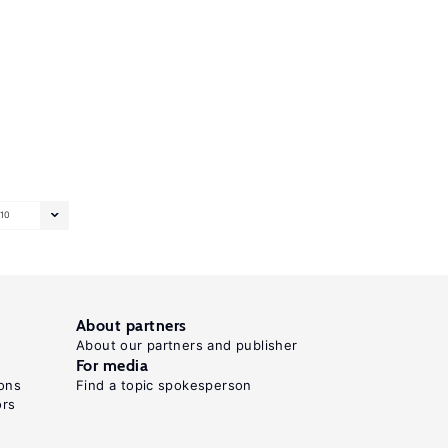
10
About partners
About our partners and publisher
For media
ons
Find a topic spokesperson
ors