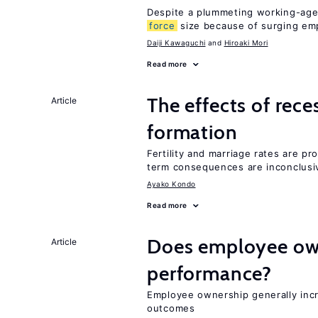
Despite a plummeting working-age
force
size because of surging e
Daiji Kawaguchi
Hiroaki Mori
Read more
The effects of rece
Article
formation
Fertility and marriage rates are pr
term consequences are inconclusi
Ayako Kondo
Read more
Does employee ow
Article
performance?
Employee ownership generally inc
outcomes