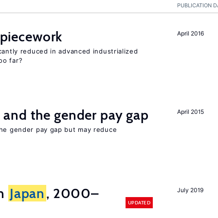
PUBLICATION D
f piecework
April 2016
cantly reduced in advanced industrialized
oo far?
and the gender pay gap
April 2015
the gender pay gap but may reduce
in
Japan
, 2000–
July 2019
UPDATED