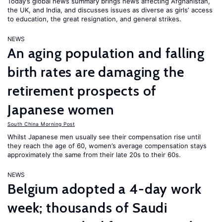
Today’s global news summary brings news affecting Afghanistan,
the UK, and India, and discusses issues as diverse as girls’ access
to education, the great resignation, and general strikes.
NEWS
An aging population and falling
birth rates are damaging the
retirement prospects of
Japanese women
South China Morning Post
Whilst Japanese men usually see their compensation rise until
they reach the age of 60, women’s average compensation stays
approximately the same from their late 20s to their 60s.
NEWS
Belgium adopted a 4-day work
week; thousands of Saudi