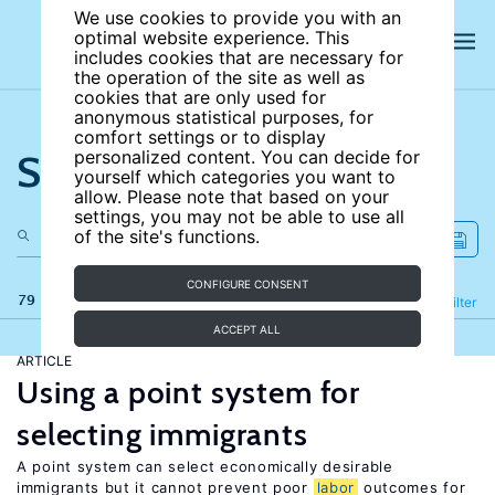
We use cookies to provide you with an
optimal website experience. This
includes cookies that are necessary for
the operation of the site as well as
cookies that are only used for
anonymous statistical purposes, for
comfort settings or to display
Search the site
personalized content. You can decide for
yourself which categories you want to
allow. Please note that based on your
settings, you may not be able to use all
of the site's functions.
CONFIGURE CONSENT
79 results
Refine
Filter
ACCEPT ALL
ARTICLE
Using a point system for
selecting immigrants
A point system can select economically desirable
immigrants but it cannot prevent poor
labor
outcomes for