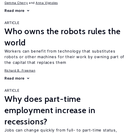
Gemma Cherry
Anna Vignoles
Read more
ARTICLE
Who owns the robots rules the
world
Workers can benefit from technology that substitutes
robots or other machines for their work by owning part of
the capital that replaces them
Richard B. Freeman
Read more
ARTICLE
Why does part-time
employment increase in
recessions?
Jobs can change quickly from full- to part-time status,