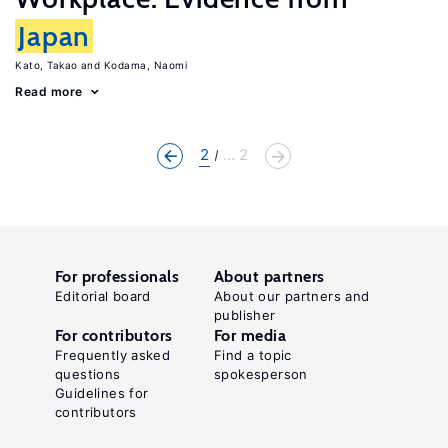
Japan
Kato, Takao
Kodama, Naomi
Read more
2
... 2
For professionals
About partners
Editorial board
About our partners and
publisher
For contributors
For media
Frequently asked
Find a topic
questions
spokesperson
Guidelines for
contributors