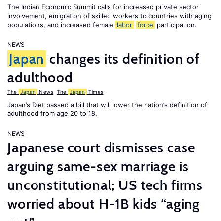
The Indian Economic Summit calls for increased private sector
involvement, emigration of skilled workers to countries with aging
populations, and increased female
labor
force
participation.
NEWS
Japan
changes its definition of
adulthood
The
Japan
News
,
The
Japan
Times
Japan’s Diet passed a bill that will lower the nation’s definition of
adulthood from age 20 to 18.
NEWS
Japanese court dismisses case
arguing same-sex marriage is
unconstitutional; US tech firms
worried about H-1B kids “aging