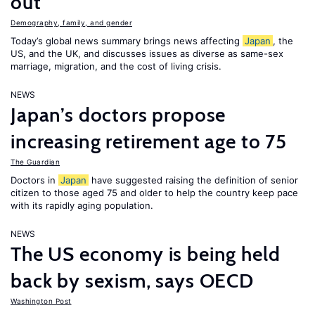
out”
Demography, family, and gender
Today’s global news summary brings news affecting
Japan
, the
US, and the UK, and discusses issues as diverse as same-sex
marriage, migration, and the cost of living crisis.
NEWS
Japan’s doctors propose
increasing retirement age to 75
The Guardian
Doctors in
Japan
have suggested raising the definition of senior
citizen to those aged 75 and older to help the country keep pace
with its rapidly aging population.
NEWS
The US economy is being held
back by sexism, says OECD
Washington Post