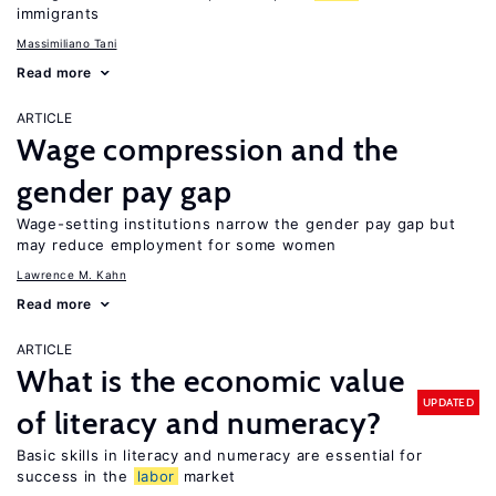
immigrants
Massimiliano Tani
Read more
ARTICLE
Wage compression and the
gender pay gap
Wage-setting institutions narrow the gender pay gap but
may reduce employment for some women
Lawrence M. Kahn
Read more
ARTICLE
What is the economic value
UPDATED
of literacy and numeracy?
Basic skills in literacy and numeracy are essential for
success in the
labor
market