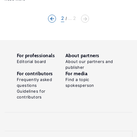
2
... 2
For professionals
About partners
Editorial board
About our partners and
publisher
For contributors
For media
Frequently asked
Find a topic
questions
spokesperson
Guidelines for
contributors