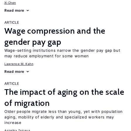
Xi Chen
Read more
ARTICLE
Wage compression and the
gender pay gap
Wage-setting institutions narrow the gender pay gap but
may reduce employment for some women
Lawrence M. Kahn
Read more
ARTICLE
The impact of aging on the scale
of migration
Older people migrate less than young, yet with population
aging, mobility of elderly and specialized workers may
increase
Anzelika Zaiceva