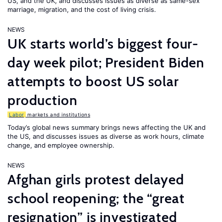
US, and the UK, and discusses issues as diverse as same-sex
marriage, migration, and the cost of living crisis.
NEWS
UK starts world’s biggest four-
day week pilot; President Biden
attempts to boost US solar
production
Labor
markets and institutions
Today’s global news summary brings news affecting the UK and
the US, and discusses issues as diverse as work hours, climate
change, and employee ownership.
NEWS
Afghan girls protest delayed
school reopening; the “great
resignation” is investigated