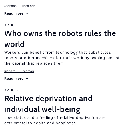
Stephan L. Thomsen
Read more
ARTICLE
Who owns the robots rules the
world
Workers can benefit from technology that substitutes
robots or other machines for their work by owning part of
the capital that replaces them
Richard B. Freeman
Read more
ARTICLE
Relative deprivation and
individual well-being
Low status and a feeling of relative deprivation are
detrimental to health and happiness