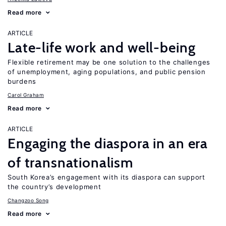
Read more
ARTICLE
Late-life work and well-being
Flexible retirement may be one solution to the challenges
of unemployment, aging populations, and public pension
burdens
Carol Graham
Read more
ARTICLE
Engaging the diaspora in an era
of transnationalism
South Korea’s engagement with its diaspora can support
the country’s development
Changzoo Song
Read more