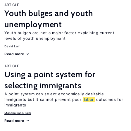
ARTICLE
Youth bulges and youth
unemployment
Youth bulges are not a major factor explaining current
levels of youth unemployment
David Lam
Read more
ARTICLE
Using a point system for
selecting immigrants
A point system can select economically desirable
immigrants but it cannot prevent poor
labor
outcomes for
immigrants
Massimiliano Tani
Read more