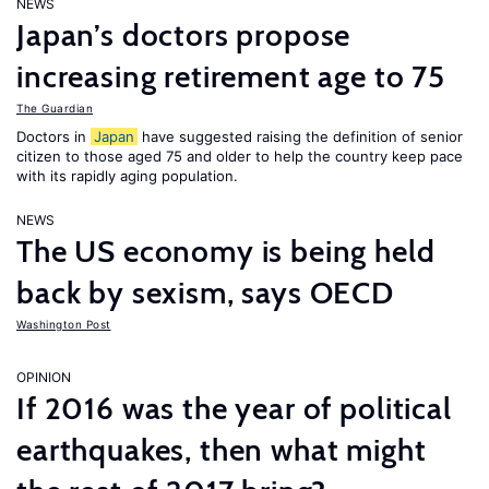
NEWS
Japan’s doctors propose
increasing retirement age to 75
The Guardian
Doctors in
Japan
have suggested raising the definition of senior
citizen to those aged 75 and older to help the country keep pace
with its rapidly aging population.
NEWS
The US economy is being held
back by sexism, says OECD
Washington Post
OPINION
If 2016 was the year of political
earthquakes, then what might