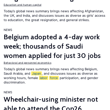
Education and human capital
Today’s global news summary brings news affecting Afghanistan,
the UK, and India, and discusses issues as diverse as girls’ access
to education, the great resignation, and general strikes.
NEWS
Belgium adopted a 4-day work
week; thousands of Saudi
women applied for just 30 jobs
Behavioral and personnel economics
Today’s global news summary brings news affecting Belgium,
Saudi Arabia, and
Japan
, and discusses issues as diverse as
working hours, female
labor
force
participation, and gender
discrimination.
NEWS
Wheelchair-using minister not
able to attend the Cop26