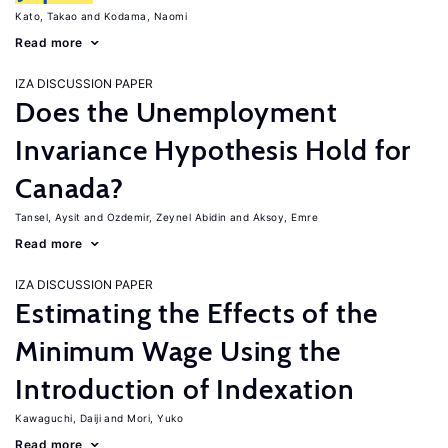
Kato, Takao
Kodama, Naomi
Read more
IZA DISCUSSION PAPER
Does the Unemployment
Invariance Hypothesis Hold for
Canada?
Tansel, Aysit
Ozdemir, Zeynel Abidin
Aksoy, Emre
Read more
IZA DISCUSSION PAPER
Estimating the Effects of the
Minimum Wage Using the
Introduction of Indexation
Kawaguchi, Daiji
Mori, Yuko
Read more