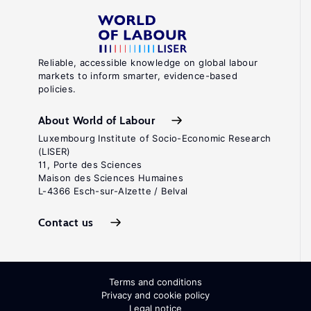
Reliable, accessible knowledge on global labour
markets to inform smarter, evidence-based
policies.
About World of Labour
Luxembourg Institute of Socio-Economic Research
(LISER)
11, Porte des Sciences
Maison des Sciences Humaines
L-4366 Esch-sur-Alzette / Belval
Contact us
Terms and conditions
Privacy and cookie policy
Legal notice