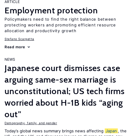
ARTICLE
Employment protection
Policymakers need to find the right balance between
protecting workers and promoting efficient resource
allocation and productivity growth
Stefano Scarpetta
Read more
NEWS
Japanese court dismisses case
arguing same-sex marriage is
unconstitutional; US tech firms
worried about H-1B kids “aging
out”
Demography, family, and gender
Today’s global news summary brings news affecting
Japan
, the