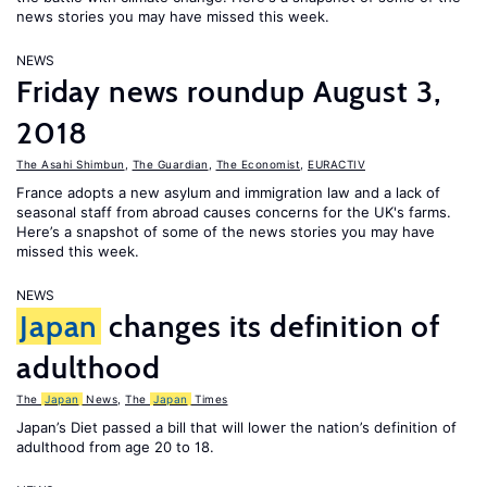
news stories you may have missed this week.
NEWS
Friday news roundup August 3,
2018
The Asahi Shimbun
,
The Guardian
,
The Economist
,
EURACTIV
France adopts a new asylum and immigration law and a lack of
seasonal staff from abroad causes concerns for the UK's farms.
Here’s a snapshot of some of the news stories you may have
missed this week.
NEWS
Japan
changes its definition of
adulthood
The
Japan
News
,
The
Japan
Times
Japan’s Diet passed a bill that will lower the nation’s definition of
adulthood from age 20 to 18.