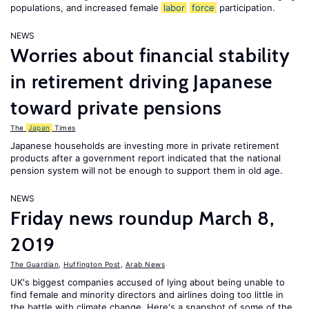
populations, and increased female
labor
force
participation.
NEWS
Worries about financial stability
in retirement driving Japanese
toward private pensions
The
Japan
Times
Japanese households are investing more in private retirement
products after a government report indicated that the national
pension system will not be enough to support them in old age.
NEWS
Friday news roundup March 8,
2019
The Guardian
,
Huffington Post
,
Arab News
UK's biggest companies accused of lying about being unable to
find female and minority directors and airlines doing too little in
the battle with climate change. Here's a snapshot of some of the