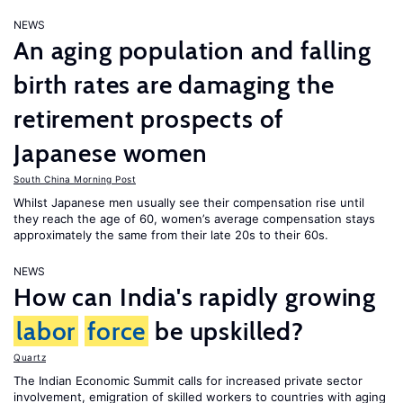
NEWS
An aging population and falling
birth rates are damaging the
retirement prospects of
Japanese women
South China Morning Post
Whilst Japanese men usually see their compensation rise until
they reach the age of 60, women’s average compensation stays
approximately the same from their late 20s to their 60s.
NEWS
How can India's rapidly growing
labor
force
be upskilled?
Quartz
The Indian Economic Summit calls for increased private sector
involvement, emigration of skilled workers to countries with aging