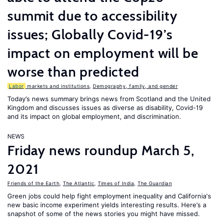
summit due to accessibility
issues; Globally Covid-19’s
impact on employment will be
worse than predicted
Labor
markets and institutions
,
Demography, family, and gender
Today’s news summary brings news from Scotland and the United
Kingdom and discusses issues as diverse as disability, Covid-19
and its impact on global employment, and discrimination.
NEWS
Friday news roundup March 5,
2021
Friends of the Earth
,
The Atlantic
,
Times of India
,
The Guardian
Green jobs could help fight employment inequality and California's
new basic income experiment yields interesting results. Here’s a
snapshot of some of the news stories you might have missed.