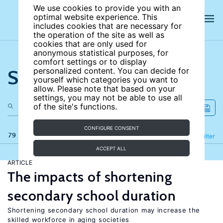
We use cookies to provide you with an
optimal website experience. This
includes cookies that are necessary for
the operation of the site as well as
cookies that are only used for
anonymous statistical purposes, for
comfort settings or to display
Search the site
personalized content. You can decide for
yourself which categories you want to
allow. Please note that based on your
settings, you may not be able to use all
of the site's functions.
CONFIGURE CONSENT
79 results
Refine
Filter
ACCEPT ALL
ARTICLE
The impacts of shortening
secondary school duration
Shortening secondary school duration may increase the
skilled workforce in aging societies