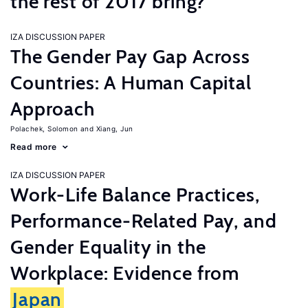
the rest of 2017 bring?
IZA DISCUSSION PAPER
The Gender Pay Gap Across
Countries: A Human Capital
Approach
Polachek, Solomon
Xiang, Jun
Read more
IZA DISCUSSION PAPER
Work-Life Balance Practices,
Performance-Related Pay, and
Gender Equality in the
Workplace: Evidence from
Japan