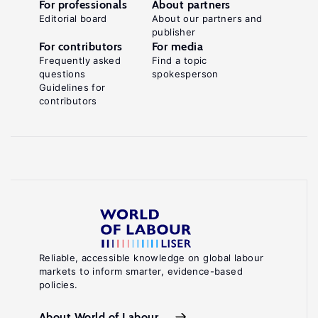
For professionals
About partners
Editorial board
About our partners and
publisher
For contributors
For media
Frequently asked
Find a topic
questions
spokesperson
Guidelines for
contributors
Reliable, accessible knowledge on global labour
markets to inform smarter, evidence-based
policies.
About World of Labour