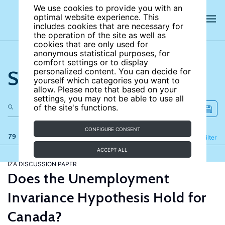
We use cookies to provide you with an
optimal website experience. This
includes cookies that are necessary for
the operation of the site as well as
cookies that are only used for
anonymous statistical purposes, for
comfort settings or to display
Search the site
personalized content. You can decide for
yourself which categories you want to
allow. Please note that based on your
settings, you may not be able to use all
of the site's functions.
CONFIGURE CONSENT
79 results
Refine
Filter
ACCEPT ALL
IZA DISCUSSION PAPER
Does the Unemployment
Invariance Hypothesis Hold for
Canada?