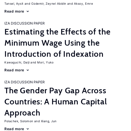
Tansel, Aysit
Ozdemir, Zeynel Abidin
Aksoy, Emre
Read more
IZA DISCUSSION PAPER
Estimating the Effects of the
Minimum Wage Using the
Introduction of Indexation
Kawaguchi, Daiji
Mori, Yuko
Read more
IZA DISCUSSION PAPER
The Gender Pay Gap Across
Countries: A Human Capital
Approach
Polachek, Solomon
Xiang, Jun
Read more