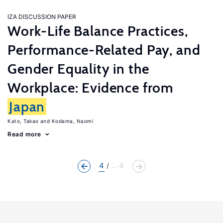
IZA DISCUSSION PAPER
Work-Life Balance Practices,
Performance-Related Pay, and
Gender Equality in the
Workplace: Evidence from
Japan
Kato, Takao
Kodama, Naomi
Read more
4
... 4