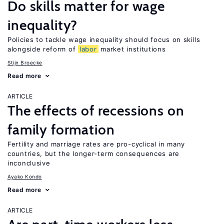
Do skills matter for wage
inequality?
Policies to tackle wage inequality should focus on skills
alongside reform of
labor
market institutions
Stijn Broecke
Read more
ARTICLE
The effects of recessions on
family formation
Fertility and marriage rates are pro-cyclical in many
countries, but the longer-term consequences are
inconclusive
Ayako Kondo
Read more
ARTICLE