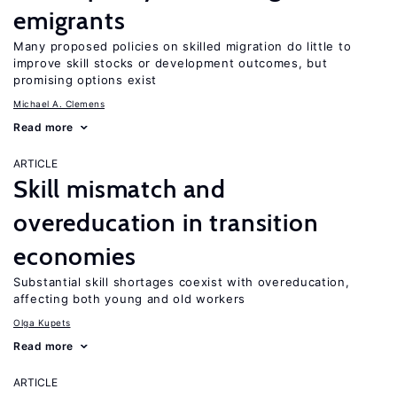
emigrants
Many proposed policies on skilled migration do little to
improve skill stocks or development outcomes, but
promising options exist
Michael A. Clemens
Read more
ARTICLE
Skill mismatch and
overeducation in transition
economies
Substantial skill shortages coexist with overeducation,
affecting both young and old workers
Olga Kupets
Read more
ARTICLE