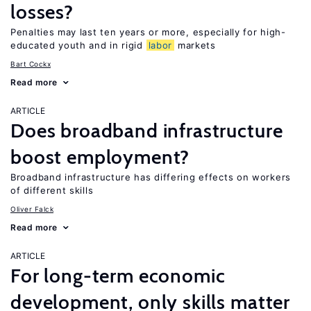
losses?
Penalties may last ten years or more, especially for high-
educated youth and in rigid
labor
markets
Bart Cockx
Read more
ARTICLE
Does broadband infrastructure
boost employment?
Broadband infrastructure has differing effects on workers
of different skills
Oliver Falck
Read more
ARTICLE
For long-term economic
development, only skills matter