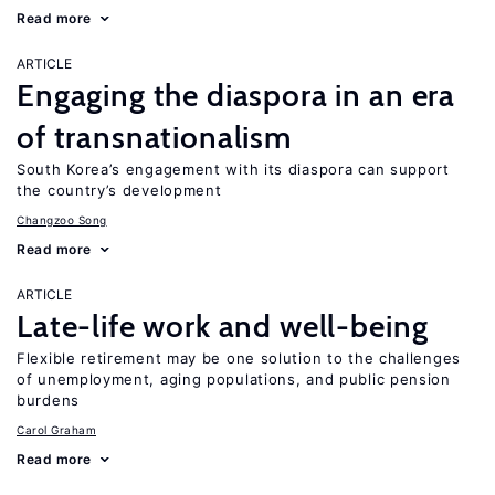
Read more
ARTICLE
Engaging the diaspora in an era
of transnationalism
South Korea’s engagement with its diaspora can support
the country’s development
Changzoo Song
Read more
ARTICLE
Late-life work and well-being
Flexible retirement may be one solution to the challenges
of unemployment, aging populations, and public pension
burdens
Carol Graham
Read more