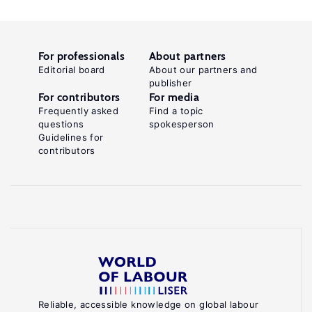
For professionals
About partners
Editorial board
About our partners and
publisher
For contributors
For media
Frequently asked
Find a topic
questions
spokesperson
Guidelines for
contributors
Reliable, accessible knowledge on global labour