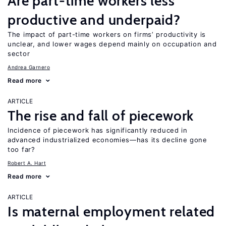
Are part-time workers less
productive and underpaid?
The impact of part-time workers on firms’ productivity is
unclear, and lower wages depend mainly on occupation and
sector
Andrea Garnero
Read more
ARTICLE
The rise and fall of piecework
Incidence of piecework has significantly reduced in
advanced industrialized economies—has its decline gone
too far?
Robert A. Hart
Read more
ARTICLE
Is maternal employment related