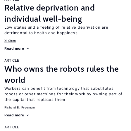
Relative deprivation and
individual well-being
Low status and a feeling of relative deprivation are
detrimental to health and happiness
Xi Chen
Read more
ARTICLE
Who owns the robots rules the
world
Workers can benefit from technology that substitutes
robots or other machines for their work by owning part of
the capital that replaces them
Richard B. Freeman
Read more
ARTICLE