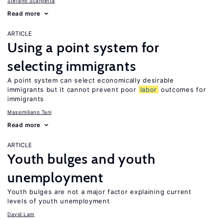
Stefano Scarpetta
Read more
ARTICLE
Using a point system for
selecting immigrants
A point system can select economically desirable
immigrants but it cannot prevent poor
labor
outcomes for
immigrants
Massimiliano Tani
Read more
ARTICLE
Youth bulges and youth
unemployment
Youth bulges are not a major factor explaining current
levels of youth unemployment
David Lam