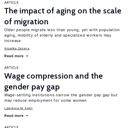
ARTICLE
The impact of aging on the scale
of migration
Older people migrate less than young, yet with population
aging, mobility of elderly and specialized workers may
increase
Anzelika Zaiceva
Read more
ARTICLE
Wage compression and the
gender pay gap
Wage-setting institutions narrow the gender pay gap but
may reduce employment for some women
Lawrence M. Kahn
Read more
ARTICLE