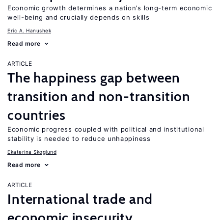
Economic growth determines a nation’s long-term economic
well-being and crucially depends on skills
Eric A. Hanushek
Read more
ARTICLE
The happiness gap between
transition and non-transition
countries
Economic progress coupled with political and institutional
stability is needed to reduce unhappiness
Ekaterina Skoglund
Read more
ARTICLE
International trade and
economic insecurity