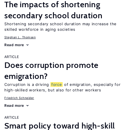
The impacts of shortening
secondary school duration
Shortening secondary school duration may increase the
skilled workforce in aging societies
Stephan L. Thomsen
Read more
ARTICLE
Does corruption promote
emigration?
Corruption is a driving
force
of emigration, especially for
high-skilled workers, but also for other workers
Friedrich Schneider
Read more
ARTICLE
Smart policy toward high-skill