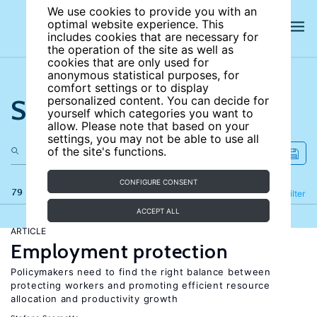
We use cookies to provide you with an
optimal website experience. This
includes cookies that are necessary for
the operation of the site as well as
cookies that are only used for
anonymous statistical purposes, for
comfort settings or to display
Search the site
personalized content. You can decide for
yourself which categories you want to
allow. Please note that based on your
settings, you may not be able to use all
of the site's functions.
CONFIGURE CONSENT
79 results
Refine
Filter
ACCEPT ALL
ARTICLE
Employment protection
Policymakers need to find the right balance between
protecting workers and promoting efficient resource
allocation and productivity growth