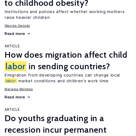
to childhood obesity?
Institutions and policies affect whether working mothers
raise heavier children
Wencke Gwozdz
Read more
ARTICLE
How does migration affect child
labor
in sending countries?
Emigration from developing countries can change local
labor
market conditions and children’s work time
Mariapia Mendola
Read more
ARTICLE
Do youths graduating in a
recession incur permanent