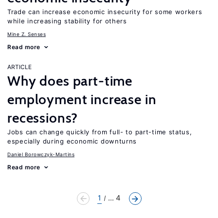
Trade can increase economic insecurity for some workers
while increasing stability for others
Mine Z. Senses
Read more
ARTICLE
Why does part-time
employment increase in
recessions?
Jobs can change quickly from full- to part-time status,
especially during economic downturns
Daniel Borowczyk-Martins
Read more
1
... 4