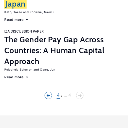
Japan
Kato, Takao
Kodama, Naomi
Read more
IZA DISCUSSION PAPER
The Gender Pay Gap Across
Countries: A Human Capital
Approach
Polachek, Solomon
Xiang, Jun
Read more
4
... 4