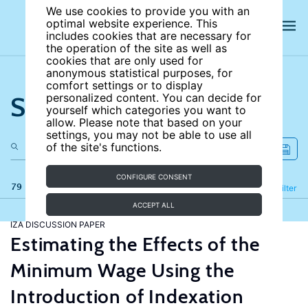
We use cookies to provide you with an
optimal website experience. This
includes cookies that are necessary for
the operation of the site as well as
cookies that are only used for
anonymous statistical purposes, for
comfort settings or to display
Search the site
personalized content. You can decide for
yourself which categories you want to
allow. Please note that based on your
settings, you may not be able to use all
of the site's functions.
CONFIGURE CONSENT
79 results
Refine
Filter
ACCEPT ALL
IZA DISCUSSION PAPER
Estimating the Effects of the
Minimum Wage Using the
Introduction of Indexation