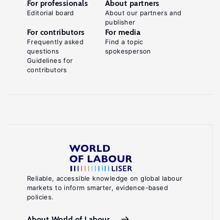
For professionals
About partners
Editorial board
About our partners and
publisher
For contributors
For media
Frequently asked
Find a topic
questions
spokesperson
Guidelines for
contributors
Reliable, accessible knowledge on global labour
markets to inform smarter, evidence-based
policies.
About World of Labour