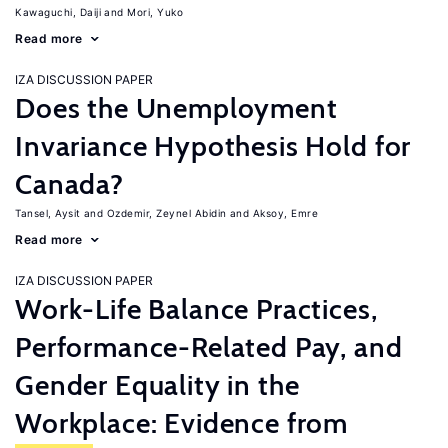
Kawaguchi, Daiji
Mori, Yuko
Read more
IZA DISCUSSION PAPER
Does the Unemployment
Invariance Hypothesis Hold for
Canada?
Tansel, Aysit
Ozdemir, Zeynel Abidin
Aksoy, Emre
Read more
IZA DISCUSSION PAPER
Work-Life Balance Practices,
Performance-Related Pay, and
Gender Equality in the
Workplace: Evidence from