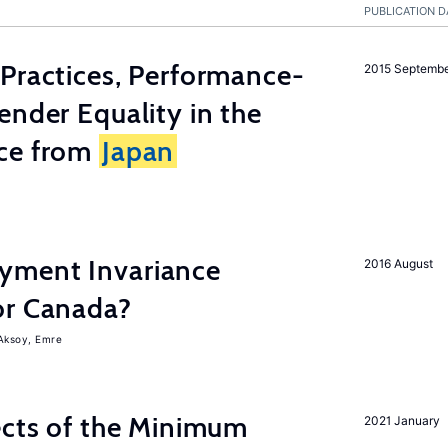
PUBLICATION D
Practices, Performance-
2015 Septemb
ender Equality in the
ce from
Japan
yment Invariance
2016 August
or Canada?
Aksoy, Emre
ects of the Minimum
2021 January