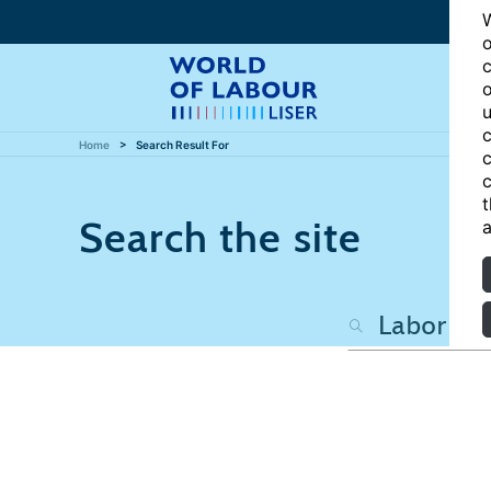
W
o
c
o
u
c
Home
Search Result For
c
c
t
Search the site
a