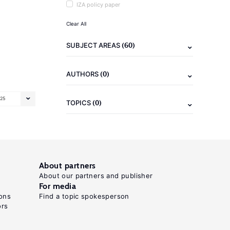
IZA policy paper
Clear All
(60)
SUBJECT AREAS
(0)
AUTHORS
25
(0)
TOPICS
About partners
About our partners and publisher
For media
ons
Find a topic spokesperson
ors