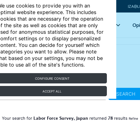
e use cookies to provide you with an
IZA@L
ptimal website experience. This includes
ookies that are necessary for the operation
Articles
Key topics
Opi
f the site as well as cookies that are only
sed for anonymous statistical purposes, for
omfort settings or to display personalized
ontent. You can decide for yourself which
ategories you want to allow. Please note
hat based on your settings, you may not be
ble to use all of the site's functions.
CONFIGURE CONSENT
ACCEPT ALL
SEARCH
Labor Force Survey, Japan
78
Your search for
returned
results
Refine