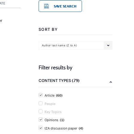
ATE
SAVE SEARCH
er
SORT BY
Author last name (Z to A)
Filter results by
(79)
CONTENT TYPES
(60)
Article
People
Key Topics
(1)
Opinions
(4)
IZA discussion paper