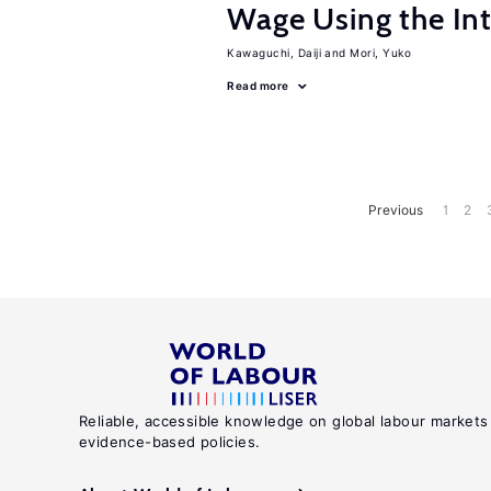
Wage Using the Int
Kawaguchi, Daiji
Mori, Yuko
Read more
Previous
1
2
Reliable, accessible knowledge on global labour markets
evidence-based policies.