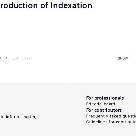
roduction of Indexation
3
4
... 4
Next
SHOW
For professionals
Editorial board
For contributors
Frequently asked questi
 to inform smarter,
Guidelines for contribut