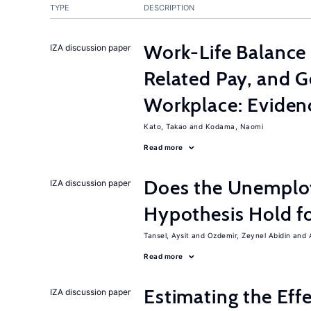
TYPE
DESCRIPTION
Work-Life Balance 
IZA discussion paper
Related Pay, and G
Workplace: Eviden
Kato, Takao
Kodama, Naomi
Read more
Does the Unemplo
IZA discussion paper
Hypothesis Hold f
Tansel, Aysit
Ozdemir, Zeynel Abidin
Read more
Estimating the Eff
IZA discussion paper