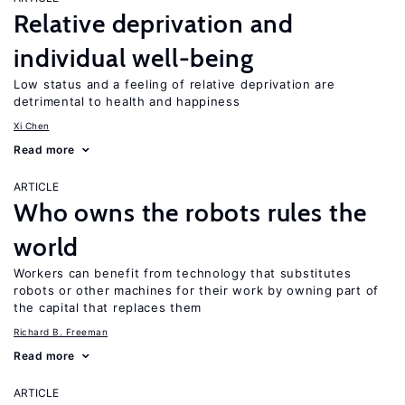
Relative deprivation and
individual well-being
Low status and a feeling of relative deprivation are
detrimental to health and happiness
Xi Chen
Read more
ARTICLE
Who owns the robots rules the
world
Workers can benefit from technology that substitutes
robots or other machines for their work by owning part of
the capital that replaces them
Richard B. Freeman
Read more
ARTICLE