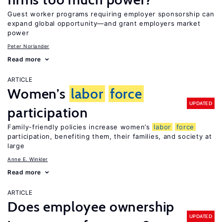
Guest worker programs requiring employer sponsorship can
expand global opportunity—and grant employers market
power
Peter Norlander
Read more
ARTICLE
Women’s
labor
force
UPDATED
participation
Family-friendly policies increase women’s
labor
force
participation, benefiting them, their families, and society at
large
Anne E. Winkler
Read more
ARTICLE
Does employee ownership
UPDATED