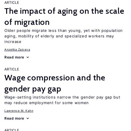
ARTICLE
The impact of aging on the scale
of migration
Older people migrate less than young, yet with population
aging, mobility of elderly and specialized workers may
increase
Anzelika Zaiceva
Read more
ARTICLE
Wage compression and the
gender pay gap
Wage-setting institutions narrow the gender pay gap but
may reduce employment for some women
Lawrence M. Kahn
Read more
ARTICLE