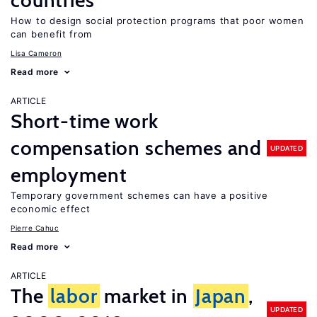
countries
How to design social protection programs that poor women
can benefit from
Lisa Cameron
Read more
ARTICLE
Short-time work
compensation schemes and
UPDATED
employment
Temporary government schemes can have a positive
economic effect
Pierre Cahuc
Read more
ARTICLE
The
labor
market in
Japan
,
UPDATED