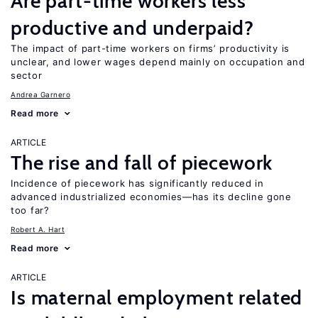
Are part-time workers less
productive and underpaid?
The impact of part-time workers on firms’ productivity is
unclear, and lower wages depend mainly on occupation and
sector
Andrea Garnero
Read more
ARTICLE
The rise and fall of piecework
Incidence of piecework has significantly reduced in
advanced industrialized economies—has its decline gone
too far?
Robert A. Hart
Read more
ARTICLE
Is maternal employment related