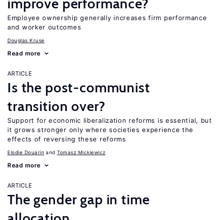
improve performance?
Employee ownership generally increases firm performance
and worker outcomes
Douglas Kruse
Read more
ARTICLE
Is the post-communist
transition over?
Support for economic liberalization reforms is essential, but
it grows stronger only where societies experience the
effects of reversing these reforms
Elodie Douarin
Tomasz Mickiewicz
Read more
ARTICLE
The gender gap in time
allocation