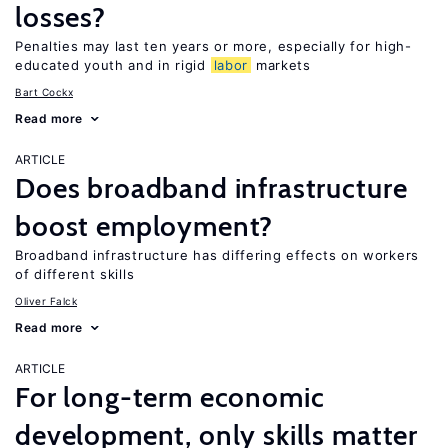
losses?
Penalties may last ten years or more, especially for high-
educated youth and in rigid
labor
markets
Bart Cockx
Read more
ARTICLE
Does broadband infrastructure
boost employment?
Broadband infrastructure has differing effects on workers
of different skills
Oliver Falck
Read more
ARTICLE
For long-term economic
development, only skills matter