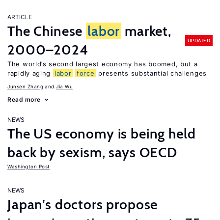
ARTICLE
The Chinese
labor
market,
UPDATED
2000–2024
The world’s second largest economy has boomed, but a
rapidly aging
labor
force
presents substantial challenges
Junsen Zhang
Jia Wu
Read more
NEWS
The US economy is being held
back by sexism, says OECD
Washington Post
NEWS
Japan’s doctors propose