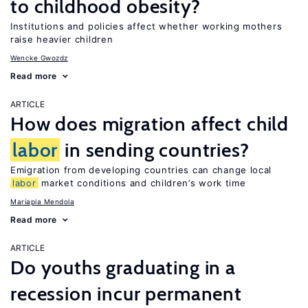
to childhood obesity?
Institutions and policies affect whether working mothers
raise heavier children
Wencke Gwozdz
Read more
ARTICLE
How does migration affect child
labor
in sending countries?
Emigration from developing countries can change local
labor
market conditions and children’s work time
Mariapia Mendola
Read more
ARTICLE
Do youths graduating in a
recession incur permanent