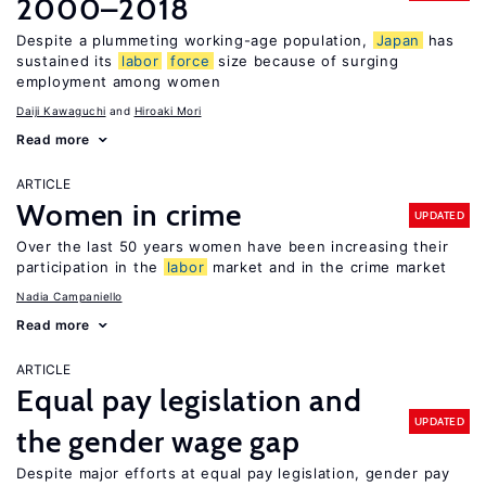
2000–2018
Despite a plummeting working-age population,
Japan
has
sustained its
labor
force
size because of surging
employment among women
Daiji Kawaguchi
Hiroaki Mori
Read more
ARTICLE
Women in crime
UPDATED
Over the last 50 years women have been increasing their
participation in the
labor
market and in the crime market
Nadia Campaniello
Read more
ARTICLE
Equal pay legislation and
UPDATED
the gender wage gap
Despite major efforts at equal pay legislation, gender pay