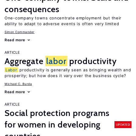
consequences
One-company towns concentrate employment but their
ability to adapt to adverse events is often very limited
Simon Commander
Read more
ARTICLE
Aggregate
labor
productivity
Labor
productivity is generally seen as bringing wealth and
prosperity; but how does it vary over the business cycle?
Michael C. Burda
Read more
ARTICLE
Social protection programs
for women in developing
UPDATED