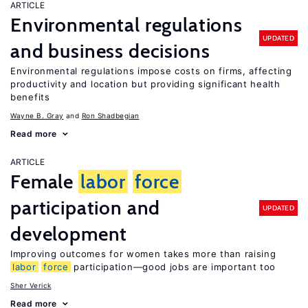
ARTICLE
Environmental regulations
UPDATED
and business decisions
Environmental regulations impose costs on firms, affecting
productivity and location but providing significant health
benefits
Wayne B. Gray
Ron Shadbegian
Read more
ARTICLE
Female
labor
force
participation and
UPDATED
development
Improving outcomes for women takes more than raising
labor
force
participation—good jobs are important too
Sher Verick
Read more