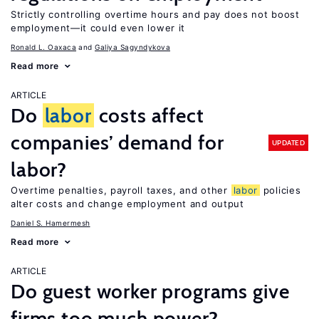
Strictly controlling overtime hours and pay does not boost
employment—it could even lower it
Ronald L. Oaxaca
Galiya Sagyndykova
Read more
ARTICLE
Do
labor
costs affect
companies’ demand for
UPDATED
labor?
Overtime penalties, payroll taxes, and other
labor
policies
alter costs and change employment and output
Daniel S. Hamermesh
Read more
ARTICLE
Do guest worker programs give
firms too much power?