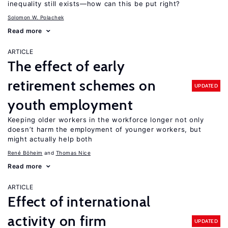
inequality still exists—how can this be put right?
Solomon W. Polachek
Read more
ARTICLE
The effect of early
retirement schemes on
UPDATED
youth employment
Keeping older workers in the workforce longer not only
doesn’t harm the employment of younger workers, but
might actually help both
René Böheim
Thomas Nice
Read more
ARTICLE
Effect of international
activity on firm
UPDATED