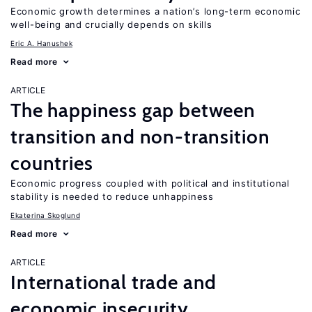
Economic growth determines a nation’s long-term economic
well-being and crucially depends on skills
Eric A. Hanushek
Read more
ARTICLE
The happiness gap between
transition and non-transition
countries
Economic progress coupled with political and institutional
stability is needed to reduce unhappiness
Ekaterina Skoglund
Read more
ARTICLE
International trade and
economic insecurity