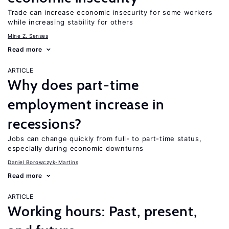
Trade can increase economic insecurity for some workers
while increasing stability for others
Mine Z. Senses
Read more
ARTICLE
Why does part-time
employment increase in
recessions?
Jobs can change quickly from full- to part-time status,
especially during economic downturns
Daniel Borowczyk-Martins
Read more
ARTICLE
Working hours: Past, present,