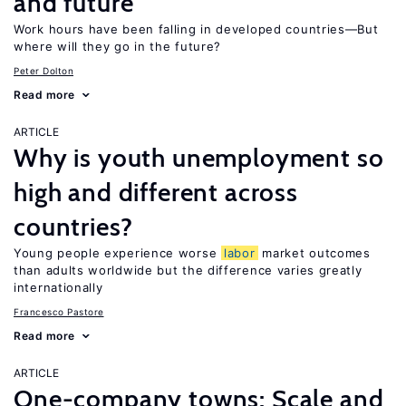
and future
Work hours have been falling in developed countries—But
where will they go in the future?
Peter Dolton
Read more
ARTICLE
Why is youth unemployment so
high and different across
countries?
Young people experience worse
labor
market outcomes
than adults worldwide but the difference varies greatly
internationally
Francesco Pastore
Read more
ARTICLE
One-company towns: Scale and