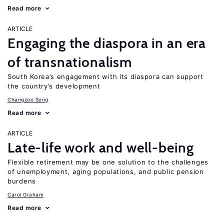
Read more
ARTICLE
Engaging the diaspora in an era
of transnationalism
South Korea’s engagement with its diaspora can support
the country’s development
Changzoo Song
Read more
ARTICLE
Late-life work and well-being
Flexible retirement may be one solution to the challenges
of unemployment, aging populations, and public pension
burdens
Carol Graham
Read more