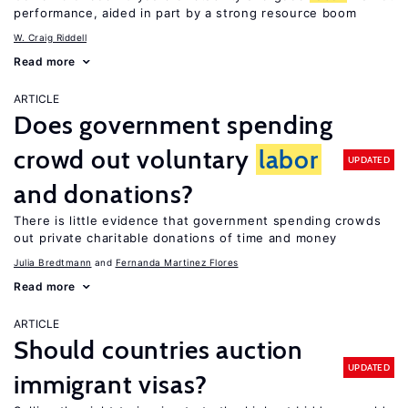
performance, aided in part by a strong resource boom
W. Craig Riddell
Read more
ARTICLE
Does government spending
crowd out voluntary
labor
UPDATED
and donations?
There is little evidence that government spending crowds
out private charitable donations of time and money
Julia Bredtmann
Fernanda Martinez Flores
Read more
ARTICLE
Should countries auction
UPDATED
immigrant visas?