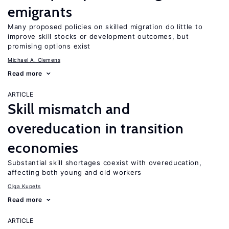
emigrants
Many proposed policies on skilled migration do little to
improve skill stocks or development outcomes, but
promising options exist
Michael A. Clemens
Read more
ARTICLE
Skill mismatch and
overeducation in transition
economies
Substantial skill shortages coexist with overeducation,
affecting both young and old workers
Olga Kupets
Read more
ARTICLE