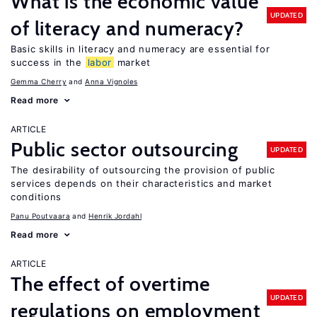
What is the economic value
UPDATED
of literacy and numeracy?
Basic skills in literacy and numeracy are essential for
success in the
labor
market
Gemma Cherry
Anna Vignoles
Read more
ARTICLE
Public sector outsourcing
UPDATED
The desirability of outsourcing the provision of public
services depends on their characteristics and market
conditions
Panu Poutvaara
Henrik Jordahl
Read more
ARTICLE
The effect of overtime
UPDATED
regulations on employment