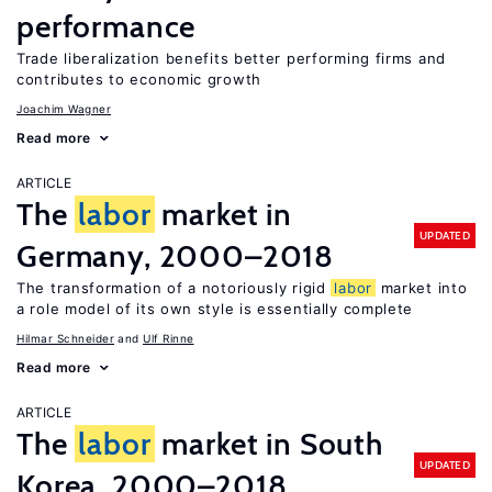
performance
Trade liberalization benefits better performing firms and
contributes to economic growth
Joachim Wagner
Read more
ARTICLE
The
labor
market in
UPDATED
Germany, 2000–2018
The transformation of a notoriously rigid
labor
market into
a role model of its own style is essentially complete
Hilmar Schneider
Ulf Rinne
Read more
ARTICLE
The
labor
market in South
UPDATED
Korea, 2000–2018