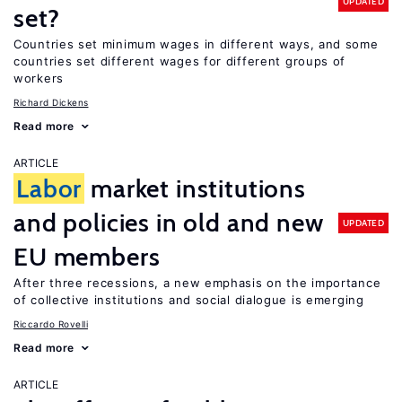
UPDATED
set?
Countries set minimum wages in different ways, and some
countries set different wages for different groups of
workers
Richard Dickens
Read more
ARTICLE
Labor
market institutions
and policies in old and new
UPDATED
EU members
After three recessions, a new emphasis on the importance
of collective institutions and social dialogue is emerging
Riccardo Rovelli
Read more
ARTICLE