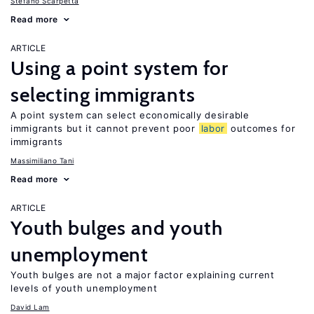
Stefano Scarpetta
Read more
ARTICLE
Using a point system for
selecting immigrants
A point system can select economically desirable
immigrants but it cannot prevent poor
labor
outcomes for
immigrants
Massimiliano Tani
Read more
ARTICLE
Youth bulges and youth
unemployment
Youth bulges are not a major factor explaining current
levels of youth unemployment
David Lam