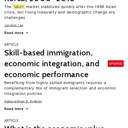
The
labor
market stabilized quickly after the 1998 Asian
crisis, but rising inequality and demographic change are
challenges
Jungmin Lee
Read more
ARTICLE
Skill-based immigration,
economic integration, and
UPDATED
economic performance
Benefiting from highly skilled immigrants requires a
complementary mix of immigrant selection and economic
integration policies
Abdurrahman B. Aydemir
Read more
ARTICLE