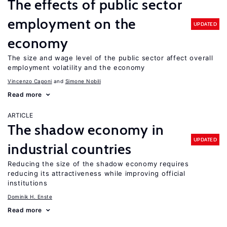
The effects of public sector
employment on the
UPDATED
economy
The size and wage level of the public sector affect overall
employment volatility and the economy
Vincenzo Caponi
Simone Nobili
Read more
ARTICLE
The shadow economy in
UPDATED
industrial countries
Reducing the size of the shadow economy requires
reducing its attractiveness while improving official
institutions
Dominik H. Enste
Read more