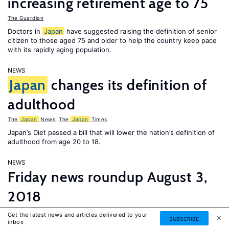
increasing retirement age to 75
The Guardian
Doctors in
Japan
have suggested raising the definition of senior
citizen to those aged 75 and older to help the country keep pace
with its rapidly aging population.
NEWS
Japan
changes its definition of
adulthood
The
Japan
News
,
The
Japan
Times
Japan’s Diet passed a bill that will lower the nation’s definition of
adulthood from age 20 to 18.
NEWS
Friday news roundup August 3,
2018
The Asahi Shimbun
,
The Guardian
,
The Economist
,
EURACTIV
Get the latest news and articles delivered to your
SUBSCRIBE
inbox
France adopts a new asylum and immigration law and a lack of