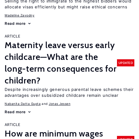
Selling the right to immigrate to the highest bidders would
allocate visas efficiently but might raise ethical concerns
Madeline Zavodny
Read more
ARTICLE
Maternity leave versus early
childcare—What are the
UPDATED
long-term consequences for
children?
Despite increasingly generous parental leave schemes their
advantages over subsidized childcare remain unclear
Nabanita Datta Gupta
Jonas Jessen
Read more
ARTICLE
How are minimum wages