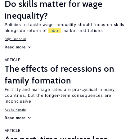
Do skills matter for wage
inequality?
Policies to tackle wage inequality should focus on skills
alongside reform of
labor
market institutions
Stijn Broecke
Read more
ARTICLE
The effects of recessions on
family formation
Fertility and marriage rates are pro-cyclical in many
countries, but the longer-term consequences are
inconclusive
Ayako Kondo
Read more
ARTICLE