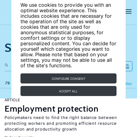
We use cookies to provide you with an
optimal website experience. This
includes cookies that are necessary for
the operation of the site as well as
cookies that are only used for
anonymous statistical purposes, for
comfort settings or to display
Search the site
personalized content. You can decide for
yourself which categories you want to
allow. Please note that based on your
settings, you may not be able to use all
of the site's functions.
CONFIGURE CONSENT
79 results
Refine
Filter
ACCEPT ALL
ARTICLE
Employment protection
Policymakers need to find the right balance between
protecting workers and promoting efficient resource
allocation and productivity growth