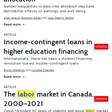
Gender inequalities in daily time allocation may have
detrimental effects on earnings and well-being
Jose Ignacio Gimenez-Nadal
Jose Alberto Molina
Read more
ARTICLE
Income-contingent loans in
UPDATED
higher education financing
Internationally, there has been a student financing
revolution toward income-contingent loans
Bruce Chapman
Lorraine Dearden
Read more
ARTICLE
The
labor
market in Canada,
UPDATED
2000–2021
Covid-19 ended 20 years of stability and good
labor
market