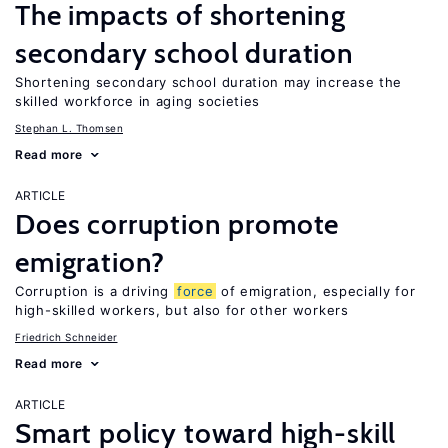
The impacts of shortening
secondary school duration
Shortening secondary school duration may increase the
skilled workforce in aging societies
Stephan L. Thomsen
Read more
ARTICLE
Does corruption promote
emigration?
Corruption is a driving
force
of emigration, especially for
high-skilled workers, but also for other workers
Friedrich Schneider
Read more
ARTICLE
Smart policy toward high-skill