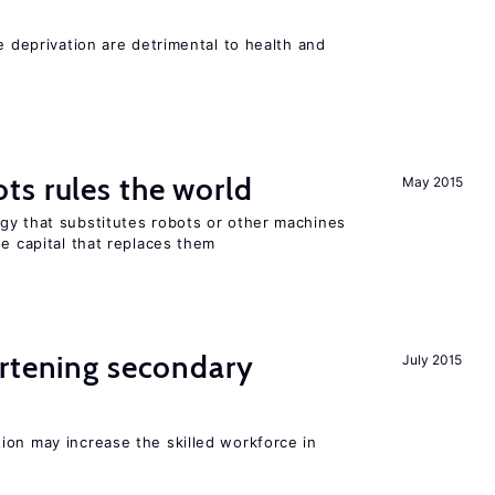
e deprivation are detrimental to health and
ts rules the world
May 2015
gy that substitutes robots or other machines
he capital that replaces them
ortening secondary
July 2015
ion may increase the skilled workforce in