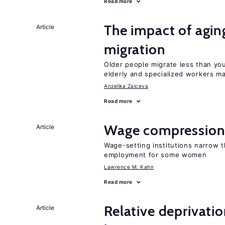
Read more
The impact of aging
Article
migration
Older people migrate less than you
elderly and specialized workers m
Anzelika Zaiceva
Read more
Wage compression 
Article
Wage-setting institutions narrow 
employment for some women
Lawrence M. Kahn
Read more
Relative deprivatio
Article