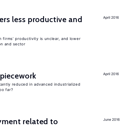
ers less productive and
April 2016
 firms’ productivity is unclear, and lower
n and sector
f piecework
April 2016
cantly reduced in advanced industrialized
oo far?
yment related to
June 2016