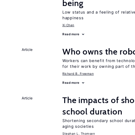
being
Low status and a feeling of relativ
happiness
Xi Chen
Read more
Who owns the robo
Article
Workers can benefit from technolo
for their work by owning part of t
Richard B. Freeman
Read more
The impacts of sh
Article
school duration
Shortening secondary school durat
aging societies
Stephan L. Thomsen