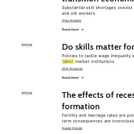
Substantial skill shortages coexis
and old workers
Olga Kupets
Read more
Do skills matter fo
Article
Policies to tackle wage inequality 
labor
market institutions
Stijn Broecke
Read more
The effects of rece
Article
formation
Fertility and marriage rates are pr
term consequences are inconclusi
Ayako Kondo