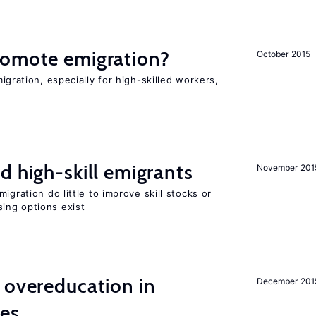
romote emigration?
October 2015
igration, especially for high-skilled workers,
d high-skill emigrants
November 201
igration do little to improve skill stocks or
ing options exist
 overeducation in
December 201
ies