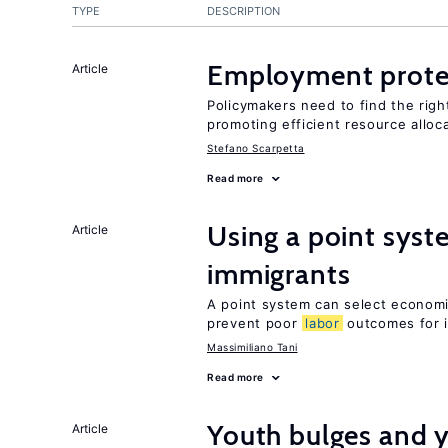
TYPE
DESCRIPTION
Employment prote
Article
Policymakers need to find the rig
promoting efficient resource alloc
Stefano Scarpetta
Read more
Using a point syst
Article
immigrants
A point system can select economic
prevent poor
labor
outcomes for 
Massimiliano Tani
Read more
Youth bulges and
Article