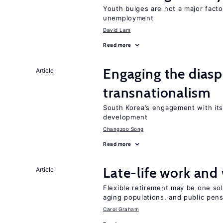
Youth bulges are not a major facto
unemployment
David Lam
Read more
Engaging the diaspo
Article
transnationalism
South Korea’s engagement with its
development
Changzoo Song
Read more
Late-life work and
Article
Flexible retirement may be one so
aging populations, and public pen
Carol Graham