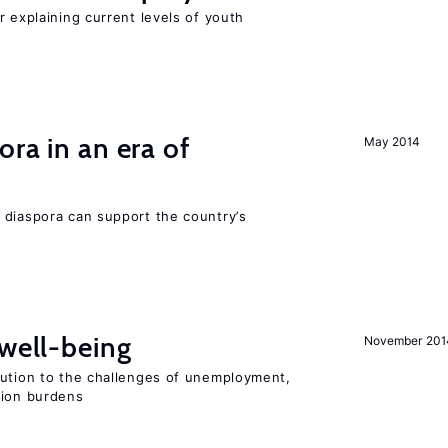
r explaining current levels of youth
ra in an era of
May 2014
 diaspora can support the country’s
 well-being
November 201
lution to the challenges of unemployment,
sion burdens