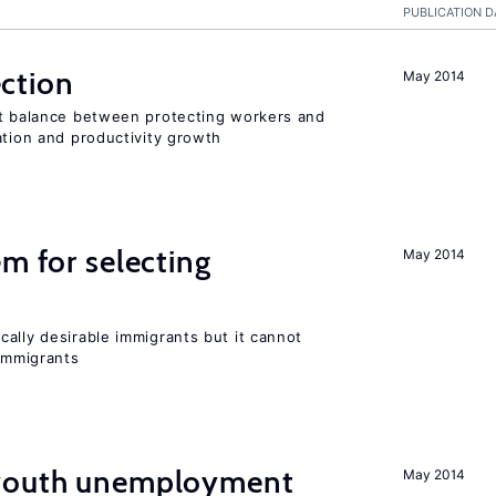
PUBLICATION D
ction
May 2014
ht balance between protecting workers and
ation and productivity growth
em for selecting
May 2014
ally desirable immigrants but it cannot
immigrants
 youth unemployment
May 2014