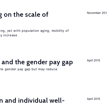
 on the scale of
November 201
ng, yet with population aging, mobility of
ay increase
and the gender pay gap
April 2015
the gender pay gap but may reduce
n and individual well-
April 2015