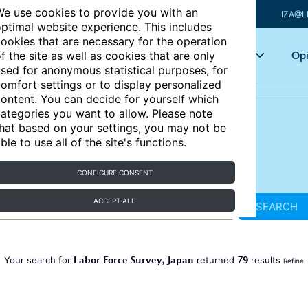
e use cookies to provide you with an
IZA@L
ptimal website experience. This includes
ookies that are necessary for the operation
Articles
Key topics
Opi
f the site as well as cookies that are only
sed for anonymous statistical purposes, for
omfort settings or to display personalized
ontent. You can decide for yourself which
ategories you want to allow. Please note
hat based on your settings, you may not be
ble to use all of the site's functions.
CONFIGURE CONSENT
ACCEPT ALL
SEARCH
Labor Force Survey, Japan
79
Your search for
returned
results
Refine