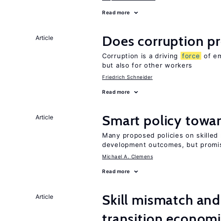
Read more
Does corruption p
Article
Corruption is a driving
force
of em
but also for other workers
Friedrich Schneider
Read more
Smart policy towar
Article
Many proposed policies on skilled m
development outcomes, but promis
Michael A. Clemens
Read more
Skill mismatch and
Article
transition econom