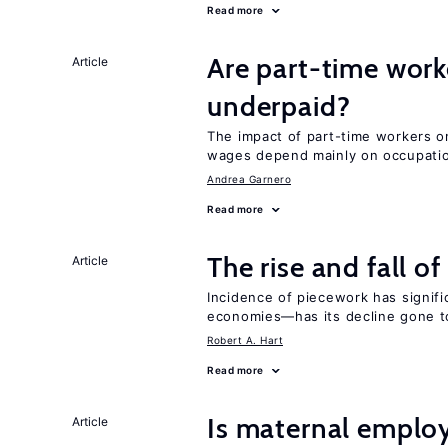
Read more
Are part-time work
Article
underpaid?
The impact of part-time workers on
wages depend mainly on occupatio
Andrea Garnero
Read more
The rise and fall o
Article
Incidence of piecework has signifi
economies—has its decline gone t
Robert A. Hart
Read more
Is maternal emplo
Article