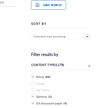
ATE
SAVE SEARCH
SORT BY
Publication date (ascending)
Filter results by
(79)
CONTENT TYPES
(60)
Article
People
Key Topics
(1)
Opinions
(4)
IZA discussion paper