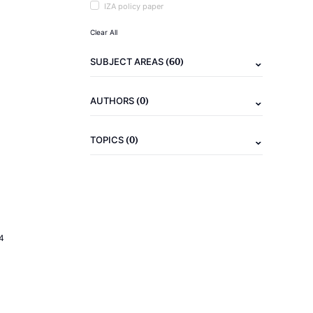
IZA policy paper
Clear All
(60)
SUBJECT AREAS
(0)
AUTHORS
(0)
TOPICS
4