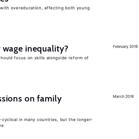
t with overeducation, affecting both young
r wage inequality?
February 2016
should focus on skills alongside reform of
ssions on family
March 2016
o-cyclical in many countries, but the longer-
ve