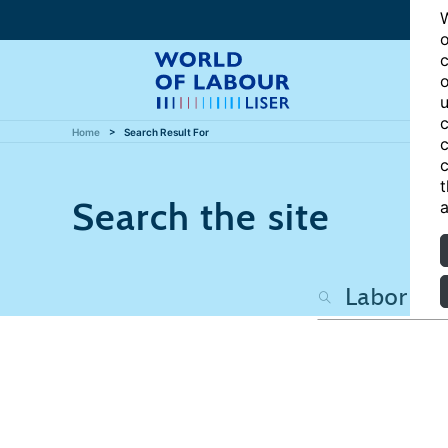
W
o
c
o
u
c
Home
Search Result For
c
c
t
Search the site
a