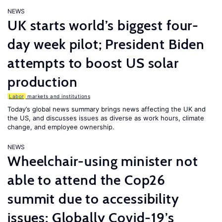
NEWS
UK starts world’s biggest four-
day week pilot; President Biden
attempts to boost US solar
production
Labor
markets and institutions
Today’s global news summary brings news affecting the UK and
the US, and discusses issues as diverse as work hours, climate
change, and employee ownership.
NEWS
Wheelchair-using minister not
able to attend the Cop26
summit due to accessibility
issues; Globally Covid-19’s