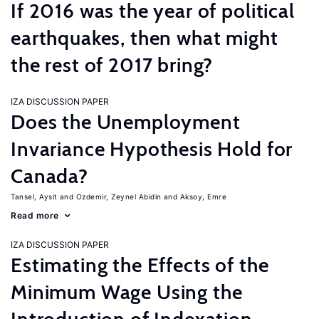
If 2016 was the year of political
earthquakes, then what might
the rest of 2017 bring?
IZA DISCUSSION PAPER
Does the Unemployment
Invariance Hypothesis Hold for
Canada?
Tansel, Aysit
Ozdemir, Zeynel Abidin
Aksoy, Emre
Read more
IZA DISCUSSION PAPER
Estimating the Effects of the
Minimum Wage Using the