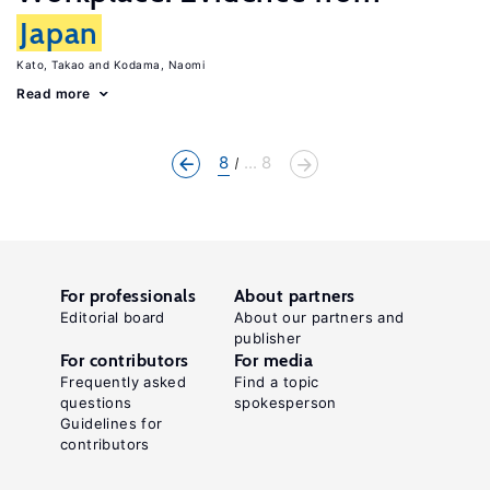
Japan
Kato, Takao
Kodama, Naomi
Read more
8
... 8
For professionals
About partners
Editorial board
About our partners and
publisher
For contributors
For media
Frequently asked
Find a topic
questions
spokesperson
Guidelines for
contributors