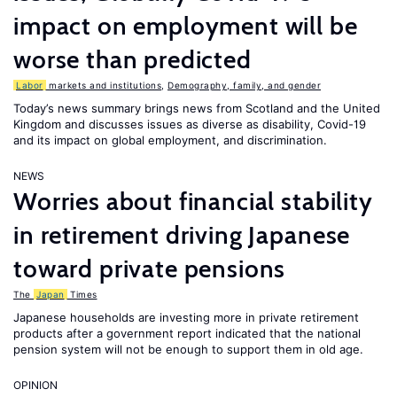
impact on employment will be
worse than predicted
Labor
markets and institutions
,
Demography, family, and gender
Today’s news summary brings news from Scotland and the United
Kingdom and discusses issues as diverse as disability, Covid-19
and its impact on global employment, and discrimination.
NEWS
Worries about financial stability
in retirement driving Japanese
toward private pensions
The
Japan
Times
Japanese households are investing more in private retirement
products after a government report indicated that the national
pension system will not be enough to support them in old age.
OPINION