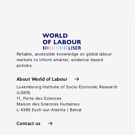
Reliable, accessible knowledge on global labour
markets to inform smarter, evidence-based
policies.
About World of Labour
Luxembourg Institute of Socio-Economic Research
(LISER)
11, Porte des Sciences
Maison des Sciences Humaines
L-4366 Esch-sur-Alzette / Belval
Contact us