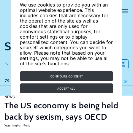
We use cookies to provide you with an
optimal website experience. This
includes cookies that are necessary for
the operation of the site as well as
cookies that are only used for
anonymous statistical purposes, for
comfort settings or to display
Search the site
personalized content. You can decide for
yourself which categories you want to
allow. Please note that based on your
settings, you may not be able to use all
of the site's functions.
CONFIGURE CONSENT
79 results
Refine
Filter
ACCEPT ALL
NEWS
The US economy is being held
back by sexism, says OECD
Washington Post