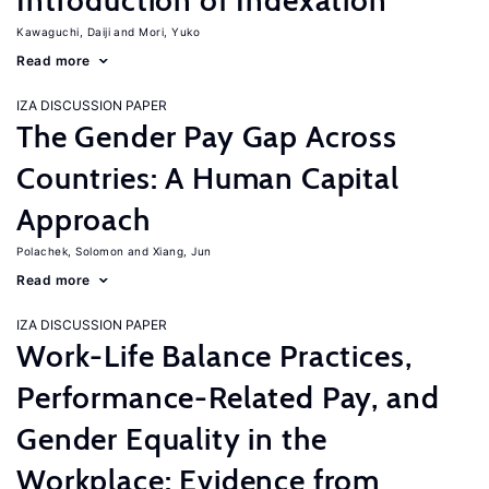
Introduction of Indexation
Kawaguchi, Daiji
Mori, Yuko
Read more
IZA DISCUSSION PAPER
The Gender Pay Gap Across
Countries: A Human Capital
Approach
Polachek, Solomon
Xiang, Jun
Read more
IZA DISCUSSION PAPER
Work-Life Balance Practices,
Performance-Related Pay, and
Gender Equality in the
Workplace: Evidence from