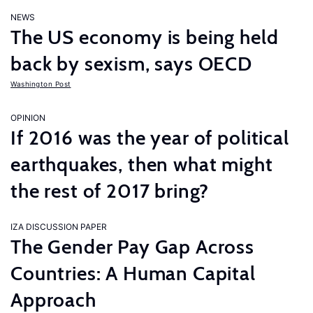
NEWS
The US economy is being held
back by sexism, says OECD
Washington Post
OPINION
If 2016 was the year of political
earthquakes, then what might
the rest of 2017 bring?
IZA DISCUSSION PAPER
The Gender Pay Gap Across
Countries: A Human Capital
Approach