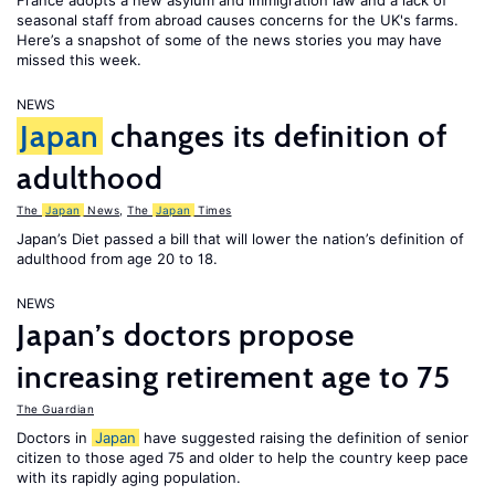
France adopts a new asylum and immigration law and a lack of
seasonal staff from abroad causes concerns for the UK's farms.
Here’s a snapshot of some of the news stories you may have
missed this week.
NEWS
Japan
changes its definition of
adulthood
The
Japan
News
,
The
Japan
Times
Japan’s Diet passed a bill that will lower the nation’s definition of
adulthood from age 20 to 18.
NEWS
Japan’s doctors propose
increasing retirement age to 75
The Guardian
Doctors in
Japan
have suggested raising the definition of senior
citizen to those aged 75 and older to help the country keep pace
with its rapidly aging population.