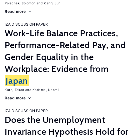
Polachek, Solomon
Xiang, Jun
Read more
IZA DISCUSSION PAPER
Work-Life Balance Practices,
Performance-Related Pay, and
Gender Equality in the
Workplace: Evidence from
Japan
Kato, Takao
Kodama, Naomi
Read more
IZA DISCUSSION PAPER
Does the Unemployment
Invariance Hypothesis Hold for