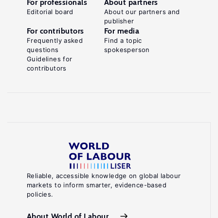
For professionals
About partners
Editorial board
About our partners and
publisher
For contributors
For media
Frequently asked
Find a topic
questions
spokesperson
Guidelines for
contributors
Reliable, accessible knowledge on global labour
markets to inform smarter, evidence-based
policies.
About World of Labour