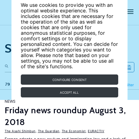
We use cookies to provide you with an
optimal website experience. This
includes cookies that are necessary for
the operation of the site as well as
cookies that are only used for
anonymous statistical purposes, for
comfort settings or to display
Search the site
personalized content. You can decide for
yourself which categories you want to
allow. Please note that based on your
settings, you may not be able to use all
of the site's functions.
CONFIGURE CONSENT
79 results
Refine
Filter
ACCEPT ALL
NEWS
Friday news roundup August 3,
2018
The Asahi Shimbun
,
The Guardian
,
The Economist
,
EURACTIV