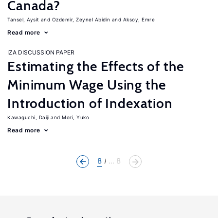
Canada?
Tansel, Aysit
Ozdemir, Zeynel Abidin
Aksoy, Emre
Read more
IZA DISCUSSION PAPER
Estimating the Effects of the
Minimum Wage Using the
Introduction of Indexation
Kawaguchi, Daiji
Mori, Yuko
Read more
8
... 8