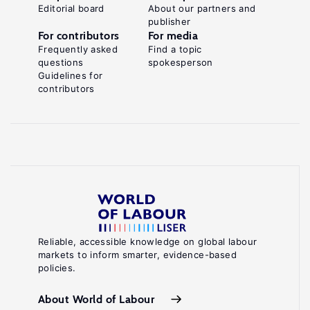
Editorial board
About our partners and
publisher
For contributors
For media
Frequently asked
Find a topic
questions
spokesperson
Guidelines for
contributors
Reliable, accessible knowledge on global labour
markets to inform smarter, evidence-based
policies.
About World of Labour