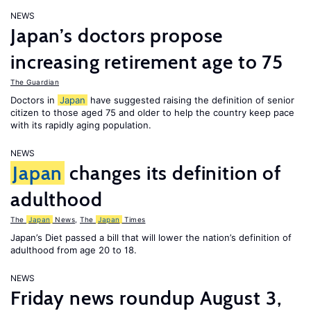
NEWS
Japan’s doctors propose
increasing retirement age to 75
The Guardian
Doctors in
Japan
have suggested raising the definition of senior
citizen to those aged 75 and older to help the country keep pace
with its rapidly aging population.
NEWS
Japan
changes its definition of
adulthood
The
Japan
News
,
The
Japan
Times
Japan’s Diet passed a bill that will lower the nation’s definition of
adulthood from age 20 to 18.
NEWS
Friday news roundup August 3,