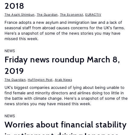
2018
The Asahi Shimbun
,
The Guardian
,
The Economist
,
EURACTIV
France adopts a new asylum and immigration law and a lack of
seasonal staff from abroad causes concerns for the UK's farms.
Here’s a snapshot of some of the news stories you may have
missed this week.
NEWS
Friday news roundup March 8,
2019
The Guardian
,
Huffington Post
,
Arab News
UK's biggest companies accused of lying about being unable to
find female and minority directors and airlines doing too little in
the battle with climate change. Here's a snapshot of some of the
news stories you may have missed this week.
NEWS
Worries about financial stability