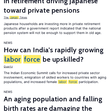
in retirement driving Japanese
toward private pensions
The
Japan
Times
Japanese households are investing more in private retirement
products after a government report indicated that the national
pension system will not be enough to support them in old age.
NEWS
How can India's rapidly growing
labor
force
be upskilled?
Quartz
The Indian Economic Summit calls for increased private sector
involvement, emigration of skilled workers to countries with aging
populations, and increased female
labor
force
participation.
NEWS
An aging population and falling
birth rates are damaging the