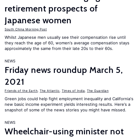
retirement prospects of
Japanese women
South China Morning Post
Whilst Japanese men usually see their compensation rise until
they reach the age of 60, women’s average compensation stays
approximately the same from their late 20s to their 60s.
NEWS
Friday news roundup March 5,
2021
Friends of the Earth
,
The Atlantic
,
Times of India
,
The Guardian
Green jobs could help fight employment inequality and California's
new basic income experiment yields interesting results. Here’s a
snapshot of some of the news stories you might have missed.
NEWS
Wheelchair-using minister not