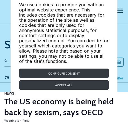
We use cookies to provide you with an
optimal website experience. This
includes cookies that are necessary for
the operation of the site as well as
cookies that are only used for
anonymous statistical purposes, for
comfort settings or to display
Search the site
personalized content. You can decide for
yourself which categories you want to
allow. Please note that based on your
settings, you may not be able to use all
of the site's functions.
CONFIGURE CONSENT
79 results
Refine
Filter
ACCEPT ALL
NEWS
The US economy is being held
back by sexism, says OECD
Washington Post