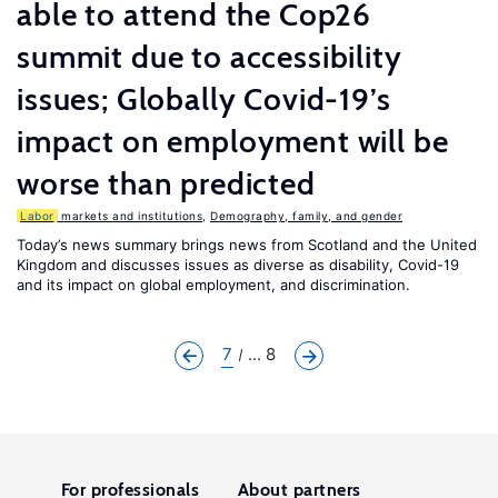
able to attend the Cop26
summit due to accessibility
issues; Globally Covid-19’s
impact on employment will be
worse than predicted
Labor
markets and institutions
,
Demography, family, and gender
Today’s news summary brings news from Scotland and the United
Kingdom and discusses issues as diverse as disability, Covid-19
and its impact on global employment, and discrimination.
7
... 8
For professionals
About partners