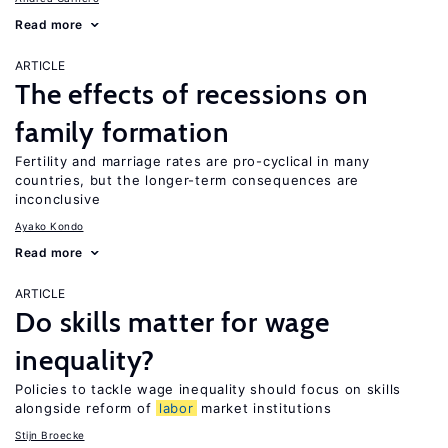
Read more
ARTICLE
The effects of recessions on
family formation
Fertility and marriage rates are pro-cyclical in many
countries, but the longer-term consequences are
inconclusive
Ayako Kondo
Read more
ARTICLE
Do skills matter for wage
inequality?
Policies to tackle wage inequality should focus on skills
alongside reform of
labor
market institutions
Stijn Broecke