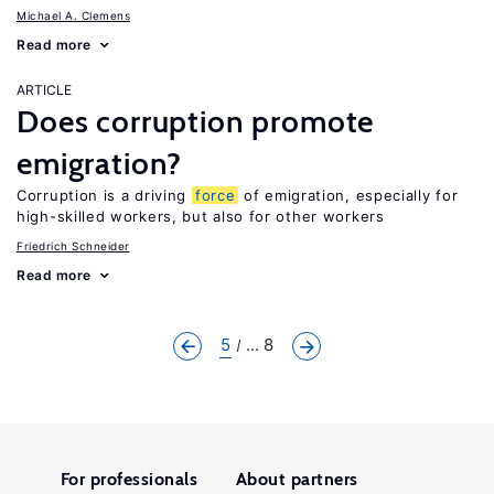
Michael A. Clemens
Read more
ARTICLE
Does corruption promote
emigration?
Corruption is a driving
force
of emigration, especially for
high-skilled workers, but also for other workers
Friedrich Schneider
Read more
5
... 8
For professionals
About partners