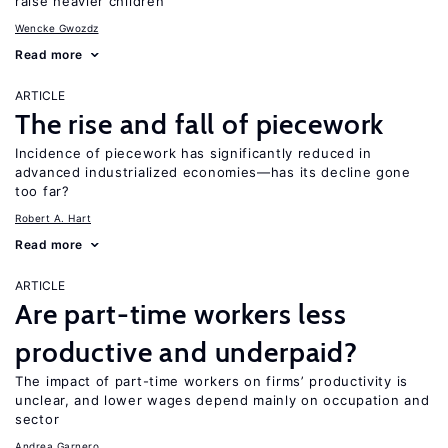
raise heavier children
Wencke Gwozdz
Read more
ARTICLE
The rise and fall of piecework
Incidence of piecework has significantly reduced in
advanced industrialized economies—has its decline gone
too far?
Robert A. Hart
Read more
ARTICLE
Are part-time workers less
productive and underpaid?
The impact of part-time workers on firms’ productivity is
unclear, and lower wages depend mainly on occupation and
sector
Andrea Garnero