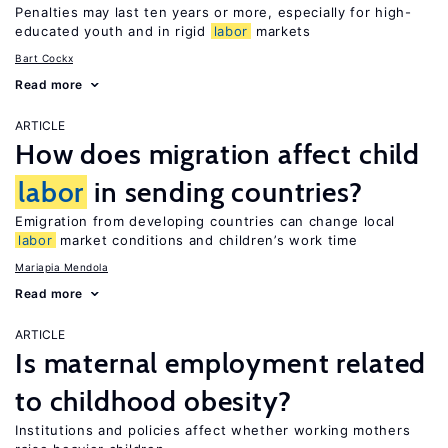
Penalties may last ten years or more, especially for high-
educated youth and in rigid
labor
markets
Bart Cockx
Read more
ARTICLE
How does migration affect child
labor
in sending countries?
Emigration from developing countries can change local
labor
market conditions and children’s work time
Mariapia Mendola
Read more
ARTICLE
Is maternal employment related
to childhood obesity?
Institutions and policies affect whether working mothers