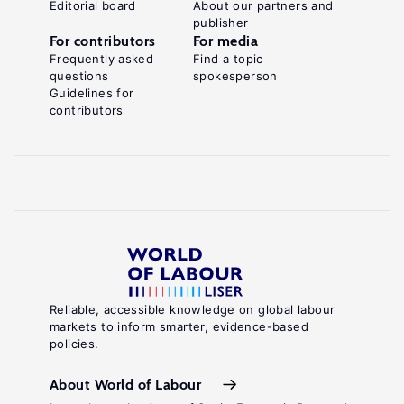
Editorial board
About our partners and
publisher
For contributors
For media
Frequently asked
Find a topic
questions
spokesperson
Guidelines for
contributors
Reliable, accessible knowledge on global labour
markets to inform smarter, evidence-based
policies.
About World of Labour