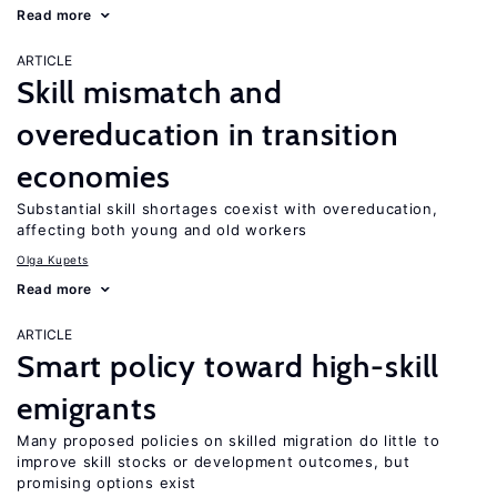
Read more
ARTICLE
Skill mismatch and
overeducation in transition
economies
Substantial skill shortages coexist with overeducation,
affecting both young and old workers
Olga Kupets
Read more
ARTICLE
Smart policy toward high-skill
emigrants
Many proposed policies on skilled migration do little to
improve skill stocks or development outcomes, but
promising options exist