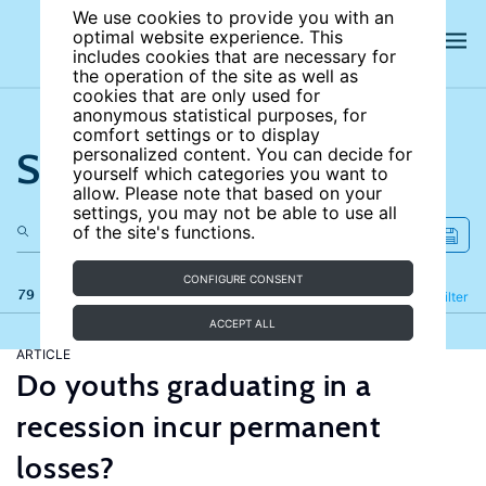
We use cookies to provide you with an
optimal website experience. This
includes cookies that are necessary for
the operation of the site as well as
cookies that are only used for
anonymous statistical purposes, for
comfort settings or to display
Search the site
personalized content. You can decide for
yourself which categories you want to
allow. Please note that based on your
settings, you may not be able to use all
of the site's functions.
CONFIGURE CONSENT
79 results
Refine
Filter
ACCEPT ALL
ARTICLE
Do youths graduating in a
recession incur permanent
losses?